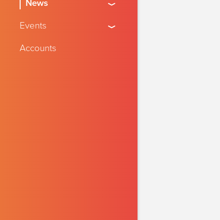
News
Events
Accounts