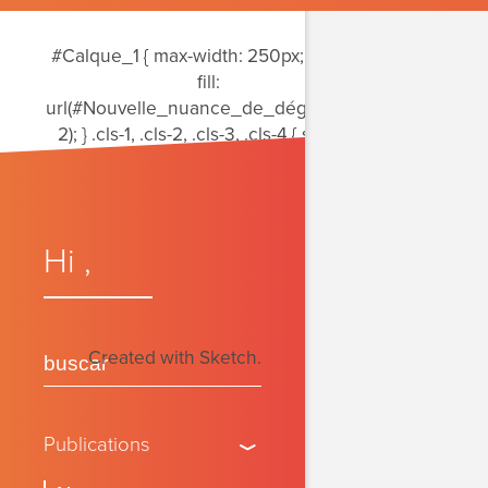
período
#Calque_1 { max-width: 250px; } .cls-1 {
fill:
url(#Nouvelle_nuance_de_dégradé_2-
2); } .cls-1, .cls-2, .cls-3, .cls-4 { stroke-
width: 0px; } .cls-2 { fill: #6e6469; } .cls-3
{ fill:
url(#Nouvelle_nuance_de_dégradé_2);
} .cls-4 { fill:
Hi
,
url(#Dégradé_sans_nom_15); }
Created with Sketch.
Publications