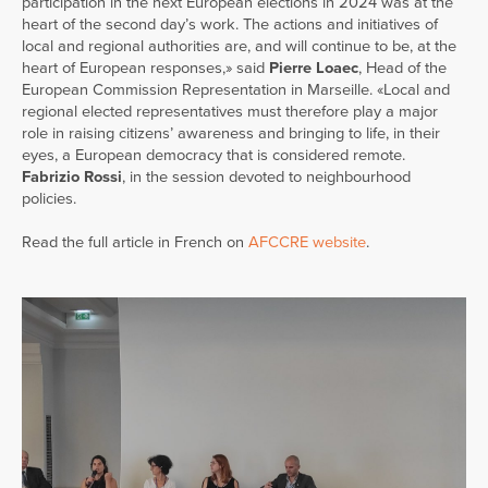
participation in the next European elections in 2024 was at the
heart of the second day’s work. The actions and initiatives of
local and regional authorities are, and will continue to be, at the
heart of European responses,» said
Pierre Loaec
, Head of the
European Commission Representation in Marseille. «Local and
regional elected representatives must therefore play a major
role in raising citizens’ awareness and bringing to life, in their
eyes, a European democracy that is considered remote.
Fabrizio Rossi
, in the session devoted to neighbourhood
policies.
Read the full article in French on
AFCCRE website
.