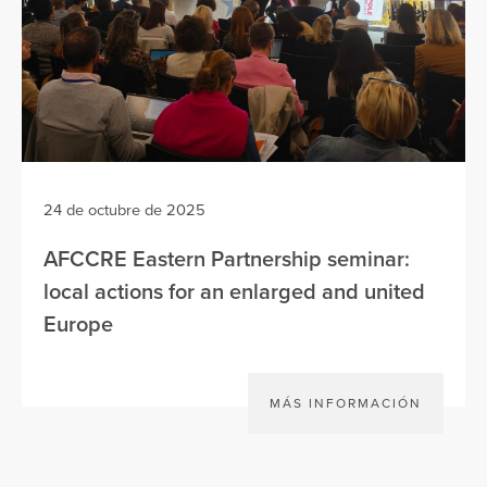
24 de octubre de 2025
AFCCRE Eastern Partnership seminar:
local actions for an enlarged and united
Europe
MÁS INFORMACIÓN