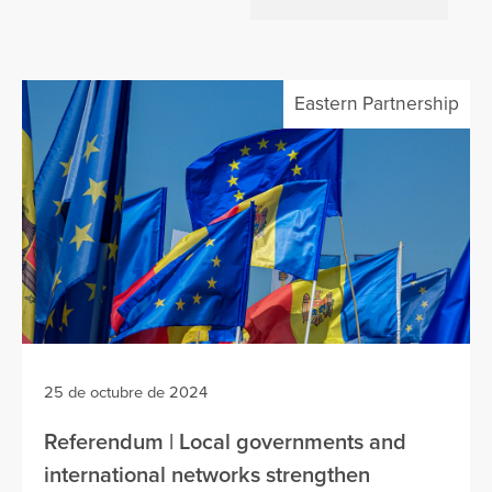
Eastern Partnership
25 de octubre de 2024
Referendum | Local governments and
international networks strengthen