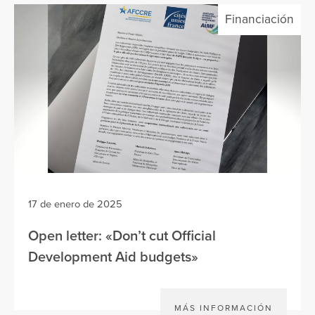
Financiación
17 de enero de 2025
Open letter: «Don’t cut Official
Development Aid budgets»
MÁS INFORMACIÓN