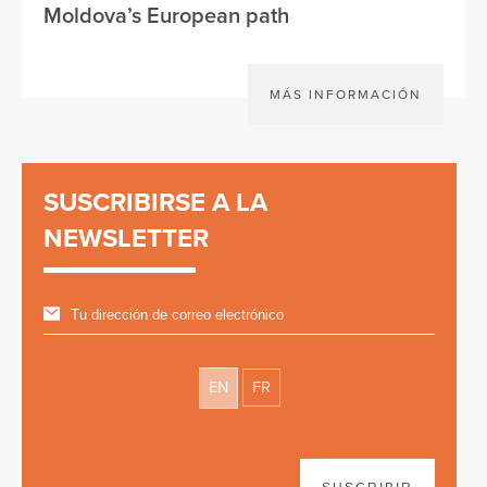
Moldova’s European path
MÁS INFORMACIÓN
SUSCRIBIRSE A LA
NEWSLETTER
EN
FR