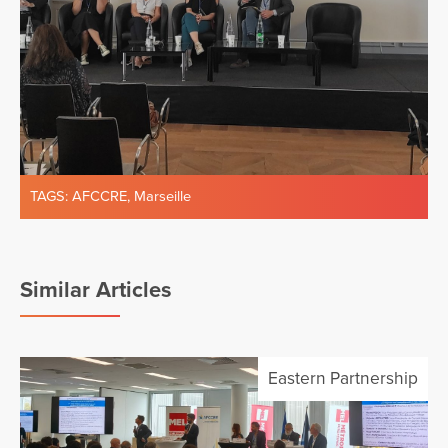
TAGS:
AFCCRE
,
Marseille
Similar Articles
Eastern Partnership