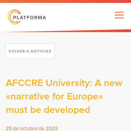
VOLVER A NOTICIAS
AFCCRE University: A new
«narrative for Europe»
must be developed
25 de octubre de 2023