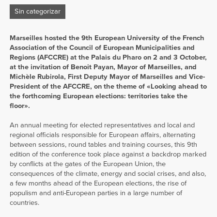
Sin categorizar
Marseilles hosted the 9th European University of the French
Association of the Council of European Municipalities and
Regions (AFCCRE) at the Palais du Pharo on 2 and 3 October,
at the invitation of Benoit Payan, Mayor of Marseilles, and
Michèle Rubirola, First Deputy Mayor of Marseilles and Vice-
President of the AFCCRE, on the theme of «Looking ahead to
the forthcoming European elections: territories take the
floor».
An annual meeting for elected representatives and local and
regional officials responsible for European affairs, alternating
between sessions, round tables and training courses, this 9th
edition of the conference took place against a backdrop marked
by conflicts at the gates of the European Union, the
consequences of the climate, energy and social crises, and also,
a few months ahead of the European elections, the rise of
populism and anti-European parties in a large number of
countries.