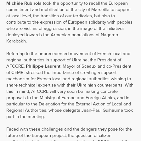
Michèle Rubirola
took the opportunity to recall the European
commitment and mobilisation of the city of Marseille to support,
at local level, the transition of our territories, but also to
contribute to the expression of European solidarity with peoples
who are victims of aggression, in the image of the initiatives
deployed towards the Armenian populations of Nagorno-
Karabakh.
Referring to the unprecedented movement of French local and
regional authorities in support of Ukraine, the President of
AFCCRE,
Philippe Laurent
, Mayor of Sceaux and co-President
of CEMR, stressed the importance of creating a support
mechanism for French local and regional authorities wishing to
share technical expertise with their Ukrainian counterparts. With
this in mind, AFCCRE will very soon be making concrete
proposals to the Ministry of Europe and Foreign Affairs, and in
particular to the Delegation for the External Action of Local and
Regional Authorities, whose delegate Jean-Paul Guihaume took
part in the meeting.
Faced with these challenges and the dangers they pose for the
future of the European project, the question of citizen