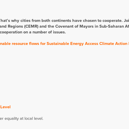
 That’s why cities from both continents have chosen to cooperate. Jo
and Regions (CEMR) and the Covenant of Mayors in Sub-Saharan Af
 cooperation on a number of issues.
o enable resource flows for Sustainable Energy Access Climate Action
 Level
quality at local level.