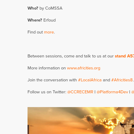
Who?
by CoMSSA
Where?
Erfoud
Find out
more
.
Between sessions, come and talk to us at our
stand A5
More information on
www.africities.org
Join the conversation with
#LocalAfrica
and
#Africities8
.
Follow us on Twitter:
@CCRECEMR
|
@Platforma4Dev
|
@