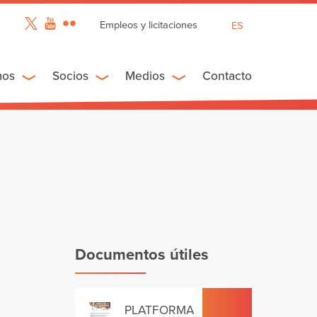
Empleos y licitaciones
ES
EN
FR
mos
Socios
Medios
Contacto
Documentos útiles
PLATFORMA