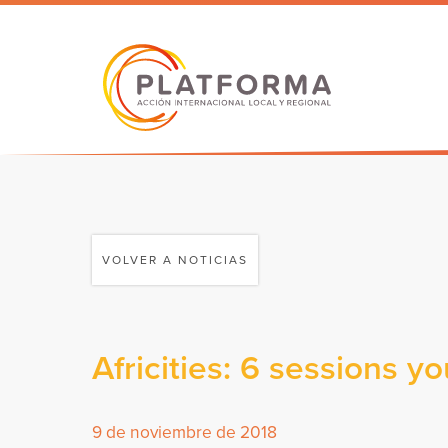
VOLVER A NOTICIAS
Africities: 6 sessions y
9 de noviembre de 2018