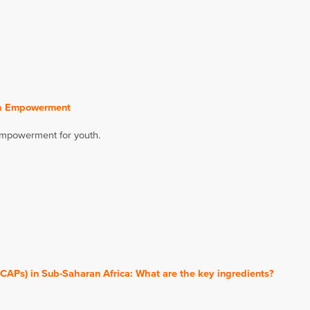
uth Empowerment
 empowerment for youth.
CAPs) in Sub-Saharan Africa: What are the key ingredients?