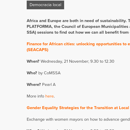
Democracia local
Africa and Europe are both in need of sustainability.
PLATFORMA, the Council of European Municipalities 
SSA) sessions to find out how we can all benefit from
Finance for African cities: unlocking opportunities t
(SEACAPS)
When?
Wednesday, 21 November; 9.30 to 12.30
Who?
by CoMSSA
Where?
Pearl A
More info
here
.
Gender Equality Strategies for the Transition at Local
Exchange with women mayors on how to advance gender e