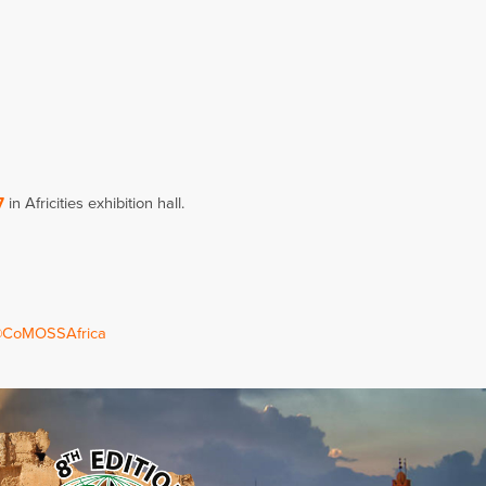
7
in Africities exhibition hall.
CoMOSSAfrica