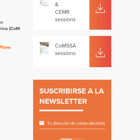
&
CEMR
sessions
in
rica (CoM
CoMSSA
 Plans
sessions
SUSCRIBIRSE A LA
NEWSLETTER