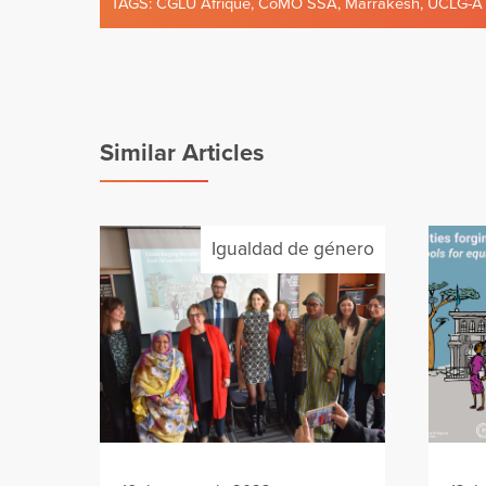
TAGS:
CGLU Afrique
,
CoMO SSA
,
Marrakesh
,
UCLG-A
Similar Articles
Igualdad de género