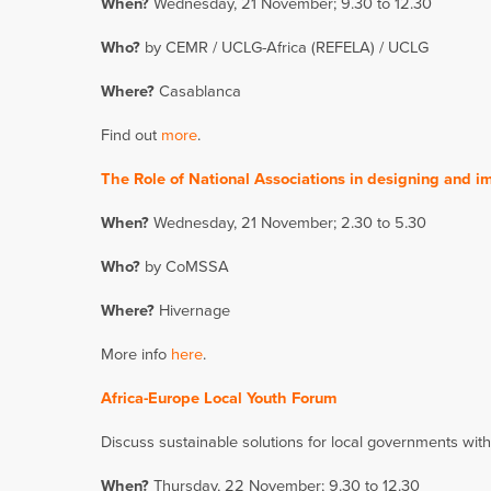
When?
Wednesday, 21 November; 9.30 to 12.30
Who?
by CEMR / UCLG-Africa (REFELA) / UCLG
Where?
Casablanca
Find out
more
.
The Role of National Associations in designing and 
When?
Wednesday, 21 November; 2.30 to 5.30
Who?
by CoMSSA
Where?
Hivernage
More info
here
.
Africa-Europe Local Youth Forum
Discuss sustainable solutions for local governments wit
When?
Thursday, 22 November; 9.30 to 12.30