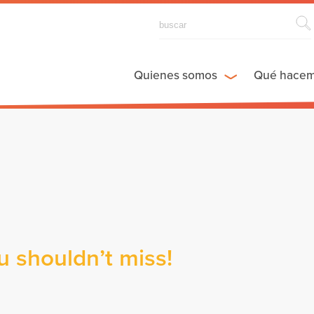
Quienes somos
Qué hace
ou shouldn’t miss!