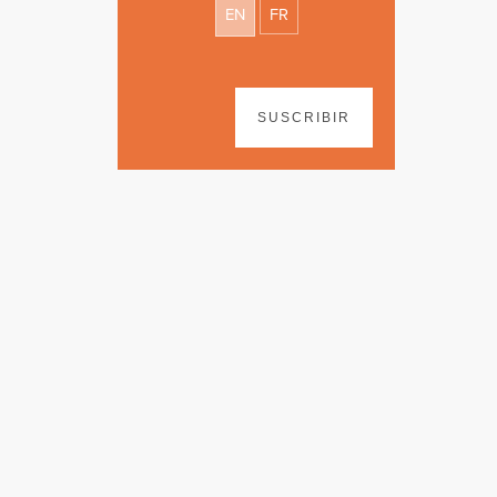
EN
FR
SUSCRIBIR