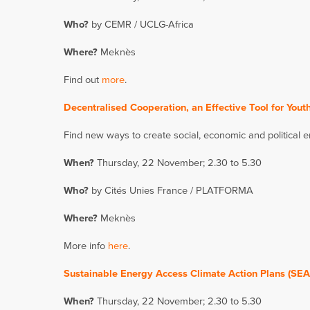
Who?
by CEMR / UCLG-Africa
Where?
Meknès
Find out
more
.
Decentralised Cooperation, an Effective Tool for Yo
Find new ways to create social, economic and political
When?
Thursday, 22 November; 2.30 to 5.30
Who?
by Cités Unies France / PLATFORMA
Where?
Meknès
More info
here
.
Sustainable Energy Access Climate Action Plans (SEA
When?
Thursday, 22 November; 2.30 to 5.30