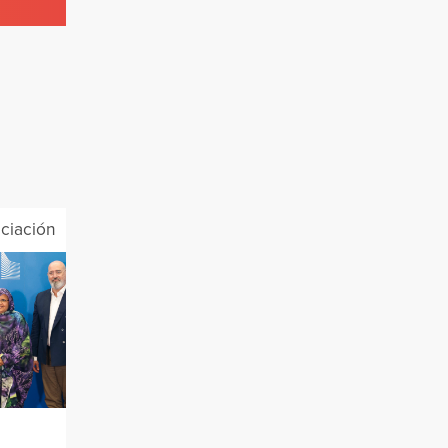
ciación