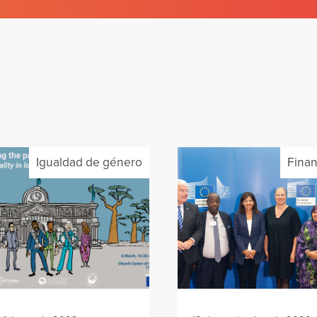
Igualdad de género
Finan