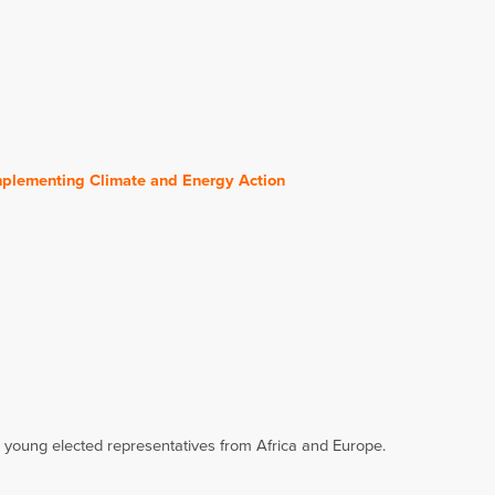
implementing Climate and Energy Action
h young elected representatives from Africa and Europe.