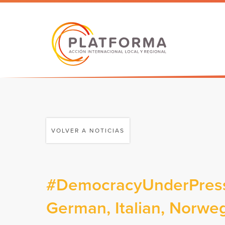
VOLVER A NOTICIAS
#DemocracyUnderPressu
German, Italian, Norweg