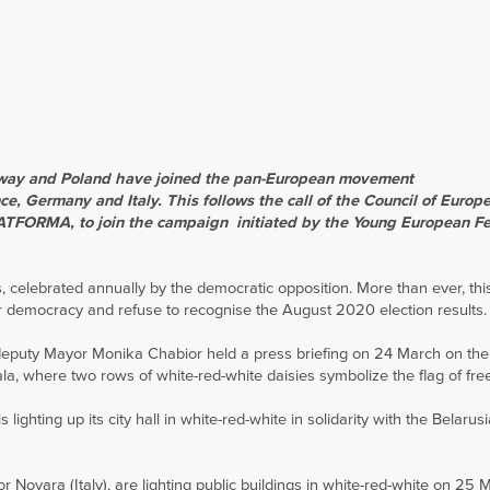
orway and Poland have joined the pan-European movement
e, Germany and Italy. This follows the call of the Council of Europ
LATFORMA, to join the campaign
initiated by the Young European Fe
 celebrated annually by the democratic opposition. More than ever, this
or democracy and refuse to recognise the August 2020 election results.
eputy Mayor Monika Chabior held a press briefing on 24 March on th
a, where two rows of white-red-white daisies symbolize the flag of fre
ighting up its city hall in white-red-white in solidarity with the Belarus
 Novara (Italy), are lighting public buildings in white-red-white on 25 