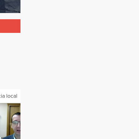
a local