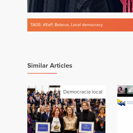
TAGS:
#EaP
,
Belarus
,
Local democracy
Similar Articles
Democracia local