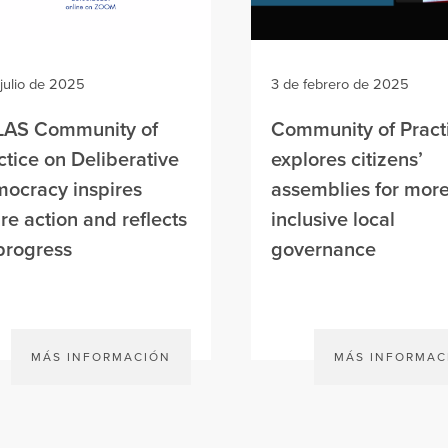
 julio de 2025
3 de febrero de 2025
AS Community of
Community of Pract
ctice on Deliberative
explores citizens’
ocracy inspires
assemblies for mor
ure action and reflects
inclusive local
progress
governance
MÁS INFORMACIÓN
MÁS INFORMAC