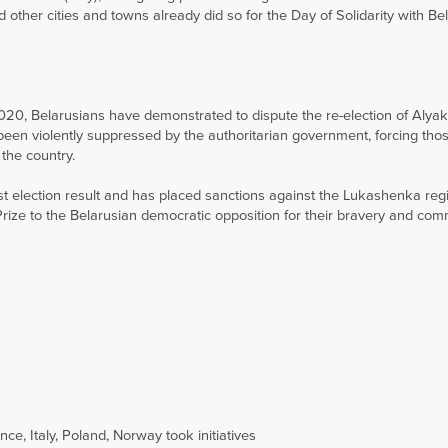
d other cities and towns already did so for the Day of Solidarity with Be
2020, Belarusians have demonstrated to dispute the re-election of Alya
en violently suppressed by the authoritarian government, forcing those
the country.
 election result and has placed sanctions against the Lukashenka reg
ze to the Belarusian democratic opposition for their bravery and com
e, Italy, Poland, Norway took initiatives