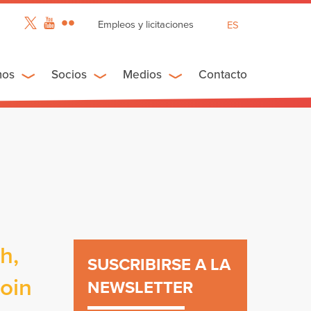
Empleos y licitaciones
ES
EN
FR
mos
Socios
Medios
Contacto
h,
SUSCRIBIRSE A LA
join
NEWSLETTER