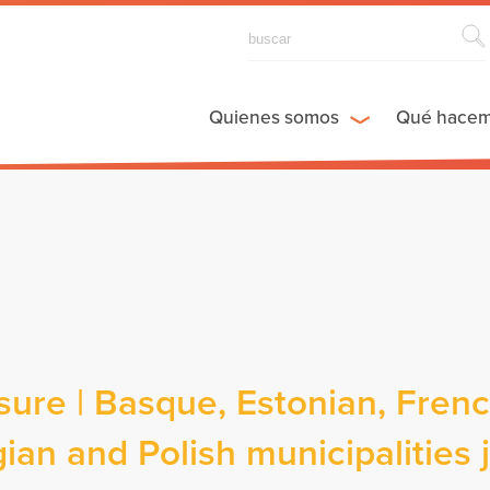
Quienes somos
Qué hace
re | Basque, Estonian, Frenc
ian and Polish municipalities 