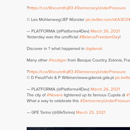
?
https://t.co/WxcunnKqR3
#DemocracyUnderPressure
© Leo Mühlenweg/JEF Münster
pic.twitter.com/xKA3C0
— PLATFORMA (@Platforma4Dev)
March 26, 2021
Yesterday was the unofficial
#BelarusFreedomDay
!
Discover in ? what happened in
@gdansk
Many other
#localgov
from Basque Country, Estonia, Fran
?
https://t.co/WxcunnKqR3
#DemocracyUnderPressure
© D Paszli?ski & P Wittman/www.gdansk.gda.pl
pic.twi
— PLATFORMA (@Platforma4Dev)
March 26, 2021
The city of
#Novara
lightened up its famous Cupola di
#
What a way to celebrate this
#DemocracyUnderPressur
— GFE Torino (@GfeTorino)
March 25, 2021