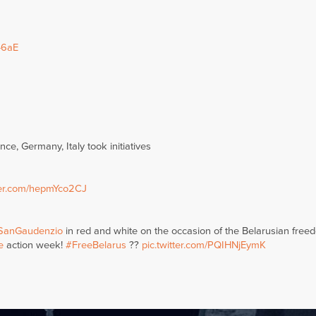
46aE
ce, Germany, Italy took initiatives
tter.com/hepmYco2CJ
SanGaudenzio
in red and white on the occasion of the Belarusian free
e
action week!
#FreeBelarus
??
pic.twitter.com/PQIHNjEymK