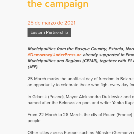
the campaign
25 de marzo de 2021
Eastern Partnership
Municipalities from the Basque Country, Estonia, N
#DemocracyUnderPressure
already supported in Franc
Municipalities and Regions (CEMR), together with P
(JEF).
25 March marks the unofficial day of freedom in Belarus,
an opportunity to celebrate those who fight every day f
In Gdansk (Poland), Mayor Aleksandra Dulkiewicz and d
named after the Belorussian poet and writer Yanka Kupal
From 22 March to 26 March, the city of Rouen (France) is l
people.
Other cities across Europe, such as Münster (Germany) or