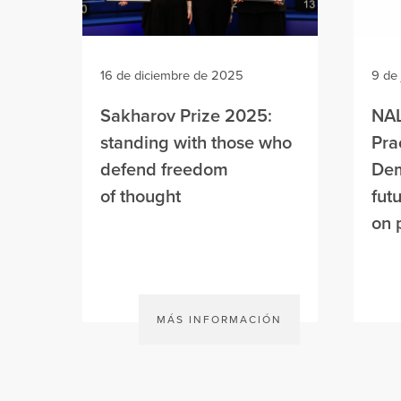
16 de diciembre de 2025
9 de
Sakharov Prize 2025:
NAL
standing with those who
Pra
defend freedom
Dem
of thought
fut
on 
MÁS INFORMACIÓN