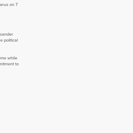
larus on 7
ksander
 political
ime while
mitment to