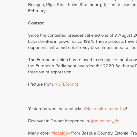
Bologna, Riga, Stockholm, Strasbourg, Tallinn, Vilnius an
February.
Context
Since the contested presidential elections of 9 August 
Lukashenka, in power since 1994. These protests have be
opponents who had not already been imprisoned to flee 
The European Union has refused to recognise the August
the European Parliament awarded the 2020 Sakharov Pri
freedom of expression.
(Picture from
@GFETorino
)
Yesterday was the unofficial
#BelarusFreedomDay
!
Discover in ? what happened in
@muenster_de
Many other
#localgov
from Basque Country, Estonia, Franc