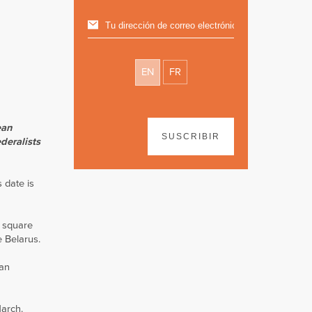
EN
FR
ean
SUSCRIBIR
deralists
 date is
e square
e Belarus.
ian
March.