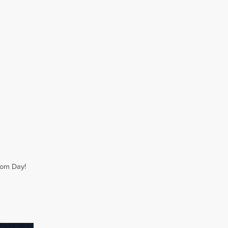
dom Day!