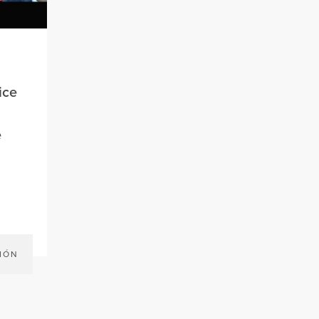
ice
e
IÓN