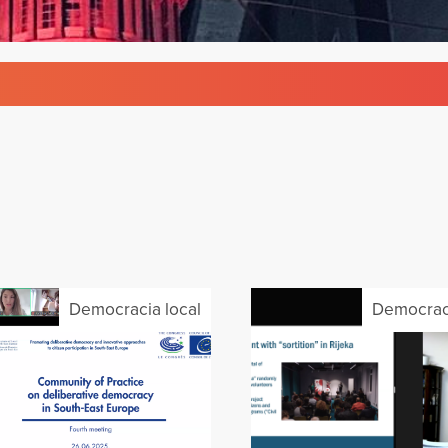
Democracia local
Democraci