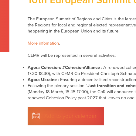
10th European Summit o
The European Summit of Regions and Cities is the large
the Regions for local and regional elected representativ
happening in the European Union and its future.
More infomation
.
CEMR will be represented in several activities:
Agora Cohesion: #CohesionAlliance
: A renewed cohes
17.30-18.30), with CEMR Co-President Christoph Schnaud
Agora Ukraine
: Ensuring a decentralised reconstructio
Following the plenary session “
Just transition and cohe
(Monday 18 March, 15.45-17.00), the CoR will announce th
renewed Cohesion Policy post-2027 that leaves no one 
Add to your calendar