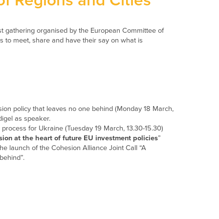
f Regions and Cities
st gathering organised by the European Committee of
es to meet, share and have their say on what is
ion policy that leaves no one behind (Monday 18 March,
igel as speaker.
n process for Ukraine (Tuesday 19 March, 13.30-15.30)
sion at the heart of future EU investment policies
”
e launch of the Cohesion Alliance Joint Call “A
behind”.