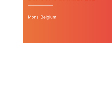
Mons, Belgium