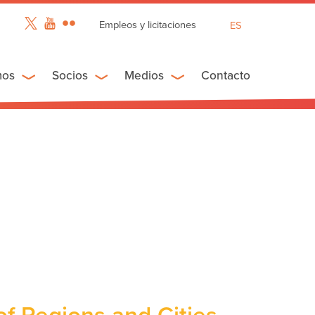
Empleos y licitaciones
ES
EN
FR
mos
Socios
Medios
Contacto