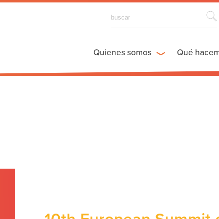
Quienes somos
Qué hace