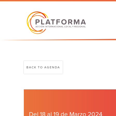
BACK TO AGENDA
Del 18 al 19 de Marzo 2024