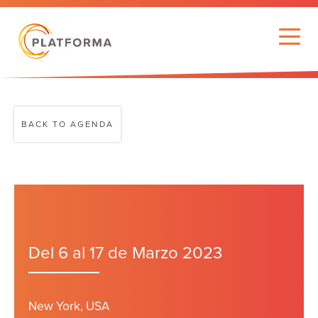
BACK TO AGENDA
Del 6 al 17 de Marzo 2023
New York, USA