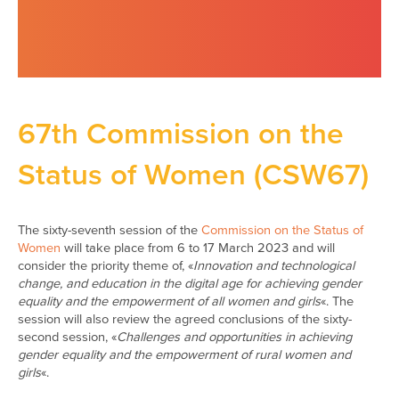
67th Commission on the
Status of Women (CSW67)
The sixty-seventh session of the
Commission on the Status of
Women
will take place from 6 to 17 March 2023 and will
consider the priority theme of, «
Innovation and technological
change, and education in the digital age for achieving gender
equality and the empowerment of all women and girls
«. The
session will also review the agreed conclusions of the sixty-
second session, «
Challenges and opportunities in achieving
gender equality and the empowerment of rural women and
girls
«.