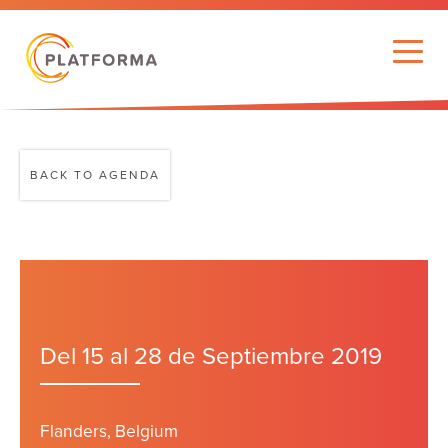
BACK TO AGENDA
Del 15 al 28 de Septiembre 2019
Flanders, Belgium