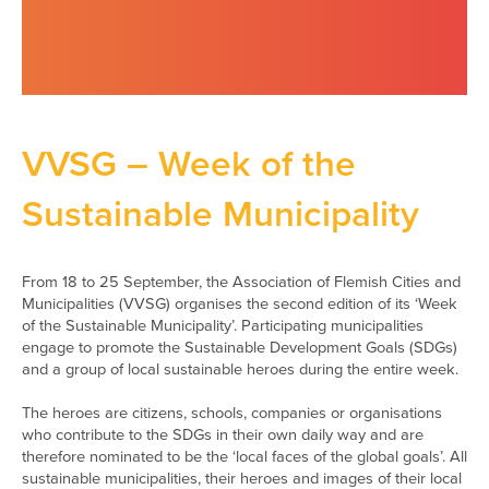
VVSG – Week of the
Sustainable Municipality
From 18 to 25 September, the Association of Flemish Cities and
Municipalities (VVSG) organises the second edition of its ‘Week
of the Sustainable Municipality’. Participating municipalities
engage to promote the Sustainable Development Goals (SDGs)
and a group of local sustainable heroes during the entire week.
The heroes are citizens, schools, companies or organisations
who contribute to the SDGs in their own daily way and are
therefore nominated to be the ‘local faces of the global goals’. All
sustainable municipalities, their heroes and images of their local