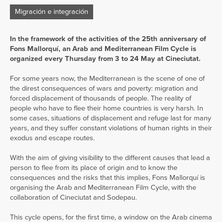
Migración e integración
In the framework of the activities of the 25th anniversary of
Fons Mallorquí, an Arab and Mediterranean Film Cycle is
organized every Thursday from 3 to 24 May at Cineciutat.
For some years now, the Mediterranean is the scene of one of
the direst consequences of wars and poverty: migration and
forced displacement of thousands of people. The reality of
people who have to flee their home countries is very harsh. In
some cases, situations of displacement and refuge last for many
years, and they suffer constant violations of human rights in their
exodus and escape routes.
With the aim of giving visibility to the different causes that lead a
person to flee from its place of origin and to know the
consequences and the risks that this implies, Fons Mallorquí is
organising the Arab and Mediterranean Film Cycle, with the
collaboration of Cineciutat and Sodepau.
This cycle opens, for the first time, a window on the Arab cinema