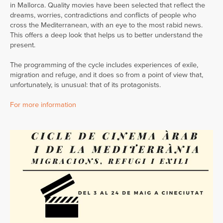
in Mallorca. Quality movies have been selected that reflect the
dreams, worries, contradictions and conflicts of people who
cross the Mediterranean, with an eye to the most rabid news.
This offers a deep look that helps us to better understand the
present.
The programming of the cycle includes experiences of exile,
migration and refuge, and it does so from a point of view that,
unfortunately, is unusual: that of its protagonists.
For more information