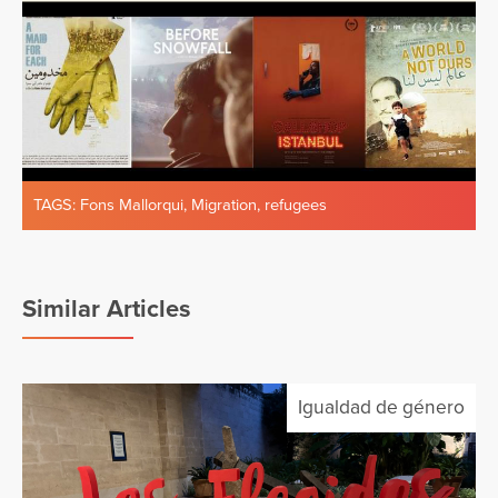
TAGS:
Fons Mallorqui
,
Migration
,
refugees
Similar Articles
Igualdad de género