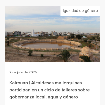
Igualdad de género
2 de julio de 2025
Kairouan | Alcaldesas mallorquines
participan en un ciclo de talleres sobre
gobernanza local, agua y género