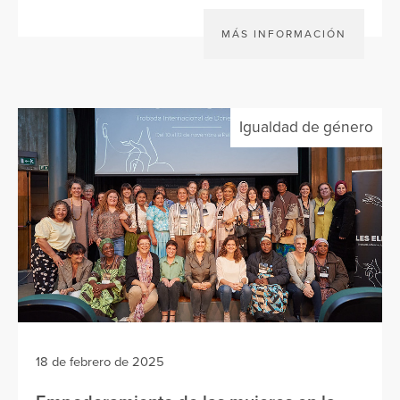
MÁS INFORMACIÓN
Igualdad de género
18 de febrero de 2025