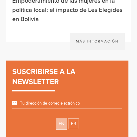
Empoderamiento de las mujeres en la
política local: el impacto de Les Elegides
en Bolivia
MÁS INFORMACIÓN
SUSCRIBIRSE A LA
NEWSLETTER
EN
FR