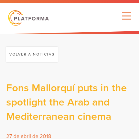
VOLVER A NOTICIAS
Fons Mallorquí puts in the
spotlight the Arab and
Mediterranean cinema
27 de abril de 2018