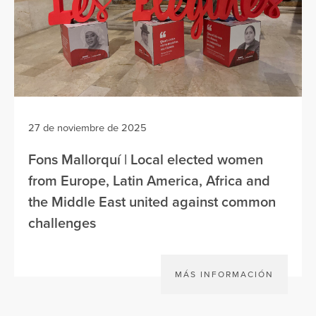
27 de noviembre de 2025
Fons Mallorquí | Local elected women
from Europe, Latin America, Africa and
the Middle East united against common
challenges
MÁS INFORMACIÓN