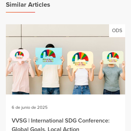
Similar Articles
ODS
6 de junio de 2025
VVSG | International SDG Conference:
Global Goals, Local Action