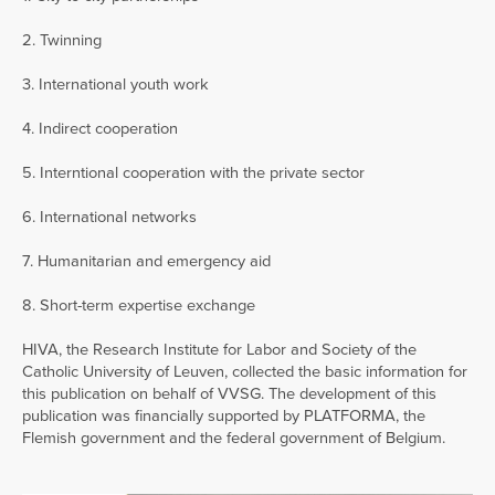
2. Twinning
3. International youth work
4. Indirect cooperation
5. Interntional cooperation with the private sector
6. International networks
7. Humanitarian and emergency aid
8. Short-term expertise exchange
HIVA, the Research Institute for Labor and Society of the
Catholic University of Leuven, collected the basic information for
this publication on behalf of VVSG. The development of this
publication was financially supported by PLATFORMA, the
Flemish government and the federal government of Belgium.