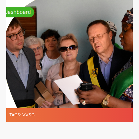
TAGS:
VVSG