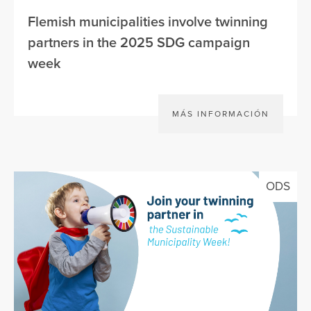
Flemish municipalities involve twinning
partners in the 2025 SDG campaign
week
MÁS INFORMACIÓN
ODS