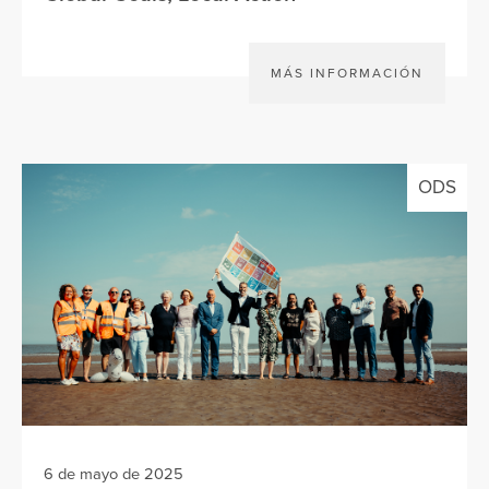
MÁS INFORMACIÓN
ODS
6 de mayo de 2025