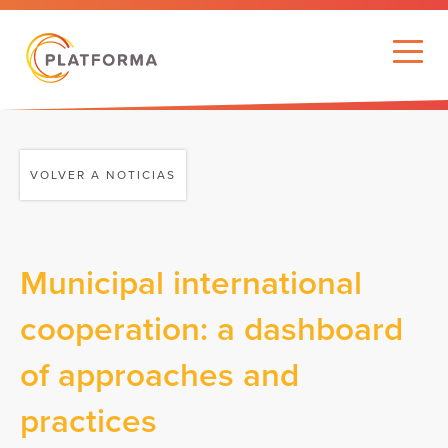
VOLVER A NOTICIAS
Municipal international
cooperation: a dashboard
of approaches and
practices