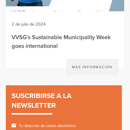
2 de julio de 2024
VVSG’s Sustainable Municipality Week
goes international
MÁS INFORMACIÓN
SUSCRIBIRSE A LA
NEWSLETTER