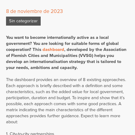
8 de noviembre de 2023
Sin categorizar
You want to become internationally active as a local
government? You are looking for suitable forms of global
cooperation? This
dashboard
, developed by the Association
of Flemish Cities and Municipalities (VVSG) helps you
develop an internationalisation strategy that is tailored to
your needs, ambitions and capacity.
The dashboard provides an overview of 8 existing approaches.
Each approach is briefly described with a definition and some
characteristics, such as the added value for local government,
participation, duration and budget. To inspire and show that it’s
possible, each approach comes with some good practices. A
matrix indicating the main characteristics of the different
approaches provides further guidance. Expect to learn more
about:
1. City-to-city partnerships