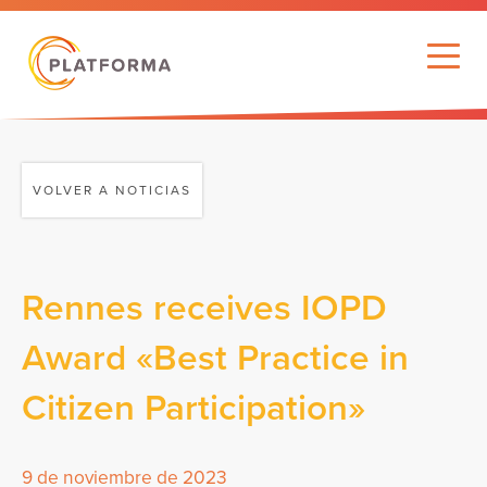
VOLVER A NOTICIAS
Rennes receives IOPD
Award «Best Practice in
Citizen Participation»
9 de noviembre de 2023