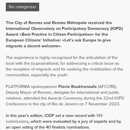
Sin categorizar
The City of Rennes and Rennes Métropole received the
International Observatory on Participatory Democracy (IOPD)
Award «Best Practice in Citizen Participation» for the
European Citizens’ Initiative: «Let’s ask Europe to give
migrants a decent welcome».
The experience is highly recognised for the articulation of the
local with the (supra)national, for addressing a critical issue as
the reception of migrants and for seeking the mobilization of the
communities, especially the youth.
PLATFORMA spokesperson
Flavie Boukhenoufa
(AFCCRE),
Deputy Mayor of Rennes, delegate for international and public
relations, attended the Awards Ceremony during the 22nd IOPD
Conference in the city of Rio de Janeiro on 7 November 2023.
In this year’s edition, IODP set a new record with
149
submissions
,
which were evaluated by a jury of experts and by
an open voting of the 40 finalists nominations.