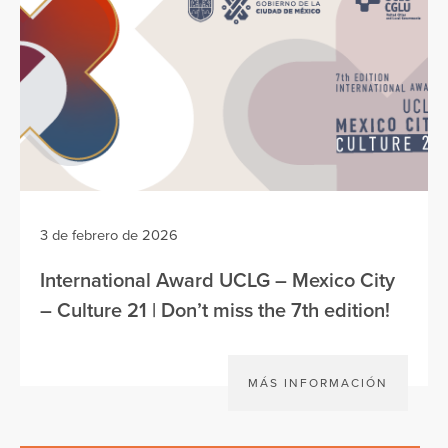
3 de febrero de 2026
International Award UCLG – Mexico City
– Culture 21 | Don’t miss the 7th edition!
MÁS INFORMACIÓN