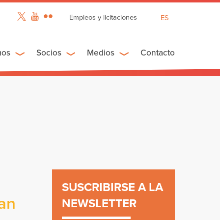
Empleos y licitaciones
ES
EN
FR
mos
Socios
Medios
Contacto
SUSCRIBIRSE A LA
ban
NEWSLETTER