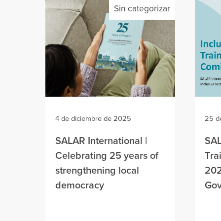
Sin categorizar
4 de diciembre de 2025
25 d
SALAR International |
SAL
Celebrating 25 years of
Tra
strengthening local
202
democracy
Gov