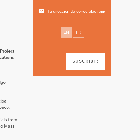
EN
FR
Project
cations
SUSCRIBIR
dge
ipal
eace.
ials from
ing Mass