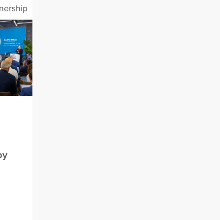
tnership
by