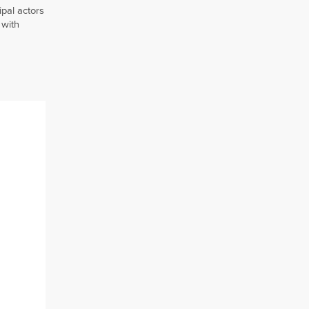
pal actors
 with