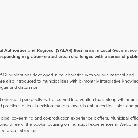
al Authorities and Regions’ (SALAR) Resilience in Local Governance 
esponding migration-related urban challenges with a series of publi
2 publications developed in collaboration with various national and
are also introduced to municipalities with bi-monthly integrative Knowle
ogue and discussion.
nd emergent perspectives, trends and intervention tools along with munic
and practices of local decision-makers towards enhanced inclusion and p
cipal co-learning and co-production experience it offers. Municipal offic
hored three of the books focusing on municipal experiences in Welcom
n and Co-habitation.