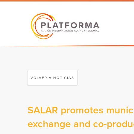
VOLVER A NOTICIAS
SALAR promotes municip
exchange and co-produc