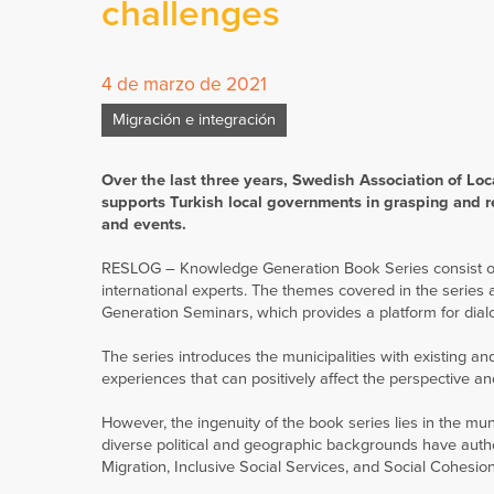
challenges
4 de marzo de 2021
Migración e integración
Over the last three years, Swedish Association of Loc
supports Turkish local governments in grasping and r
and events.
RESLOG – Knowledge Generation Book Series consist of 1
international experts. The themes covered in the series 
Generation Seminars, which provides a platform for dial
The series introduces the municipalities with existing a
experiences that can positively affect the perspective 
However, the ingenuity of the book series lies in the muni
diverse political and geographic backgrounds have aut
Migration, Inclusive Social Services, and Social Cohesio