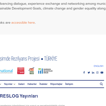
 advancing dialogue, experience exchange and networking among munici
ainable Development Goals, climate change and gender equality along
ooks are
accessible here
.