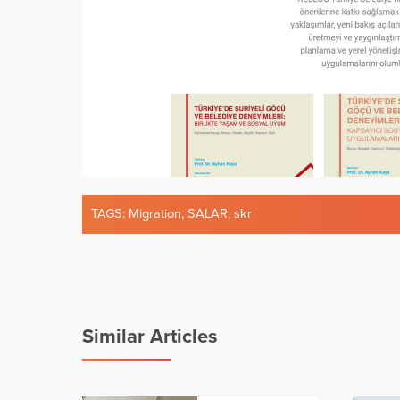
TAGS:
Migration
,
SALAR
,
skr
Similar Articles