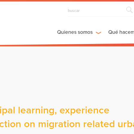
Quienes somos
Qué hace
al learning, experience
tion on migration related ur