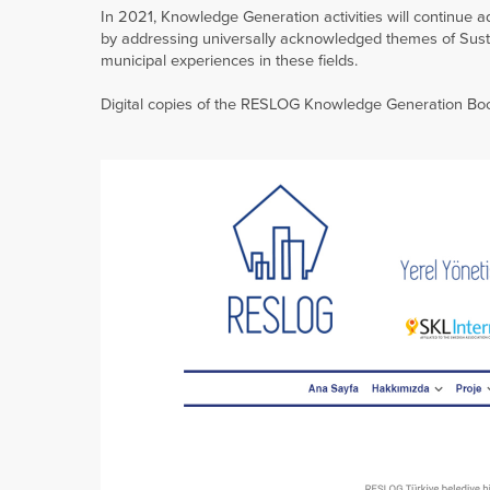
In 2021, Knowledge Generation activities will continue
by addressing universally acknowledged themes of Sust
municipal experiences in these fields.
Digital copies of the RESLOG Knowledge Generation B