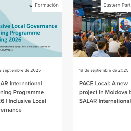
Formación
Eastern Par
e septiembre de 2025
18 de septiembre de 2025
AR International
PACE Local: A new
ining Programme
project in Moldova 
6 | Inclusive Local
SALAR International
ernance