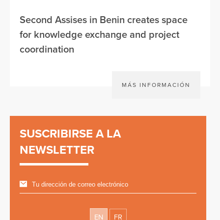
Second Assises in Benin creates space
for knowledge exchange and project
coordination
MÁS INFORMACIÓN
SUSCRIBIRSE A LA
NEWSLETTER
EN
FR