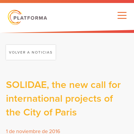
VOLVER A NOTICIAS
SOLIDAE, the new call for
international projects of
the City of Paris
1 de noviembre de 2016