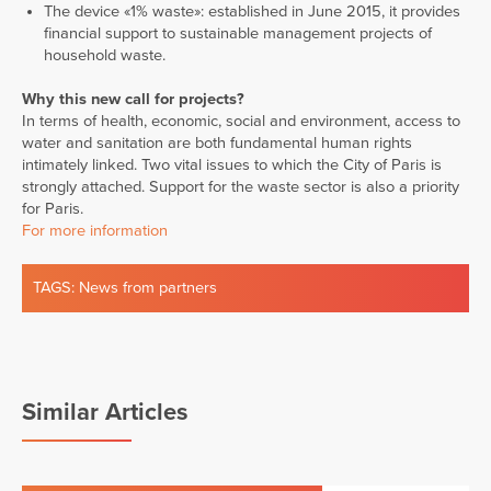
The device «1% waste»: established in June 2015, it provides
financial support to sustainable management projects of
household waste.
Why this new call for projects?
In terms of health, economic, social and environment, access to
water and sanitation are both fundamental human rights
intimately linked. Two vital issues to which the City of Paris is
strongly attached. Support for the waste sector is also a priority
for Paris.
For more information
TAGS:
News from partners
Similar Articles