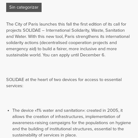
Sin categorizar
The City of Paris launches this fall the first edition of its call for
projects SOLIDAE – International Solidarity, Waste, Sanitation
and Water. With this new tool, Paris strengthens its international
solidarity actions (decentralised cooperation projects and
emergency aid) to build a fairer, more inclusive and more
sustainable world. You can apply until December 6.
SOLIDAE at the heart of two devices for access to essential
services:
The device «1% water and sanitation»: created in 2005, it
allows the creation of infrastructures, implementation of
awareness-raising campaigns for the populations on hygiene
and the building of institutional structures, essential to the
sustainability of services in place.