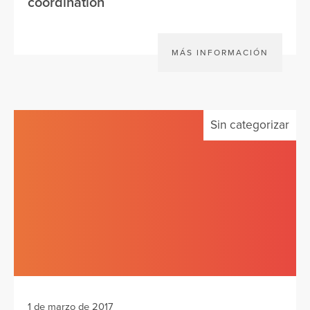
coordination
MÁS INFORMACIÓN
Sin categorizar
1 de marzo de 2017