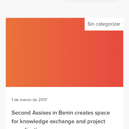
Sin categorizar
1 de marzo de 2017
Second Assises in Benin creates space
for knowledge exchange and project