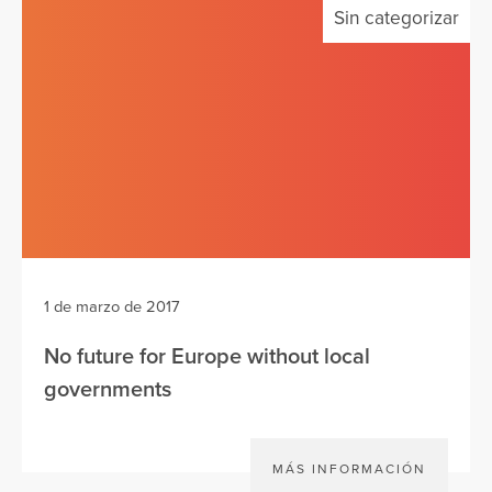
Sin categorizar
1 de marzo de 2017
No future for Europe without local
governments
MÁS INFORMACIÓN