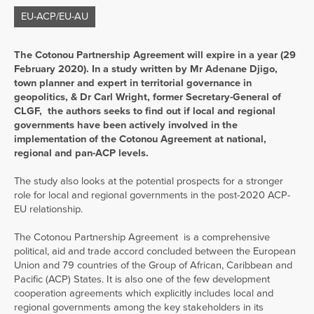
EU-ACP/EU-AU
The Cotonou Partnership Agreement will expire in a year (29
February 2020). In a study written by Mr Adenane Djigo,
town planner and expert in territorial governance in
geopolitics, & Dr Carl Wright, former Secretary-General of
CLGF, the authors seeks to find out if local and regional
governments have been actively involved in the
implementation of the Cotonou Agreement at national,
regional and pan-ACP levels.
The study also looks at the potential prospects for a stronger
role for local and regional governments in the post-2020 ACP-
EU relationship.
The Cotonou Partnership Agreement is a comprehensive
political, aid and trade accord concluded between the European
Union and 79 countries of the Group of African, Caribbean and
Pacific (ACP) States. It is also one of the few development
cooperation agreements which explicitly includes local and
regional governments among the key stakeholders in its