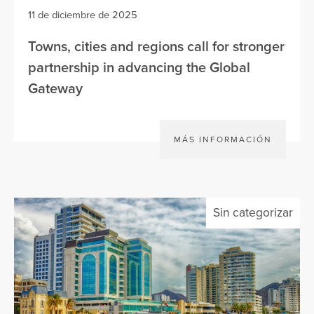
11 de diciembre de 2025
Towns, cities and regions call for stronger
partnership in advancing the Global
Gateway
MÁS INFORMACIÓN
Sin categorizar