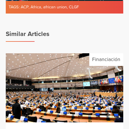
TAGS:
ACP
,
Africa
,
african union
,
CLGF
Similar Articles
Financiación