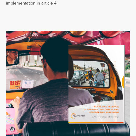
implementation in article 4.