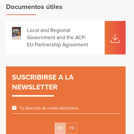
Documentos útiles
Local and Regional
Government and the ACP-
EU Partnership Agreement
SUSCRIBIRSE A LA
NEWSLETTER
EN
FR