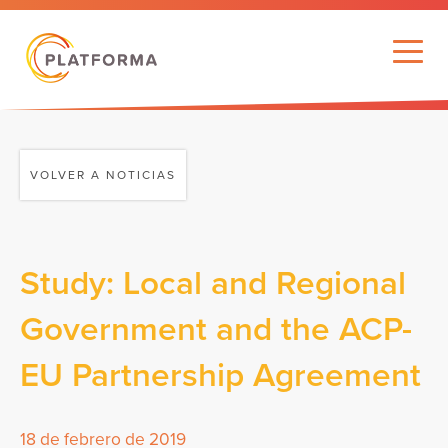
VOLVER A NOTICIAS
Study: Local and Regional
Government and the ACP-
EU Partnership Agreement
18 de febrero de 2019