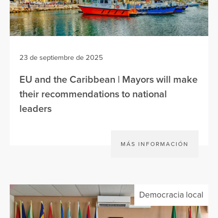
23 de septiembre de 2025
EU and the Caribbean | Mayors will make
their recommendations to national
leaders
MÁS INFORMACIÓN
Democracia local