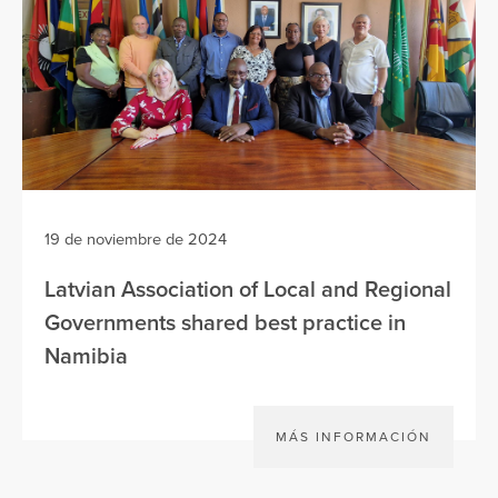
19 de noviembre de 2024
Latvian Association of Local and Regional
Governments shared best practice in
Namibia
MÁS INFORMACIÓN