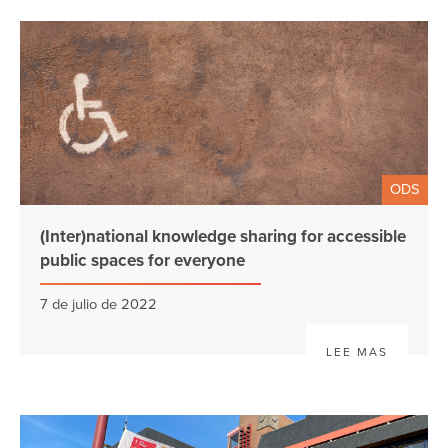
ODS
(Inter)national knowledge sharing for accessible
public spaces for everyone
7 de julio de 2022
LEE MAS