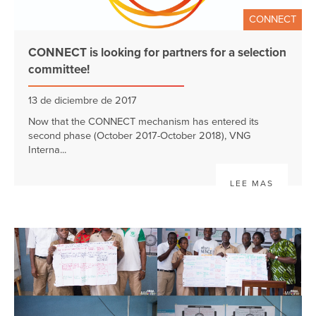
CONNECT
CONNECT is looking for partners for a selection
committee!
13 de diciembre de 2017
Now that the CONNECT mechanism has entered its
second phase (October 2017-October 2018), VNG
Interna...
LEE MAS