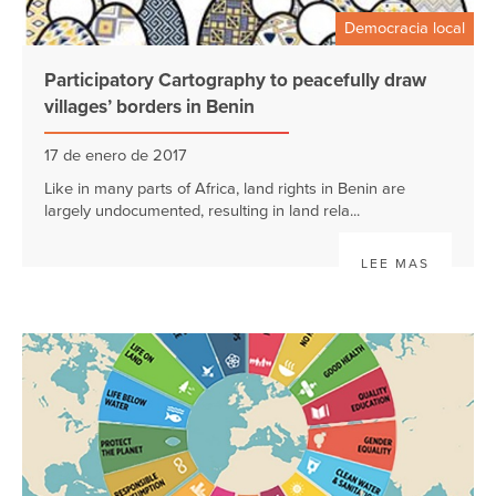
Democracia local
Participatory Cartography to peacefully draw
villages’ borders in Benin
17 de enero de 2017
Like in many parts of Africa, land rights in Benin are
largely undocumented, resulting in land rela...
LEE MAS