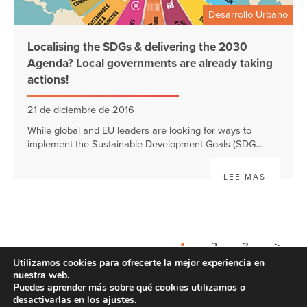
Desarrollo Urbano
Localising the SDGs & delivering the 2030
Agenda? Local governments are already taking
actions!
21 de diciembre de 2016
While global and EU leaders are looking for ways to
implement the Sustainable Development Goals (SDG...
LEE MAS
>
1
2
3
Utilizamos cookies para ofrecerte la mejor experiencia en
nuestra web.
Puedes aprender más sobre qué cookies utilizamos o
desactivarlas en los
ajustes
.