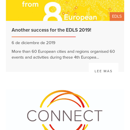
EDLS
Another success for the EDLS 2019!
6 de diciembre de 2019
More than 60 European cities and regions organised 60
events and activities during these 4th Europea...
LEE MAS