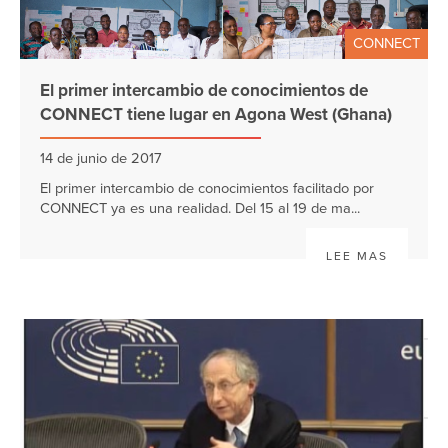
CONNECT
El primer intercambio de conocimientos de
CONNECT tiene lugar en Agona West (Ghana)
14 de junio de 2017
El primer intercambio de conocimientos facilitado por
CONNECT ya es una realidad. Del 15 al 19 de ma...
LEE MAS