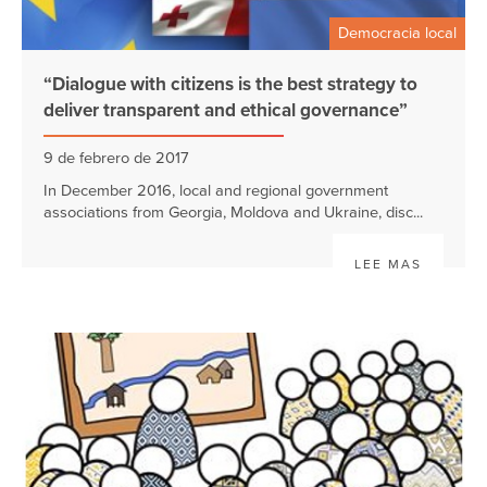
Democracia local
“Dialogue with citizens is the best strategy to
deliver transparent and ethical governance”
9 de febrero de 2017
In December 2016, local and regional government
associations from Georgia, Moldova and Ukraine, disc...
LEE MAS