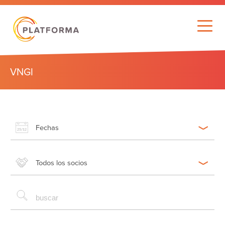
VNGI
Fechas
Todos los socios