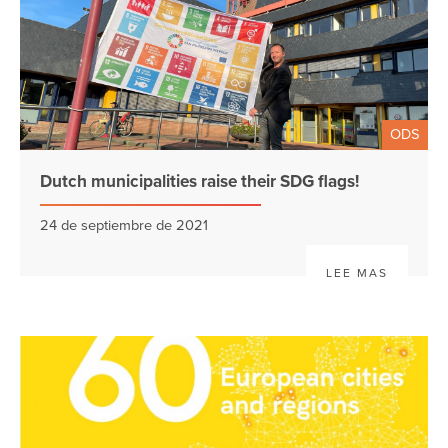
ODS
Dutch municipalities raise their SDG flags!
24 de septiembre de 2021
LEE MAS