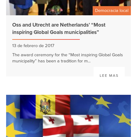
Democracia local
Oss and Utrecht are Netherlands’ “Most
inspiring Global Goals municipalities”
13 de febrero de 2017
The award ceremony for the “Most inspiring Global Goals
municipality” has been a tradition for m...
LEE MAS