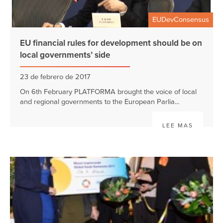
EUDevConsensus
EU financial rules for development should be on
local governments’ side
23 de febrero de 2017
On 6th February PLATFORMA brought the voice of local
and regional governments to the European Parlia...
LEE MAS