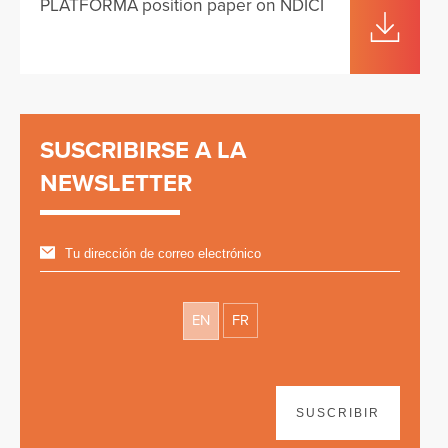
PLATFORMA position paper on NDICI
SUSCRIBIRSE A LA
NEWSLETTER
EN
FR
SUSCRIBIR