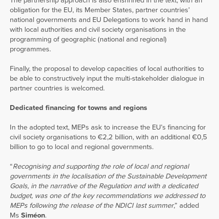
The partnership approach is also enshrined in the text, with an
obligation for the EU, its Member States, partner countries’
national governments and EU Delegations to work hand in hand
with local authorities and civil society organisations in the
programming of geographic (national and regional)
programmes.
Finally, the proposal to develop capacities of local authorities to
be able to constructively input the multi-stakeholder dialogue in
partner countries is welcomed.
Dedicated financing for towns and regions
In the adopted text, MEPs ask to increase the EU’s financing for
civil society organisations to €2,2 billion, with an additional €0,5
billion to go to local and regional governments.
“
Recognising and supporting the role of local and regional
governments in the localisation of the Sustainable Development
Goals, in the narrative of the Regulation and with a dedicated
budget, was one of the key recommendations we addressed to
MEPs following the release of the NDICI last summer
,” added
Ms
Siméon
.