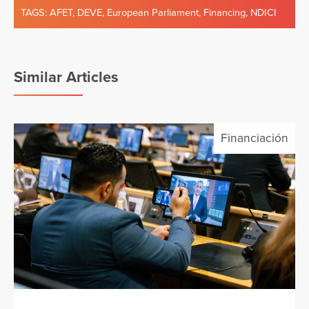
TAGS:
AFET
,
DEVE
,
European Parliament
,
Financing
,
NDICI
Similar Articles
Financiación