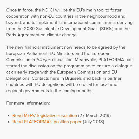
Once in force, the NDICI will be the EU’s main tool to foster
cooperation with non-EU countries in the neighbourhood and
beyond, and to implement its international commitments deriving
from the 2030 Sustainable Development Goals (SDGs) and the
Paris Agreement on climate change.
The new financial instrument now needs to be agreed by the
European Parliament, EU Ministers and the European
Commission in
trilogue
discussion. Meanwhile, PLATFORMA has
started the discussion on the programming to ensure a dialogue
at an early stage with the European Commission and EU
Delegations. Contacts here in Brussels and back in partner
countries with EU delegations will be crucial for local and
regional governments in the coming months.
For more information:
Read MEPs’ legislative resolution
(27 March 2019)
Read PLATFORMA’s position paper
(July 2018)