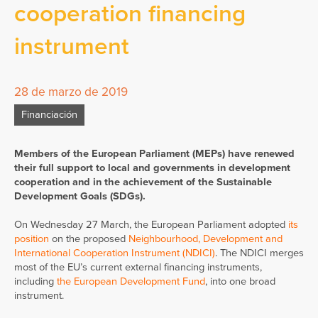
cooperation financing
instrument
28 de marzo de 2019
Financiación
Members of the European Parliament (MEPs) have renewed
their full support to local and governments in development
cooperation and in the achievement of the Sustainable
Development Goals (SDGs).
On Wednesday 27 March, the European Parliament adopted
its
position
on the proposed
Neighbourhood, Development and
International Cooperation Instrument (NDICI)
. The NDICI merges
most of the EU’s current external financing instruments,
including
the European Development Fund
, into one broad
instrument.