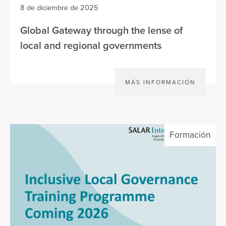
8 de diciembre de 2025
Global Gateway through the lense of
local and regional governments
MÁS INFORMACIÓN
Formación