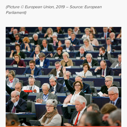
(Picture © European Union, 2019 – Source: European
Parliament)