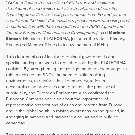
“
Not mentioning the expertise of EU towns and regions in
development cooperation, but also the absence of specific
financing modalities for local governments from EU and partner
countries in the initial Commission’s proposal was surprising and
in contradiction with their recognition in the 2030 Agenda and
the new European Consensus on Development
,” said
Marlène
Siméon
, Director of PLATFORMA, just after the vote in Plenary.
She asked Member States to follow the path of MEPs.
This clear mention of local and regional governments and
specific funding, answers to repeated calls by the PLATFORMA
coalition. By strengthening the highlight on their key protagonist
role to achieve the SDGs, the need to build enabling
environments, to reinforce local democracy, to foster
decentralisation processes and to respect the principle of
subsidiarity, the European Parliament also confirmed the
European Commission vision about the importance of
representative associations of cities and regions from Europe
and in the global south, in raising awareness on the ground, in
engaging in national and regional dialogues and in building
capacities.