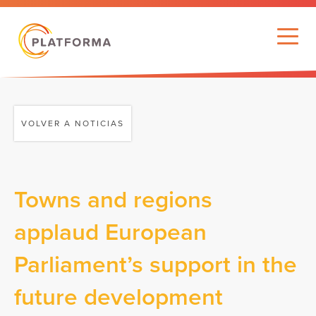
VOLVER A NOTICIAS
Towns and regions
applaud European
Parliament’s support in the
future development