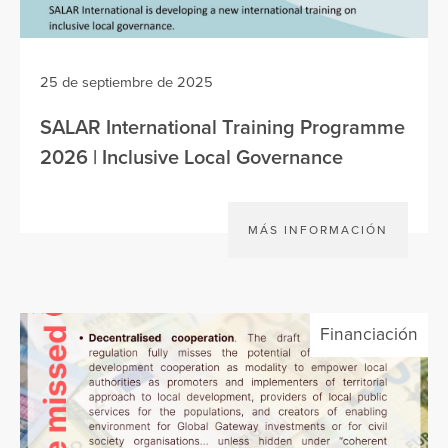
25 de septiembre de 2025
SALAR International Training Programme
2026 | Inclusive Local Governance
MÁS INFORMACIÓN
Financiación