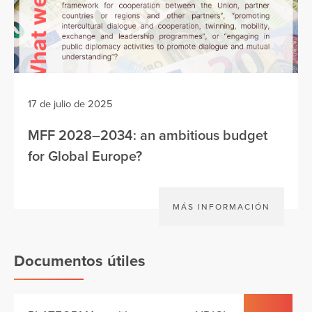
17 de julio de 2025
MFF 2028–2034: an ambitious budget
for Global Europe?
MÁS INFORMACIÓN
Documentos útiles