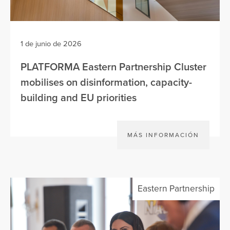
1 de junio de 2026
PLATFORMA Eastern Partnership Cluster
mobilises on disinformation, capacity-
building and EU priorities
MÁS INFORMACIÓN
Eastern Partnership