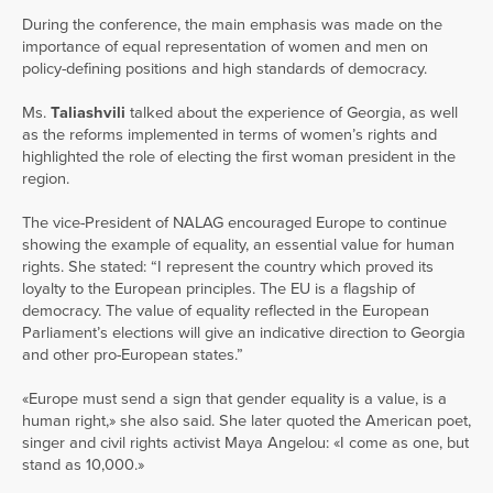
During the conference, the main emphasis was made on the
importance of equal representation of women and men on
policy-defining positions and high standards of democracy.
Ms.
Taliashvili
talked about the experience of Georgia, as well
as the reforms implemented in terms of women’s rights and
highlighted the role of electing the first woman president in the
region.
The vice-President of NALAG encouraged Europe to continue
showing the example of equality, an essential value for human
rights. She stated: “I represent the country which proved its
loyalty to the European principles. The EU is a flagship of
democracy. The value of equality reflected in the European
Parliament’s elections will give an indicative direction to Georgia
and other pro-European states.”
«Europe must send a sign that gender equality is a value, is a
human right,» she also said. She later quoted the American poet,
singer and civil rights activist Maya Angelou: «I come as one, but
stand as 10,000.»