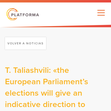
VOLVER A NOTICIAS
T. Taliashvili: «the
European Parliament’s
elections will give an
indicative direction to