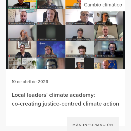
Cambio climático
10 de abril de 2026
Local leaders’ climate academy:
co‑creating justice‑centred climate action
MÁS INFORMACIÓN