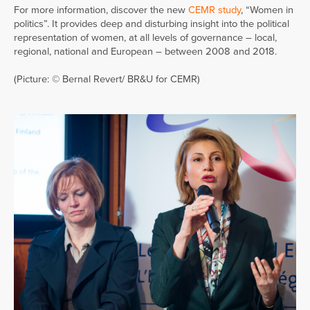
For more information, discover the new
CEMR study
, “Women in
politics”. It provides deep and disturbing insight into the political
representation of women, at all levels of governance – local,
regional, national and European – between 2008 and 2018.
(Picture: © Bernal Revert/ BR&U for CEMR)