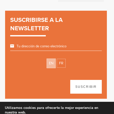
SUSCRIBIRSE A LA
NEWSLETTER
EN
FR
SUSCRIBIR
Utilizamos cookies para ofrecerte la mejor experiencia en
nuestra web.