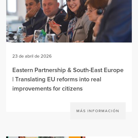
23 de abril de 2026
Eastern Partnership & South-East Europe
| Translating EU reforms into real
improvements for citizens
MÁS INFORMACIÓN