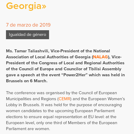
Georgia»
7 de marzo de 2019
Igualdad de género
Ms. Tamar Taliashvili, Vice-President of the National
Association of Local Authorities of Georgia (
NALAG
), Vice-
President of the Congress of Local and Regional Authorities
of the Council of Europe and Councilor of Tbilisi Assembly
gave a speech at the event “Power2Her” which was held in
Brussels on 6 March.
The conference was organised by the Council of European
Municipalities and Regions (
CEMR
) and the European Women’s
Lobby in Brussels. It was held for the purpose of encouraging
women candidates to the upcoming European Parliament
elections to ensure equal representation at EU level: at the
European level, only one third of Members of the European
Parliament are women.