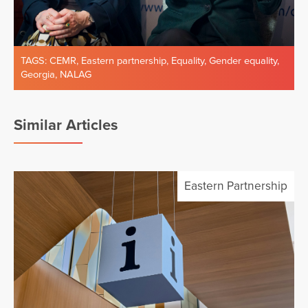
TAGS:
CEMR
,
Eastern partnership
,
Equality
,
Gender equality
,
Georgia
,
NALAG
Similar Articles
Eastern Partnership