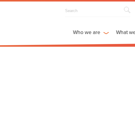
Who we are
What w