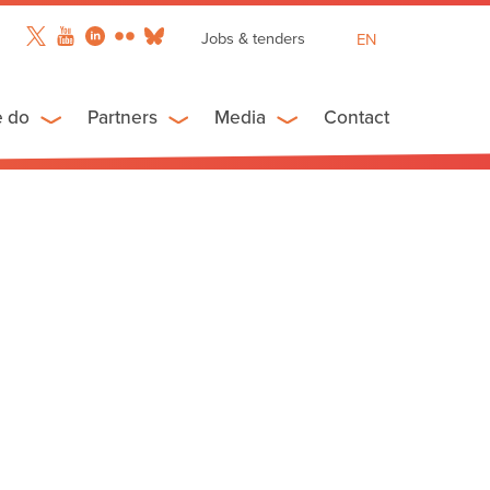
Jobs & tenders
EN
FR
ES
e do
Partners
Media
Contact