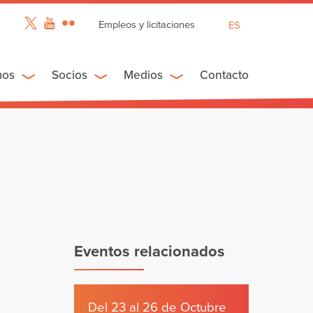
Empleos y licitaciones
ES
EN
FR
mos
Socios
Medios
Contacto
Eventos relacionados
Del 23 al 26 de Octubre