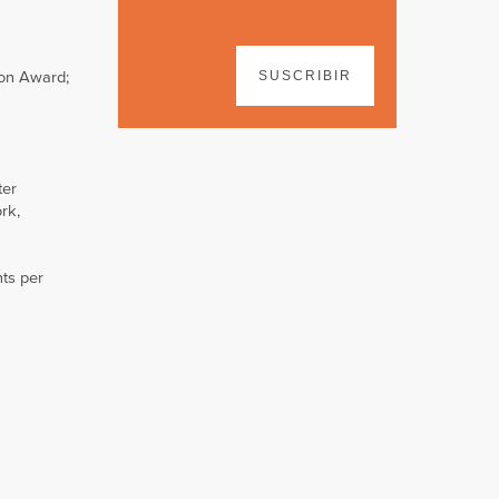
ion Award;
SUSCRIBIR
ter
rk,
ts per