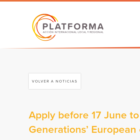
VOLVER A NOTICIAS
Apply before 17 June to
Generations’ European c