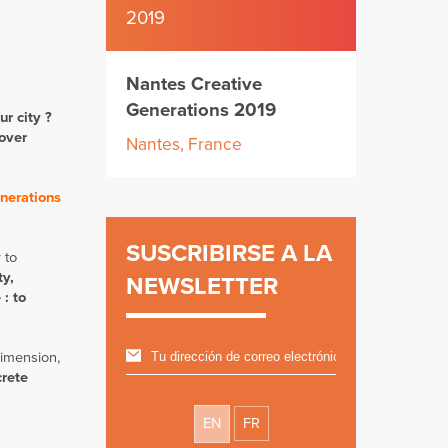
2019
Nantes Creative
Generations 2019
ur city ?
 over
Nantes, France
nerations
SUSCRIBIRSE A LA
 to
ty,
NEWSLETTER
 : to
dimension,
crete
EN
FR