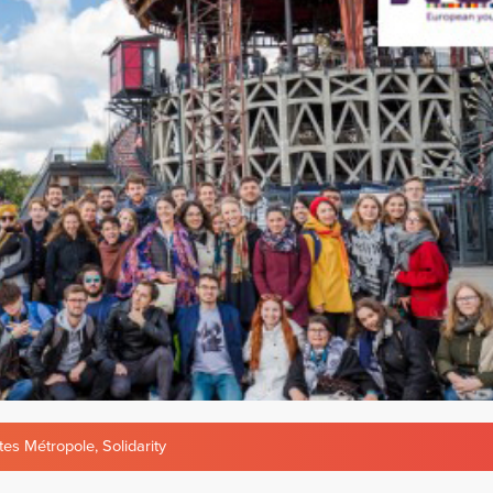
tes Métropole
,
Solidarity