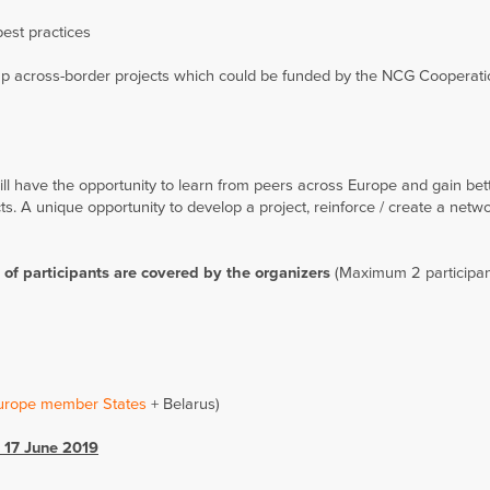
best practices
g up across-border projects which could be funded by the NCG Cooperat
ill have the opportunity to learn from peers across Europe and gain bet
s. A unique opportunity to develop a project, reinforce / create a netwo
of participants are covered by the organizers
(Maximum 2 participan
Europe member States
+ Belarus)
 17 June 2019