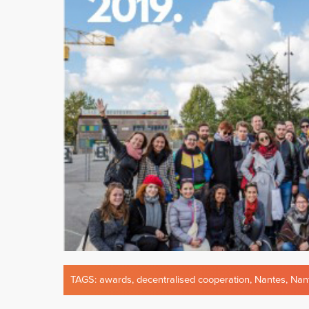
TAGS:
awards
,
decentralised cooperation
,
Nantes
,
Nan