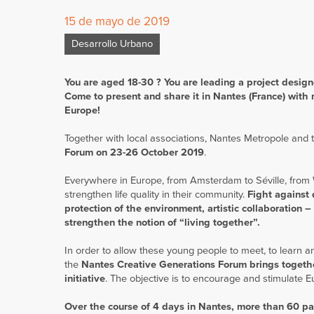
15 de mayo de 2019
Desarrollo Urbano
You are aged 18-30 ? You are leading a project designed
Come to present and share it in Nantes (France) with 
Europe!
Together with local associations, Nantes Metropole and 
Forum on 23-26 October 2019
.
Everywhere in Europe, from Amsterdam to Séville, from 
strengthen life quality in their community.
Fight against 
protection of the environment, artistic collaboration –
strengthen the notion of “living together”.
In order to allow these young people to meet, to learn 
the
Nantes Creative Generations Forum brings togethe
initiative
. The objective is to encourage and stimulate 
Over the course of 4 days in Nantes, more than 60 par