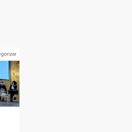
egorizar