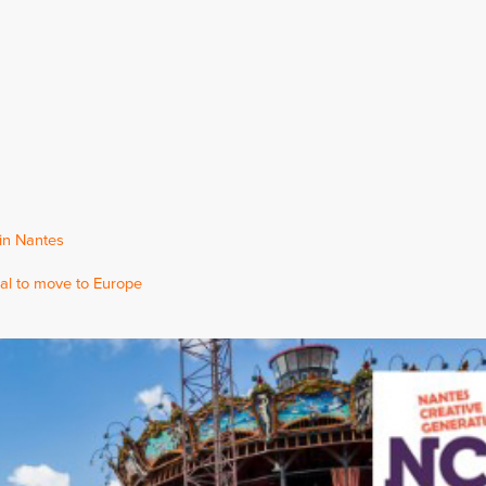
 in Nantes
al to move to Europe