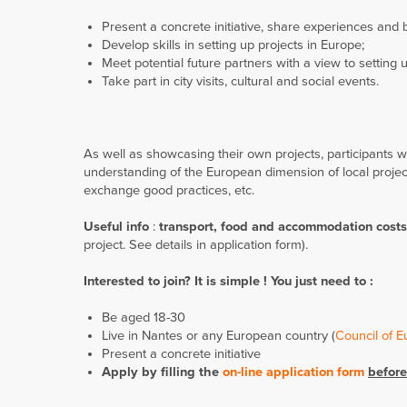
Present a concrete initiative, share experiences and 
Develop skills in setting up projects in Europe;
Meet potential future partners with a view to settin
Take part in city visits, cultural and social events.
As well as showcasing their own projects, participants w
understanding of the European dimension of local project
exchange good practices, etc.
Useful info
:
transport, food and accommodation costs 
project. See details in application form).
Interested to join? It is simple ! You just need to :
Be aged 18-30
Live in Nantes or any European country (
Council of 
Present a concrete initiative
Apply by filling the
on-line application form
before