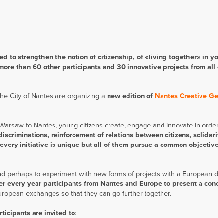
 to strengthen the no­tion of citizenship, of «living together» in yo
more than 60 other participants and 30 innovative projects from all
the City of Nantes are organizing a
new edition of
Nantes Creative Ge
Warsaw to Nantes, young citizens create, engage and innovate in order
discriminations, reinforcement of relations between citizens, solidari
 every initiative is unique but all of them pursue a common objective
and perhaps to experiment with new forms of projects with a European 
r every year participants from Nantes and Europe to present a con
European exchanges so that they can go further together.
ticipants are invited to
: