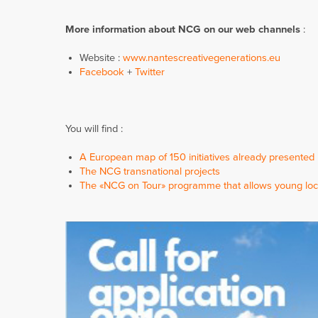
More information about NCG on our
web channels
:
Website :
www.nantescreativegenerations.eu
Facebook
+
Twitter
You will find :
A European map of 150 initiatives already presented
The NCG transnational projects
The «NCG on Tour» programme that allows young loc