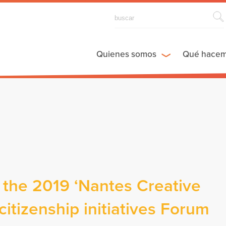
Quienes somos
Qué hace
 the 2019 ‘Nantes Creative
itizenship initiatives Forum