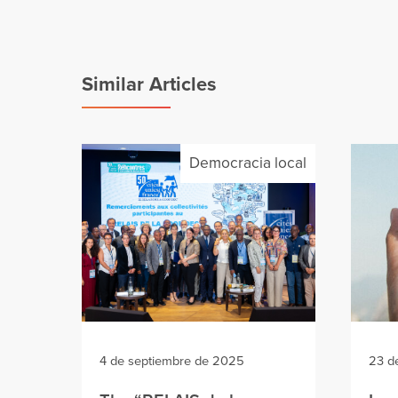
Similar Articles
Democracia local
4 de septiembre de 2025
23 d