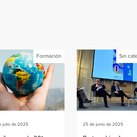
Formación
Sin cat
e julio de 2025
25 de junio de 2025