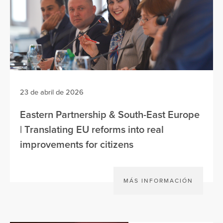
23 de abril de 2026
Eastern Partnership & South-East Europe
| Translating EU reforms into real
improvements for citizens
MÁS INFORMACIÓN