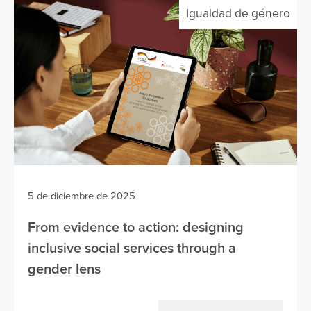
Igualdad de género
5 de diciembre de 2025
From evidence to action: designing
inclusive social services through a
gender lens