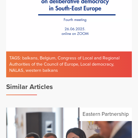
TAGS:
balkans
,
Belgium
,
Congress of Local and Regional
Authorities of the Council of Europe
,
Local democracy
,
NALAS
,
western balkans
Similar Articles
Eastern Partnership