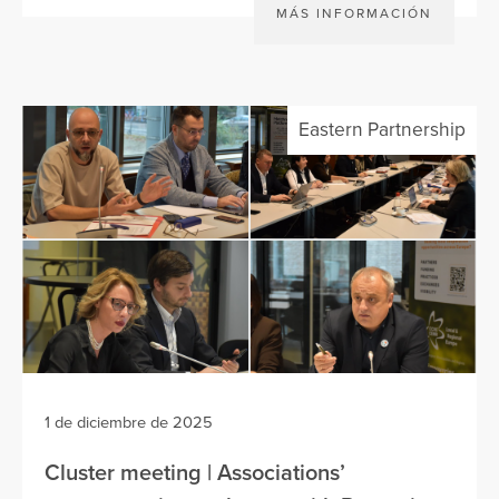
MÁS INFORMACIÓN
Eastern Partnership
1 de diciembre de 2025
Cluster meeting | Associations’