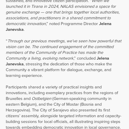
sustained, and innovative citizen participation. “
When we
launched it in Tirana in 2024, NALAS envisioned a space for
genuine exchange — one that brings together local authorities,
associations, and practitioners in a shared commitment to
democratic innovation
,” noted Programme Director
Jelena
Janevska
.
“
Through our previous meetings, we’ve seen how powerful that
vision can be. The continued engagement of the committed
members of the Community of Practice has made the
Community a living, evolving network
,” concluded
Jelena
Janevska
, stressing the dedication of those who make the
Community a vibrant platform for dialogue, exchange, and
learning experience.
Participants shared a variety of practical insights and
innovations, including exemplary practices from the regions of
Bruxelles and
Ostbelgien
(German-speaking community in
eastern Belgium), and the City of Mostar (Bosnia and
Herzegovina). The City of Sarajevo also presented its first
citizens’ assembly, alongside targeted information and capacity-
building sessions for local officials, all illustrating inspiring steps
towards embedding democratic innovation in local governance.