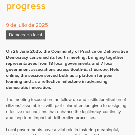
progress
9 de julio de 2025
Democracia local
On 26 June 2025, the Community of Practice on Deliberative
Democracy convened its fourth meeting, bringing together
representatives from 18 local governments and 7 local
government associations across South-East Europe. Held
online, the session served both as a platform for peer
learning and as a reflective milestone in advancing
democratic innovation.
The meeting focused on the follow-up and institutionalisation of
citizens’ assemblies, with particular attention given to designing
effective mechanisms that enhance the legitimacy, continuity,
and long-term impact of deliberative processes.
Local governments have a vital role in fostering meaningful,