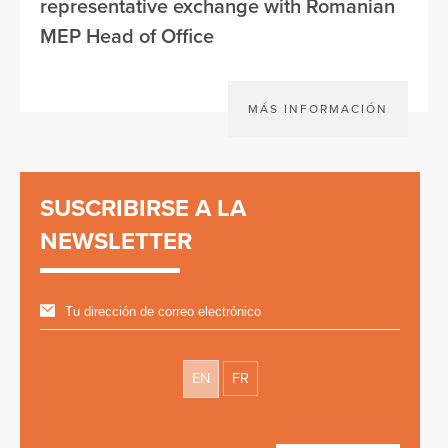
representative exchange with Romanian
MEP Head of Office
MÁS INFORMACIÓN
SUSCRIBIRSE A LA
NEWSLETTER
EN
FR