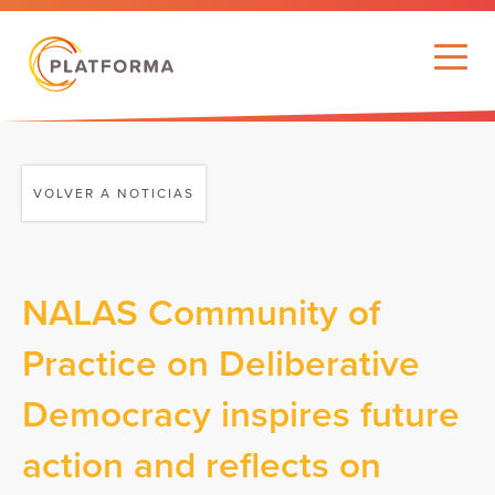
VOLVER A NOTICIAS
NALAS Community of
Practice on Deliberative
Democracy inspires future
action and reflects on