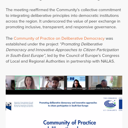
The meeting reaffirmed the Community’s collective commitment
to integrating deliberative principles into democratic institutions
across the region. It underscored the value of peer exchange in
promoting inclusive, transparent, and responsive governance.
The
Com
munity of Practice on Deliber
ative Democracy
was
established under the project
“Promoting Deliberative
Democracy and Innovative Approaches to Citizen Participation
in South-East Europe”
, led by the Council of Europe’s Congress
of Local and Regional Authorities in partnership with NALAS.