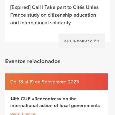
[Expired] Call | Take part to Cités Unies
France study on citizenship education
and international solidarity
MÁS INFORMACIÓN
Eventos relacionados
Del 18 al 19 de Septiembre 2023
14th CUF «Rencontres» on the
international action of local governments
Paris, France