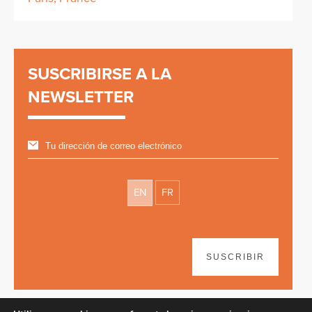
SUSCRIBIRSE A LA
NEWSLETTER
EN
FR
SUSCRIBIR