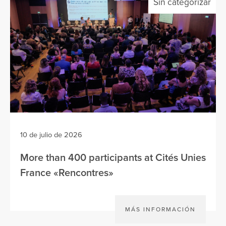
Sin categorizar
10 de julio de 2026
More than 400 participants at Cités Unies
France «Rencontres»
MÁS INFORMACIÓN