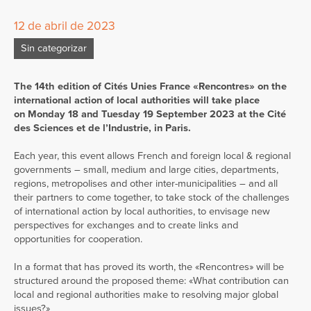
12 de abril de 2023
Sin categorizar
The 14th edition of Cités Unies France «Rencontres» on the
international action of local authorities will take place
on Monday 18 and Tuesday 19 September 2023 at the Cité
des Sciences et de l’Industrie, in Paris.
Each year, this event allows French and foreign local & regional
governments – small, medium and large cities, departments,
regions, metropolises and other inter-municipalities – and all
their partners to come together, to take stock of the challenges
of international action by local authorities, to envisage new
perspectives for exchanges and to create links and
opportunities for cooperation.
In a format that has proved its worth, the «Rencontres» will be
structured around the proposed theme: «What contribution can
local and regional authorities make to resolving major global
issues?»