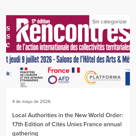
Sin categorizar
4 de mayo de 2026
Local Authorities in the New World Order:
17th Edition of Cités Unies France annual
gathering