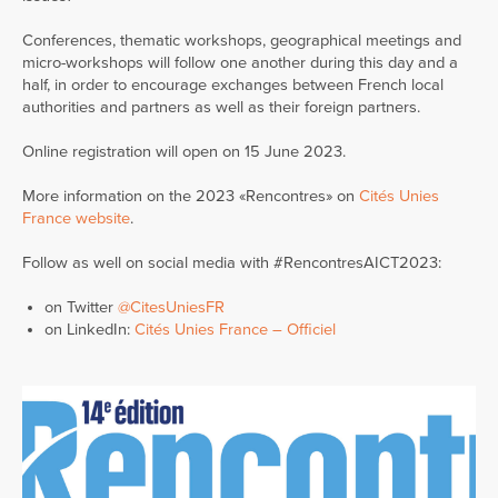
Conferences, thematic workshops, geographical meetings and
micro-workshops will follow one another during this day and a
half, in order to encourage exchanges between French local
authorities and partners as well as their foreign partners.
Online registration will open on 15 June 2023.
More information on the 2023 «Rencontres» on
Cités Unies
France website
.
Follow as well on social media with #RencontresAICT2023:
on Twitter
@CitesUniesFR
on LinkedIn:
Cités Unies France – Officiel