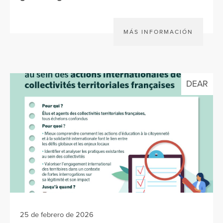
MÁS INFORMACIÓN
DEAR
25 de febrero de 2026