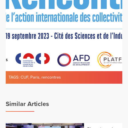
TAGS:
CUF
,
Paris
,
rencontres
Similar Articles