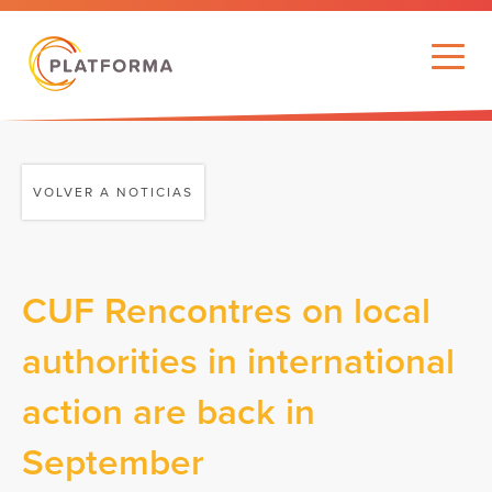
VOLVER A NOTICIAS
CUF Rencontres on local
authorities in international
action are back in
September