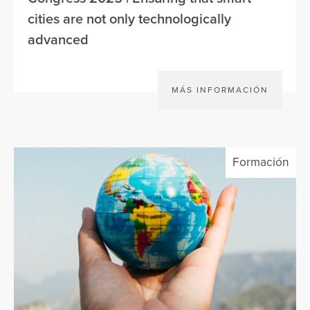
cities are not only technologically
advanced
MÁS INFORMACIÓN
Formación