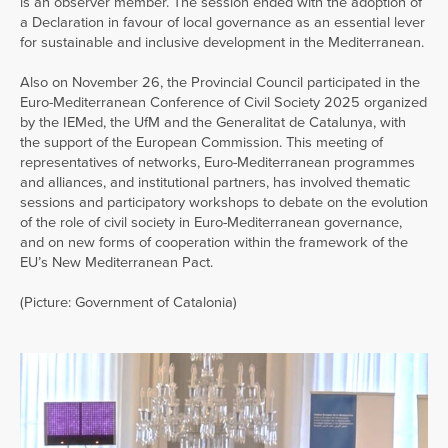
is an observer member. The session ended with the adoption of
a Declaration in favour of local governance as an essential lever
for sustainable and inclusive development in the Mediterranean.
Also on November 26, the Provincial Council participated in the
Euro-Mediterranean Conference of Civil Society 2025 organized
by the IEMed, the UfM and the Generalitat de Catalunya, with
the support of the European Commission. This meeting of
representatives of networks, Euro-Mediterranean programmes
and alliances, and institutional partners, has involved thematic
sessions and participatory workshops to debate on the evolution
of the role of civil society in Euro-Mediterranean governance,
and on new forms of cooperation within the framework of the
EU’s New Mediterranean Pact.
(Picture: Government of Catalonia)