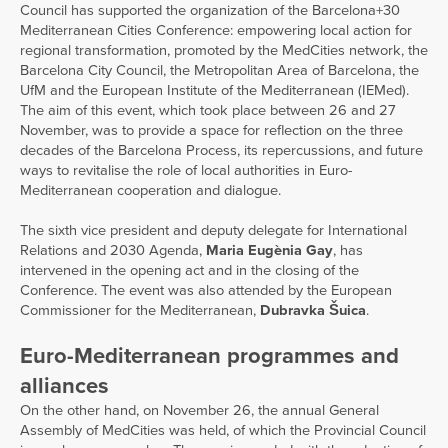
Council has supported the organization of the Barcelona+30
Mediterranean Cities Conference: empowering local action for
regional transformation, promoted by the MedCities network, the
Barcelona City Council, the Metropolitan Area of Barcelona, the
UfM and the European Institute of the Mediterranean (IEMed).
The aim of this event, which took place between 26 and 27
November, was to provide a space for reflection on the three
decades of the Barcelona Process, its repercussions, and future
ways to revitalise the role of local authorities in Euro-
Mediterranean cooperation and dialogue.
The sixth vice president and deputy delegate for International
Relations and 2030 Agenda,
Maria Eugènia Gay
, has
intervened in the opening act and in the closing of the
Conference. The event was also attended by the European
Commissioner for the Mediterranean,
Dubravka Šuica
.
Euro-Mediterranean programmes and
alliances
On the other hand, on November 26, the annual General
Assembly of MedCities was held, of which the Provincial Council