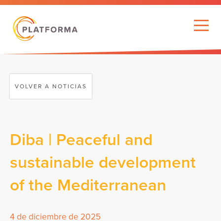
VOLVER A NOTICIAS
Diba | Peaceful and
sustainable development
of the Mediterranean
4 de diciembre de 2025