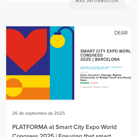
MÁS INFORMACIÓN
DEAR
26 de septiembre de 2025
PLATFORMA at Smart City Expo World
Congress 2025 | Ensuring that smart