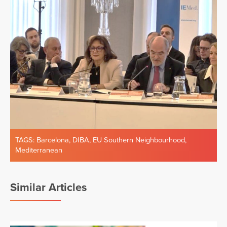
TAGS:
Barcelona
,
DIBA
,
EU Southern Neighbourhood
,
Mediterranean
Similar Articles