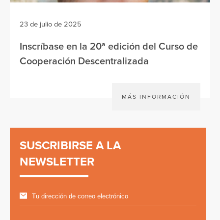
23 de julio de 2025
Inscríbase en la 20ª edición del Curso de
Cooperación Descentralizada
MÁS INFORMACIÓN
SUSCRIBIRSE A LA
NEWSLETTER