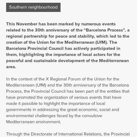
Southern neighbourhood
This November has been marked by numerous events
related to the 30th anniversary of the “Barcelona Process”, a
regional partnership for peace and stability, which led to the
creation of the Union for the Mediterranean (UfM). The
Barcelona Provincial Council has actively participated in
them, highlighting the importance of local actors for the
peaceful and sustainable development of the Mediterranean
area.
In the context of the X Regional Forum of the Union for the
Mediterranean (UfM) and the 30th anniversary of the Barcelona
Process, the Provincial Council has been part of the entities that
have promoted the organization of various events that have
made it possible to highlight the importance of local
governments in addressing the great economic, social and
environmental challenges faced by the convulsive
Mediterranean environment.
Through the Directorate of International Relations, the Provincial