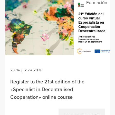
Formación
23 de julio de 2026
Register to the 21st edition of the
«Specialist in Decentralised
Cooperation» online course