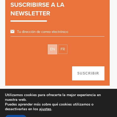
SUSCRIBIRSE A LA
NEWSLETTER
EN
FR
SUSCRIBIR
Utilizamos cookies para ofrecerte la mejor experiencia en
nuestra web.
Puedes aprender más sobre qué cookies utilizamos o
desactivarlas en los
ajustes
.
Disclaimer
| © 2026