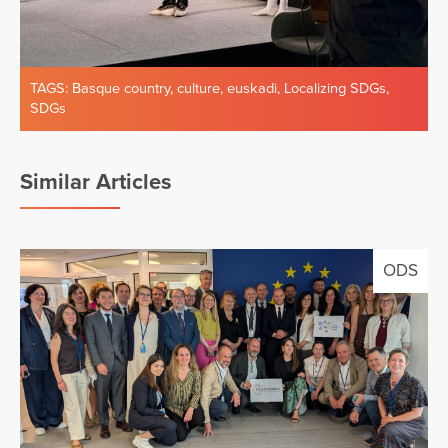
TAGS:
Basque country
,
culture
,
euskadi
,
Localizing SDGs
,
SDGs
Similar Articles
ODS