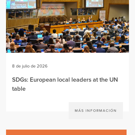
8 de julio de 2026
SDGs: European local leaders at the UN
table
MÁS INFORMACIÓN