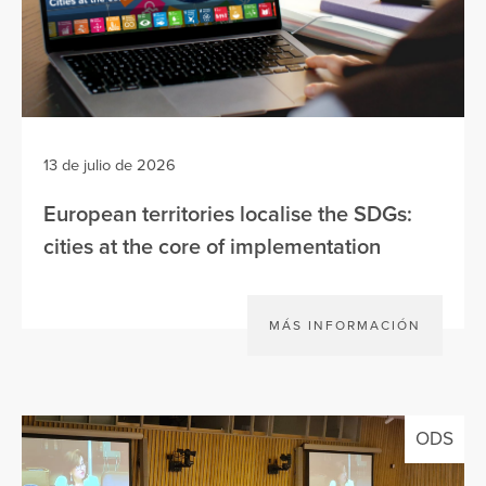
13 de julio de 2026
European territories localise the SDGs:
cities at the core of implementation
MÁS INFORMACIÓN
ODS