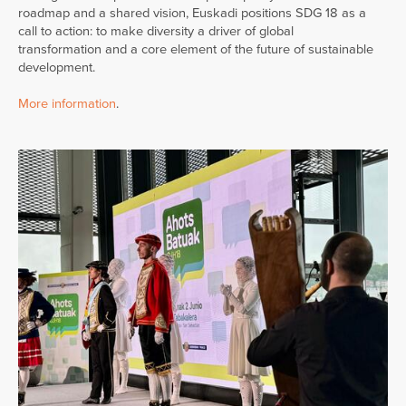
roadmap and a shared vision, Euskadi positions SDG 18 as a
call to action: to make diversity a driver of global
transformation and a core element of the future of sustainable
development.
More information
.