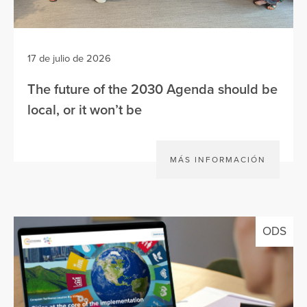
17 de julio de 2026
The future of the 2030 Agenda should be
local, or it won’t be
MÁS INFORMACIÓN
ODS