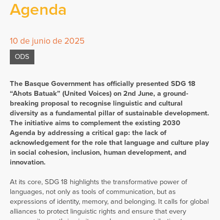
Agenda
10 de junio de 2025
ODS
The Basque Government has officially presented SDG 18
“Ahots Batuak” (United Voices) on 2nd June, a ground-
breaking proposal to recognise linguistic and cultural
diversity as a fundamental pillar of sustainable development.
The initiative aims to complement the existing 2030
Agenda by addressing a critical gap: the lack of
acknowledgement for the role that language and culture play
in social cohesion, inclusion, human development, and
innovation.
At its core, SDG 18 highlights the transformative power of
languages, not only as tools of communication, but as
expressions of identity, memory, and belonging. It calls for global
alliances to protect linguistic rights and ensure that every