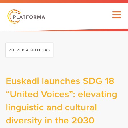
VOLVER A NOTICIAS
Euskadi launches SDG 18
“United Voices”: elevating
linguistic and cultural
diversity in the 2030