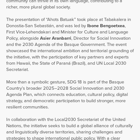
community can thrive in its own language, contributing to a
richer, more plural global society.
The presentation of “Ahots Batuak” took place at Tabakalera in
Donostia-San Sebastián, and was led by
Ibone Bengoetxea
,
First Vice-Lehendakari and Minister for Culture and Language
Policy, alongside
Asier Aranbarri
, Director for Social Innovation
and the 2030 Agenda of the Basque Government. The event
showcased the international ambition and territorial grounding of
the initiative, with the participation of key partners and experts
from Hawaii, the State of Paraná (Brazil), and UN Local 2030
Secretariat.
More than a symbolic gesture, SDG 18 is part of the Basque
Country’s broader 2025–2028 Social Innovation and 2030
Agenda Plan, which connects education, cultural policy, digital
strategy, and democratic participation to build stronger, more
resilient communities.
In collaboration with the Local2030 Secretariat of the United
Nations, the initiative seeks to build a global alliance of culturally
and linguistically diverse territories, sharing challenges and
strategies to shape international public policy. With a clear