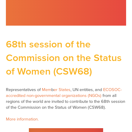
68th session of the
Commission on the Status
of Women (CSW68)
Representatives of
Mem
b
er States
, UN entities, and
ECOSOC-
accredited non-governmental organizations (NGOs)
from all
regions of the world are invited to contribute to the 68th session
of the Commission on the Status of Women (CSW68).
More information.