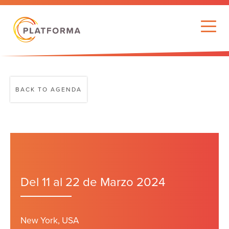
BACK TO AGENDA
Del 11 al 22 de Marzo 2024
New York, USA