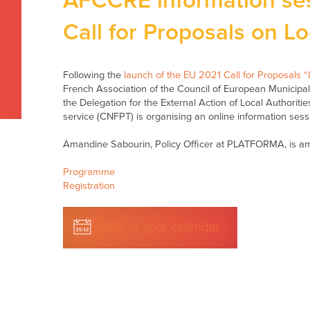
AFCCRE information se
Call for Proposals on Lo
Following the
launch of the EU 2021 Call for Proposals “L
French Association of the Council of European Municip
the Delegation for the External Action of Local Authoritie
service (CNFPT) is organising an online information sess
Amandine Sabourin, Policy Officer at PLATFORMA, is a
Programme
Registration
Add to your calendar