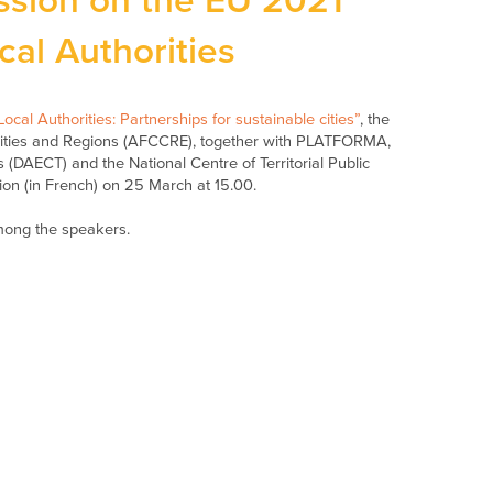
ssion on the EU 2021
cal Authorities
ocal Authorities: Partnerships for sustainable cities”
, the
alities and Regions (AFCCRE), together with PLATFORMA,
s (DAECT) and the National Centre of Territorial Public
ion (in French) on 25 March at 15.00.
mong the speakers.