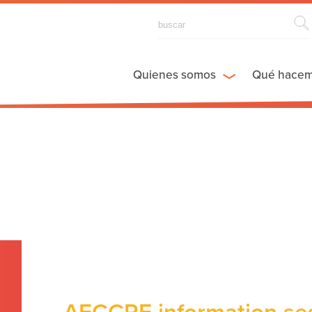
Quienes somos
Qué hace