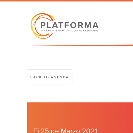
BACK TO AGENDA
Ei 25 de Marzo 2021