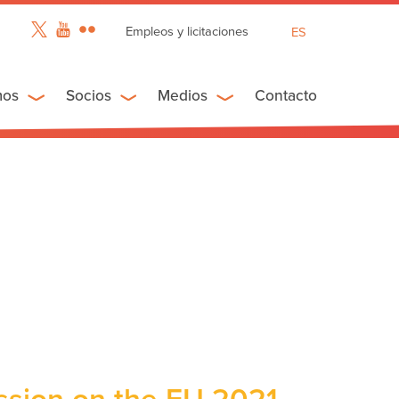
Empleos y licitaciones
ES
EN
FR
mos
Socios
Medios
Contacto