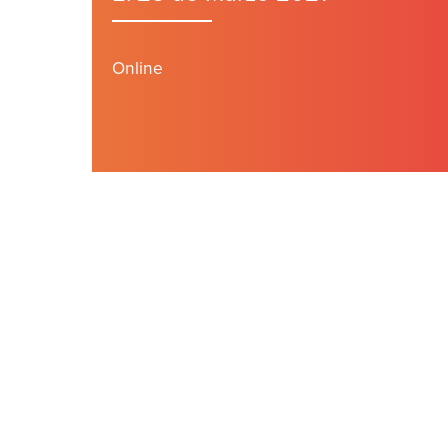
Online