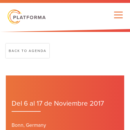
BACK TO AGENDA
Del 6 al 17 de Noviembre 2017
Bonn, Germany