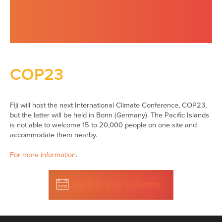
COP23
Fiji will host the next International Climate Conference, COP23,
but the latter will be held in Bonn (Germany). The Pacific Islands
is not able to welcome 15 to 20,000 people on one site and
accommodate them nearby.
For more information
.
Add to your calendar