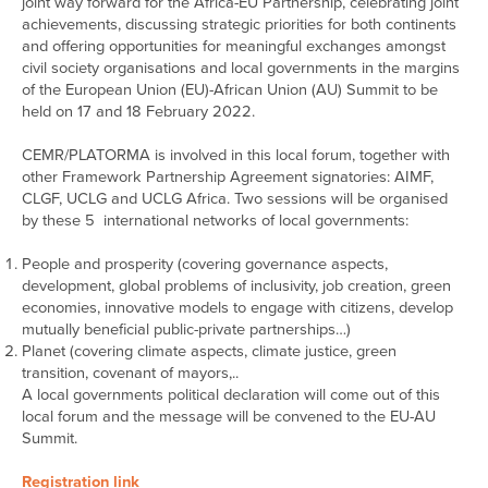
joint way forward for the Africa-EU Partnership, celebrating joint
achievements, discussing strategic priorities for both continents
and offering opportunities for meaningful exchanges amongst
civil society organisations and local governments in the margins
of the European Union (EU)-African Union (AU) Summit to be
held on 17 and 18 February 2022.
CEMR/PLATORMA is involved in this local forum, together with
other Framework Partnership Agreement signatories: AIMF,
CLGF, UCLG and UCLG Africa. Two sessions will be organised
by these 5 international networks of local governments:
People and prosperity (covering governance aspects,
development, global problems of inclusivity, job creation, green
economies, innovative models to engage with citizens, develop
mutually beneficial public-private partnerships…)
Planet (covering climate aspects, climate justice, green
transition, covenant of mayors,..
A local governments political declaration will come out of this
local forum and the message will be convened to the EU-AU
Summit.
Registration link