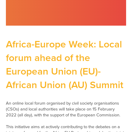
Africa-Europe Week: Local
forum ahead of the
European Union (EU)-
African Union (AU) Summit
An online local forum organised by civil society organisations
(CSOs) and local authorities will take place on 15 February
2022 (all day), with the support of the European Commission.
This initiative aims at actively contributing to the debates on a