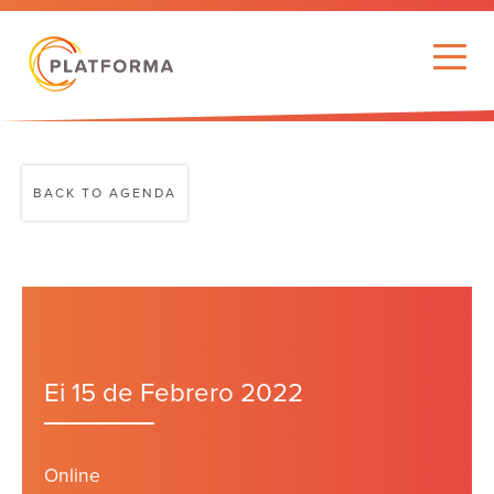
BACK TO AGENDA
Ei 15 de Febrero 2022
Online