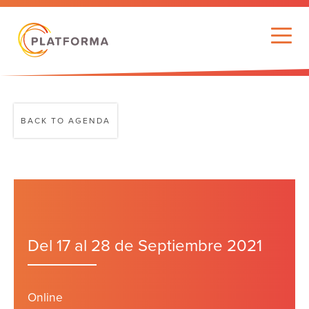
BACK TO AGENDA
Del 17 al 28 de Septiembre 2021
Online