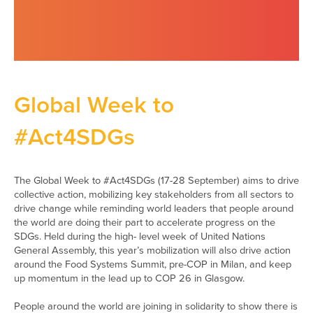
Global Week to
#Act4SDGs
The Global Week to #Act4SDGs (17-28 September) aims to drive
collective action, mobilizing key stakeholders from all sectors to
drive change while reminding world leaders that people around
the world are doing their part to accelerate progress on the
SDGs. Held during the high- level week of United Nations
General Assembly, this year’s mobilization will also drive action
around the Food Systems Summit, pre-COP in Milan, and keep
up momentum in the lead up to COP 26 in Glasgow.
People around the world are joining in solidarity to show there is