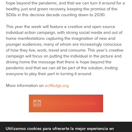
hope beyond the pandemic, and that we can turn it around for a
healthy, just and green recovery, keeping the promise of the
SDGs in this decisive decade counting down to 2030.
This year the week will feature a creative and open source
individual action campaign, with strong social media and out of
home manifestations capturing the imagination of new and
younger audiences, many of whom are increasingly conscious
of how they live, work, travel and consume. This year’s creative
campaign will focus on putting the individual in the picture and
driving home the message that there is hope beyond the
pandemic and that we can all be part of the solution, inviting
everyone to play their part in turning it around.
More information on
act4sdgs.org
Add to your calendar
Utilizamos cookies para ofrecerte la mejor experiencia en