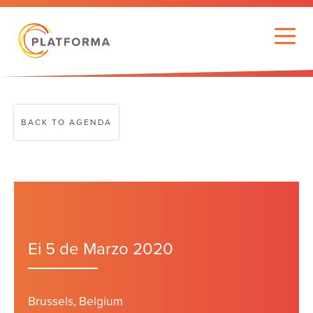
BACK TO AGENDA
Ei 5 de Marzo 2020
Brussels, Belgium