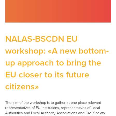
NALAS-BSCDN EU
workshop: «A new bottom-
up approach to bring the
EU closer to its future
citizens»
The aim of the workshop is to gather at one place relevant
representatives of EU Institutions, representatives of Local
Authorities and Local Authority Associations and Civil Society