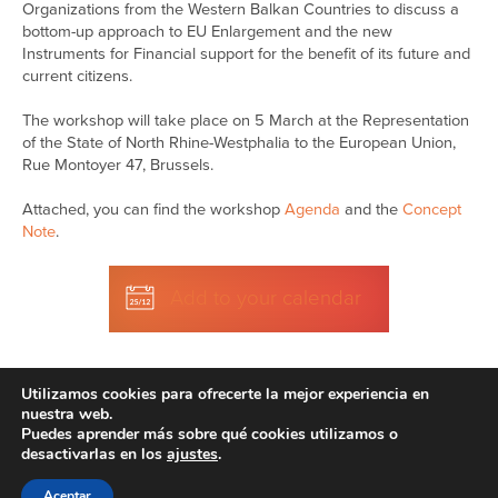
Organizations from the Western Balkan Countries to discuss a
bottom-up approach to EU Enlargement and the new
Instruments for Financial support for the benefit of its future and
current citizens.
The workshop will take place on 5 March at the Representation
of the State of North Rhine-Westphalia to the European Union,
Rue Montoyer 47, Brussels.
Attached, you can find the workshop
Agenda
and the
Concept
Note
.
Add to your calendar
Utilizamos cookies para ofrecerte la mejor experiencia en
nuestra web.
Puedes aprender más sobre qué cookies utilizamos o
desactivarlas en los
ajustes
.
Disclaimer
| © 2026
Aceptar