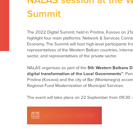
NALAS session at the W
Summit
The 2022 Digital Summit, held in Pristina, Kosovo on 2
highlight four main platforms: Network & Services Connectiv
Economy. The Summit will host high-level participants
representatives of the Western Balkan countries, Internat
sector, and representatives of the private sector.
NALAS organises as part of the
5th Western Balkans D
digital transformation of the Local Governments”
. Pan
Pristina (Kosovo) and the city of Bar (Montenegro) ac
Regional Fund Modernization of Municipal Services.
The event will take place on 22 September from 09:30 –
Add to your calendar