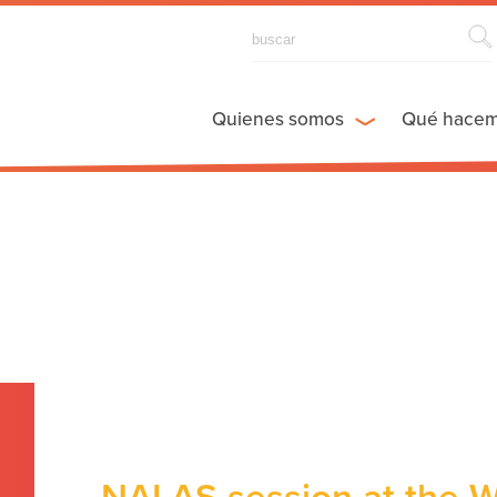
Quienes somos
Qué hace