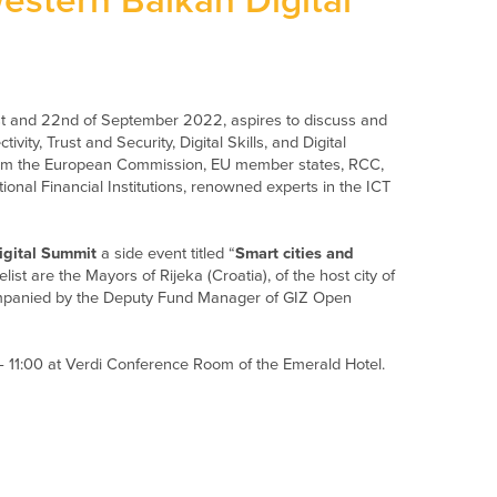
estern Balkan Digital
1st and 22nd of September 2022, aspires to discuss and
ity, Trust and Security, Digital Skills, and Digital
 from the European Commission, EU member states, RCC,
ional Financial Institutions, renowned experts in the ICT
igital Summit
a side event titled “
Smart cities and
elist are the Mayors of Rijeka (Croatia), of the host city of
companied by the Deputy Fund Manager of GIZ Open
 11:00 at Verdi Conference Room of the Emerald Hotel.