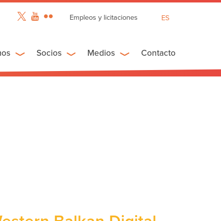
Empleos y licitaciones
ES
EN
FR
mos
Socios
Medios
Contacto