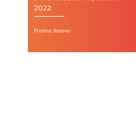
2022
Pristina, Kosovo