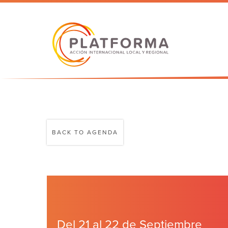
BACK TO AGENDA
Del 21 al 22 de Septiembre