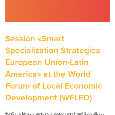
Session «Smart
Specialization Strategies
European Union-Latin
America» at the World
Forum of Local Economic
Development (WFLED)
GenCat is jointly organising a session on «Smart Specialization