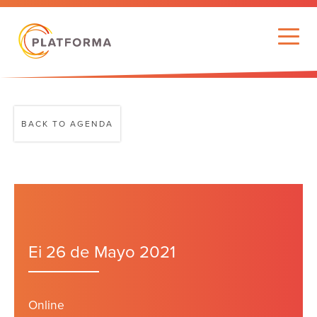
BACK TO AGENDA
Ei 26 de Mayo 2021
Online