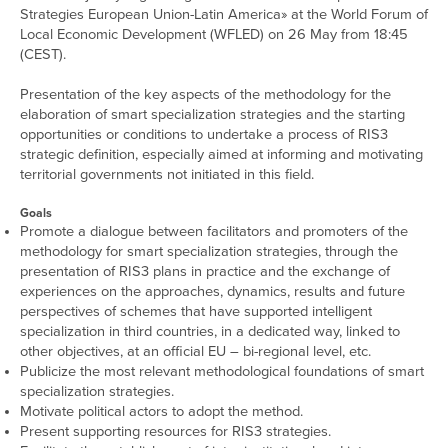
Strategies European Union-Latin America» at the World Forum of
Local Economic Development (WFLED) on 26 May from 18:45
(CEST).
Presentation of the key aspects of the methodology for the
elaboration of smart specialization strategies and the starting
opportunities or conditions to undertake a process of RIS3
strategic definition, especially aimed at informing and motivating
territorial governments not initiated in this field.
Goals
Promote a dialogue between facilitators and promoters of the
methodology for smart specialization strategies, through the
presentation of RIS3 plans in practice and the exchange of
experiences on the approaches, dynamics, results and future
perspectives of schemes that have supported intelligent
specialization in third countries, in a dedicated way, linked to
other objectives, at an official EU – bi-regional level, etc.
Publicize the most relevant methodological foundations of smart
specialization strategies.
Motivate political actors to adopt the method.
Present supporting resources for RIS3 strategies.