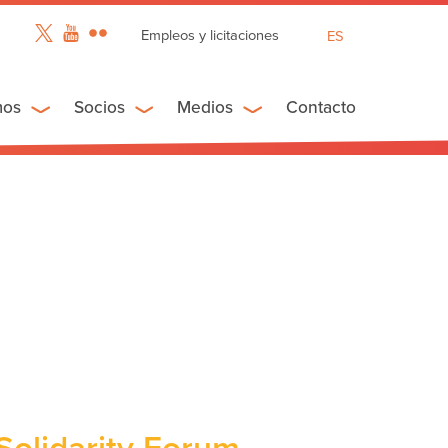
Empleos y licitaciones
ES
EN
FR
mos
Socios
Medios
Contacto