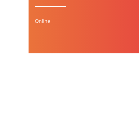
Online