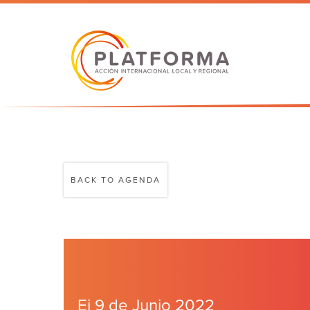
BACK TO AGENDA
Ei 9 de Junio 2022