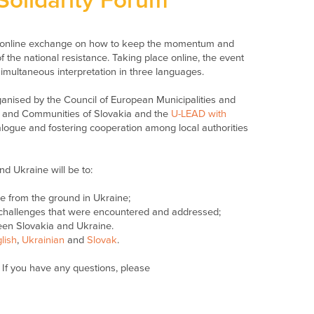
Solidarity Forum
ly online exchange on how to keep the momentum and
 the national resistance. Taking place online, the event
simultaneous interpretation in three languages.
rganised by the Council of European Municipalities and
s and Communities of Slovakia and the
U-LEAD with
alogue and fostering cooperation among local authorities
nd Ukraine will be to:
ce from the ground in Ukraine;
e challenges that were encountered and addressed;
een Slovakia and Ukraine.
lish
,
Ukrainian
and
Slovak
.
If you have any questions, please