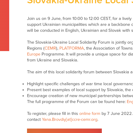
Slovakia-Ukraine Local 
Join us on 9 June, from
10
:
0
0 to 1
2
:00
CEST,
for a live
support Ukrainian municipalities which are a backbone of
will be conducted in English, Ukrainian and Slovak with 
The Slovakia-Ukraine Local Solidarity Forum is jointly o
Regions (
CEMR
),
PLATFORMA
, the Association of Town
Europe
Programme. It will provide a unique space for di
from Ukraine and Slovakia.
The aim of this local solidarity forum between Slovakia a
Highlight specific challenges of war time local governan
Present best examples of local support by Slovakia, th
Encourage creation of new municipal partnerships betw
The full programme of the Forum can be found here:
Eng
To register, please fill in this
online form
by 7 June 2022. 
contact
Yana.Brovdiy[at]ccre-cemr.org
.