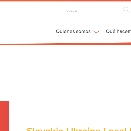
Quienes somos
Qué hace