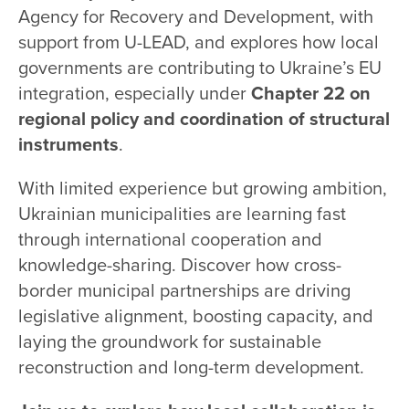
Agency for Recovery and Development, with
support from U-LEAD, and explores how local
governments are contributing to Ukraine’s EU
integration, especially under
Chapter 22 on
regional policy and coordination of structural
instruments
.
With limited experience but growing ambition,
Ukrainian municipalities are learning fast
through international cooperation and
knowledge-sharing. Discover how cross-
border municipal partnerships are driving
legislative alignment, boosting capacity, and
laying the groundwork for sustainable
reconstruction and long-term development.