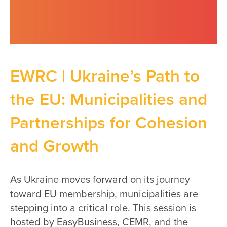
EWRC | Ukraine’s Path to
the EU: Municipalities and
Partnerships for Cohesion
and Growth
As Ukraine moves forward on its journey
toward EU membership, municipalities are
stepping into a critical role. This session is
hosted by EasyBusiness, CEMR, and the