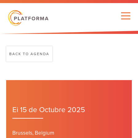
BACK TO AGENDA
Ei 15 de Octubre 2025
Brussels, Belgium