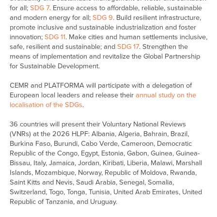
for all;
SDG 7
. Ensure access to affordable, reliable, sustainable
and modern energy for all;
SDG 9
. Build resilient infrastructure,
promote inclusive and sustainable industrialization and foster
innovation;
SDG 11
. Make cities and human settlements inclusive,
safe, resilient and sustainable; and
SDG 17
. Strengthen the
means of implementation and revitalize the Global Partnership
for Sustainable Development.
CEMR and PLATFORMA will participate with a delegation of
European local leaders and release their
annual study on the
localisation of the SDGs
.
36 countries will present their Voluntary National Reviews
(VNRs) at the 2026 HLPF: Albania, Algeria, Bahrain, Brazil,
Burkina Faso, Burundi, Cabo Verde, Cameroon, Democratic
Republic of the Congo, Egypt, Estonia, Gabon, Guinea, Guinea-
Bissau, Italy, Jamaica, Jordan, Kiribati, Liberia, Malawi, Marshall
Islands, Mozambique, Norway, Republic of Moldova, Rwanda,
Saint Kitts and Nevis, Saudi Arabia, Senegal, Somalia,
Switzerland, Togo, Tonga, Tunisia, United Arab Emirates, United
Republic of Tanzania, and Uruguay.