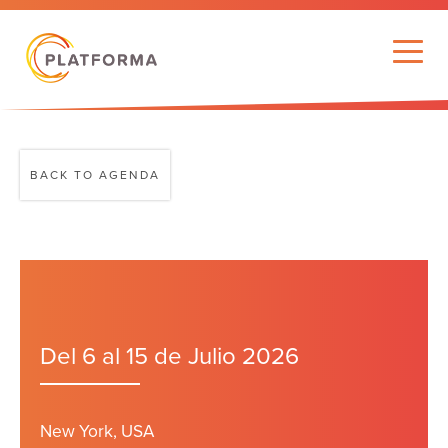
BACK TO AGENDA
Del 6 al 15 de Julio 2026
New York, USA