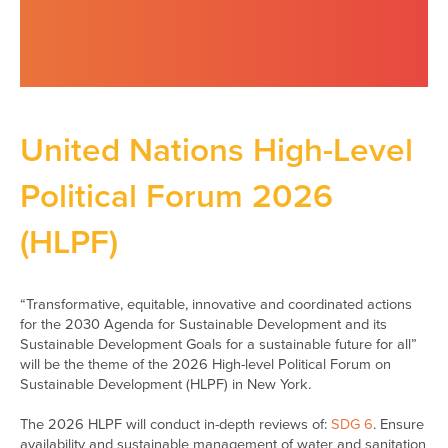
United Nations High-Level
Political Forum 2026
(HLPF)
“Transformative, equitable, innovative and coordinated actions
for the 2030 Agenda for Sustainable Development and its
Sustainable Development Goals for a sustainable future for all”
will be the theme of the 2026 High-level Political Forum on
Sustainable Development (HLPF) in New York.
The 2026 HLPF will conduct in-depth reviews of:
SDG 6
. Ensure
availability and sustainable management of water and sanitation