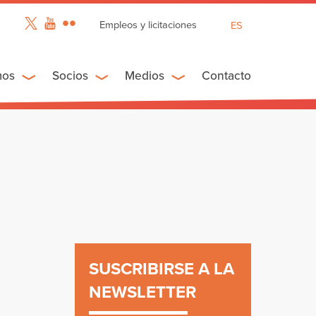
Empleos y licitaciones
ES
EN
FR
mos
Socios
Medios
Contacto
n
SUSCRIBIRSE A LA
NEWSLETTER