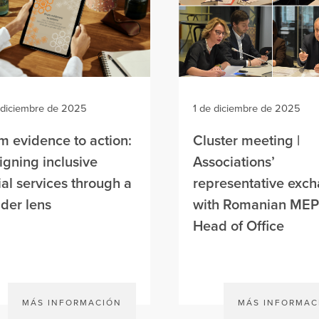
 diciembre de 2025
1 de diciembre de 2025
m evidence to action:
Cluster meeting |
igning inclusive
Associations’
ial services through a
representative exc
der lens
with Romanian MEP
Head of Office
MÁS INFORMACIÓN
MÁS INFORMAC