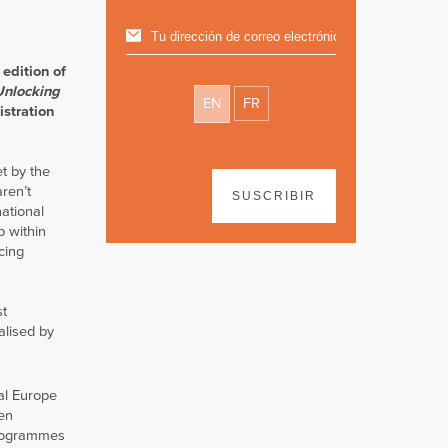
edition of
Unlocking
EN
FR
istration
t by the
ren’t
SUSCRIBIR
ational
p within
cing
st
alised by
al Europe
pen
 programmes