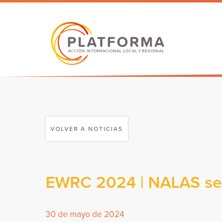
VOLVER A NOTICIAS
EWRC 2024 | NALAS sele
30 de mayo de 2024