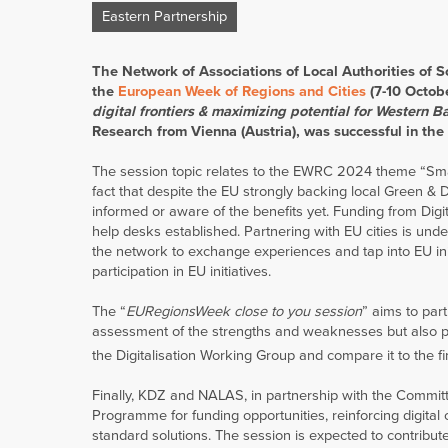
Eastern Partnership
The Network of Associations of Local Authorities of 
the
European Week of Regions and Cities
(7-10 Octobe
digital frontiers & maximizing potential for Western B
Research from Vienna (Austria), was successful in the 
The session topic relates to the EWRC 2024 theme “Smart
fact that despite the EU strongly backing local Green &
informed or aware of the benefits yet. Funding from Digi
help desks established. Partnering with EU cities is und
the network to exchange experiences and tap into EU init
participation in EU initiatives.
The “
EURegionsWeek close to you session
” aims to par
assessment of the strengths and weaknesses but also pot
the Digitalisation Working Group and compare it to the f
Finally, KDZ and NALAS, in partnership with the Commit
Programme for funding opportunities, reinforcing digital 
standard solutions. The session is expected to contrib