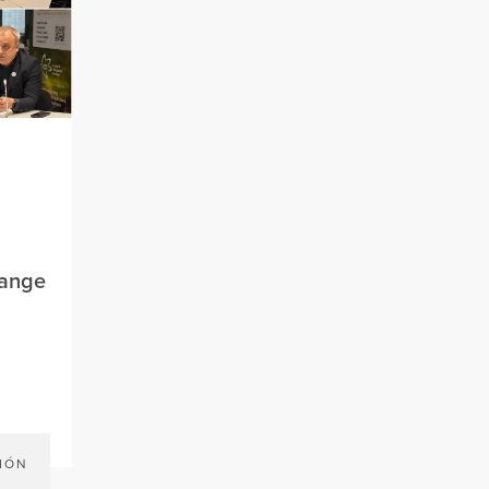
hange
IÓN