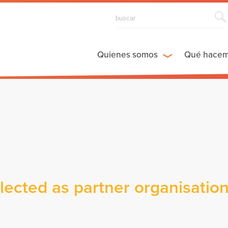
Quienes somos
Qué hace
cted as partner organisatio