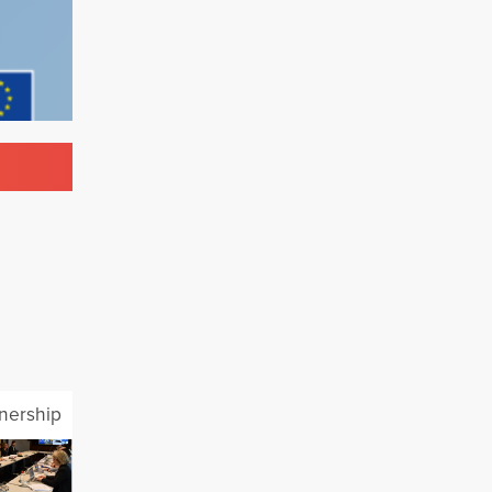
tnership