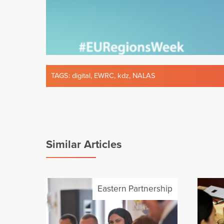
TAGS:
digital
,
EWRC
,
kdz
,
NALAS
Similar Articles
Eastern Partnership