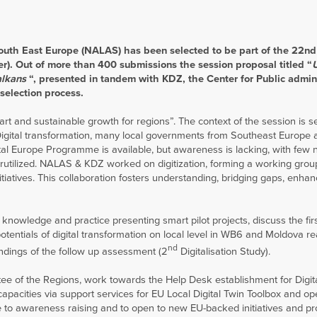
South East Europe (NALAS) has been selected to be part of the 22nd 
r). Out of more than 400 submissions the session proposal titled “
alkans
“, presented in tandem with KDZ, the Center for Public admin
selection process.
 and sustainable growth for regions”. The context of the session is se
 Digital transformation, many local governments from Southeast Europe a
tal Europe Programme is available, but awareness is lacking, with few n
erutilized. NALAS & KDZ worked on digitization, forming a working grou
iatives. This collaboration fosters understanding, bridging gaps, enhan
t knowledge and practice presenting smart pilot projects, discuss the fir
entials of digital transformation on local level in WB6 and Moldova re
nd
indings of the follow up assessment (2
Digitalisation Study).
tee of the Regions, work towards the Help Desk establishment for Digit
capacities via support services for EU Local Digital Twin Toolbox and o
ute to awareness raising and to open to new EU-backed initiatives and