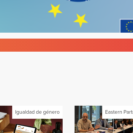
Igualdad de género
Eastern Par