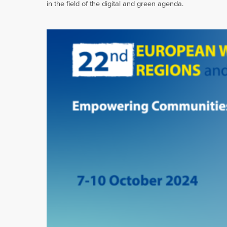
in the field of the digital and green agenda.