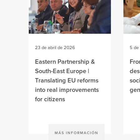
23 de abril de 2026
5 de
Eastern Partnership &
Fro
South-East Europe |
des
Translating EU reforms
soc
into real improvements
gen
for citizens
MÁS INFORMACIÓN