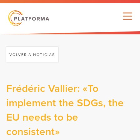
VOLVER A NOTICIAS
Frédéric Vallier: «To
implement the SDGs, the
EU needs to be
consistent»