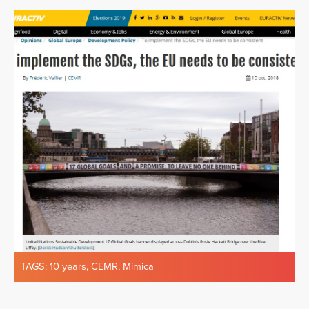
TAGS:
10 years
,
CEMR
,
Mimica