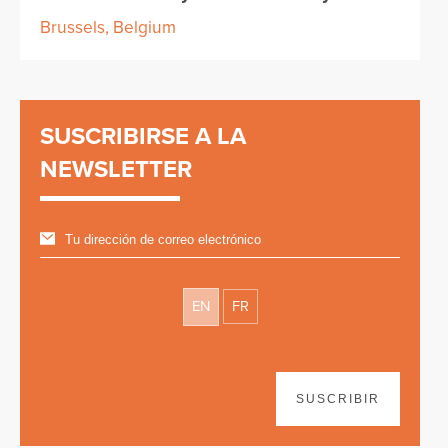
Brussels, Belgium
SUSCRIBIRSE A LA
NEWSLETTER
EN
FR
SUSCRIBIR