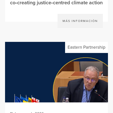
co‑creating justice‑centred climate action
MÁS INFORMACIÓN
Eastern Partnership