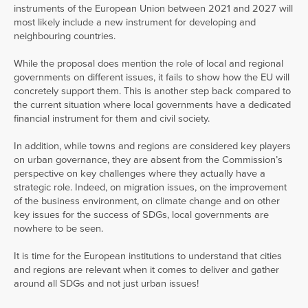
instruments of the European Union between 2021 and 2027 will
most likely include a new instrument for developing and
neighbouring countries.
While the proposal does mention the role of local and regional
governments on different issues, it fails to show how the EU will
concretely support them. This is another step back compared to
the current situation where local governments have a dedicated
financial instrument for them and civil society.
In addition, while towns and regions are considered key players
on urban governance, they are absent from the Commission’s
perspective on key challenges where they actually have a
strategic role. Indeed, on migration issues, on the improvement
of the business environment, on climate change and on other
key issues for the success of SDGs, local governments are
nowhere to be seen.
It is time for the European institutions to understand that cities
and regions are relevant when it comes to deliver and gather
around all SDGs and not just urban issues!