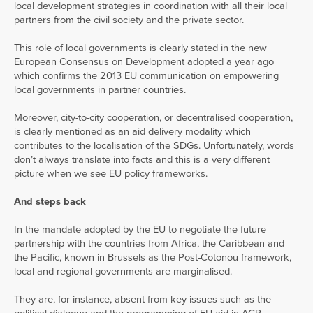
local development strategies in coordination with all their local
partners from the civil society and the private sector.
This role of local governments is clearly stated in the new
European Consensus on Development adopted a year ago
which confirms the 2013 EU communication on empowering
local governments in partner countries.
Moreover, city-to-city cooperation, or decentralised cooperation,
is clearly mentioned as an aid delivery modality which
contributes to the localisation of the SDGs. Unfortunately, words
don’t always translate into facts and this is a very different
picture when we see EU policy frameworks.
And steps back
In the mandate adopted by the EU to negotiate the future
partnership with the countries from Africa, the Caribbean and
the Pacific, known in Brussels as the Post-Cotonou framework,
local and regional governments are marginalised.
They are, for instance, absent from key issues such as the