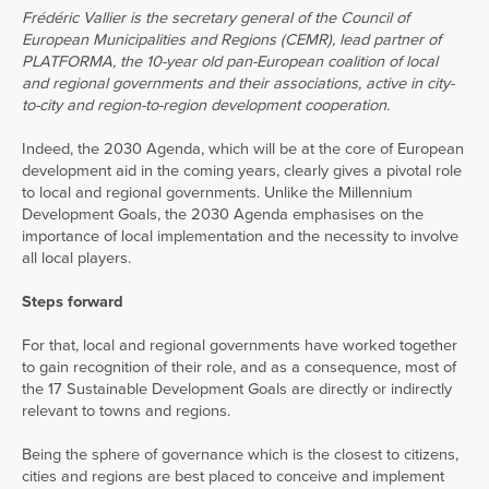
Frédéric Vallier is the secretary general of the Council of
European Municipalities and Regions (CEMR), lead partner of
PLATFORMA, the 10-year old pan-European coalition of local
and regional governments and their associations, active in city-
to-city and region-to-region development cooperation.
Indeed, the 2030 Agenda, which will be at the core of European
development aid in the coming years, clearly gives a pivotal role
to local and regional governments. Unlike the Millennium
Development Goals, the 2030 Agenda emphasises on the
importance of local implementation and the necessity to involve
all local players.
Steps forward
For that, local and regional governments have worked together
to gain recognition of their role, and as a consequence, most of
the 17 Sustainable Development Goals are directly or indirectly
relevant to towns and regions.
Being the sphere of governance which is the closest to citizens,
cities and regions are best placed to conceive and implement