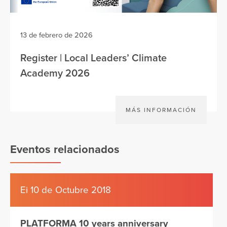
13 de febrero de 2026
Register | Local Leaders’ Climate
Academy 2026
MÁS INFORMACIÓN
Eventos relacionados
Ei 10 de Octubre 2018
PLATFORMA 10 years anniversary