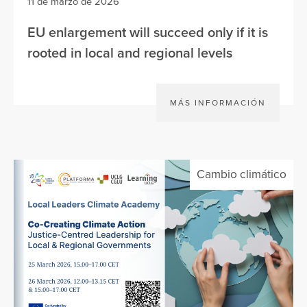
11 de marzo de 2026
EU enlargement will succeed only if it is
rooted in local and regional levels
MÁS INFORMACIÓN
Cambio climático