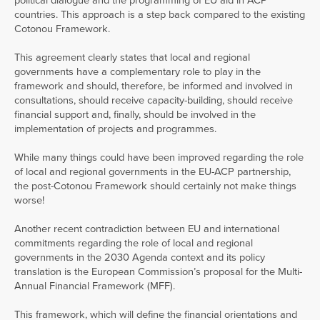
political dialogue and the programming of EU aid in ACP
countries. This approach is a step back compared to the existing
Cotonou Framework.
This agreement clearly states that local and regional
governments have a complementary role to play in the
framework and should, therefore, be informed and involved in
consultations, should receive capacity-building, should receive
financial support and, finally, should be involved in the
implementation of projects and programmes.
While many things could have been improved regarding the role
of local and regional governments in the EU-ACP partnership,
the post-Cotonou Framework should certainly not make things
worse!
Another recent contradiction between EU and international
commitments regarding the role of local and regional
governments in the 2030 Agenda context and its policy
translation is the European Commission’s proposal for the Multi-
Annual Financial Framework (MFF).
This framework, which will define the financial orientations and