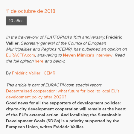
11 de octubre de 2018
10 años
In the frawework of PLATFORMA’s 10th anniversary,
Frédéric
Vallier
, Secretary general of the Council of European
Municipalities and Regions (CEMR), has published an opinion on
EURACTIV.com
, answering to
Neven Mimica
‘s interview
. Read
the full opinion
here
and below.
By
Frédéric Vallier
|
CEMR
This article is part of EURACTIV.com special report
Decentralised cooperation: what future for local to local EU’s
development policy after 2020?
.
Good news for all the supporters of development policies:
city-to-city development cooperation will remain at the heart
of the EU’s external action. And localising the Sustainable
Development Goals (SDGs) is a priority supported by the
European Union, writes Frédéric Vallier.