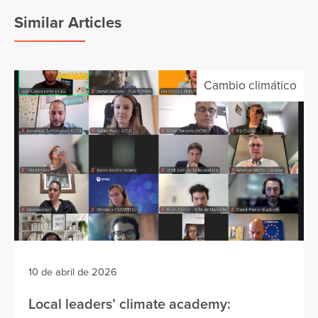
Similar Articles
Cambio climático
10 de abril de 2026
Local leaders’ climate academy: