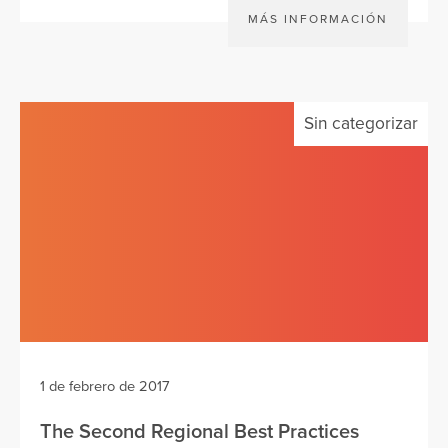
MÁS INFORMACIÓN
Sin categorizar
1 de febrero de 2017
The Second Regional Best Practices