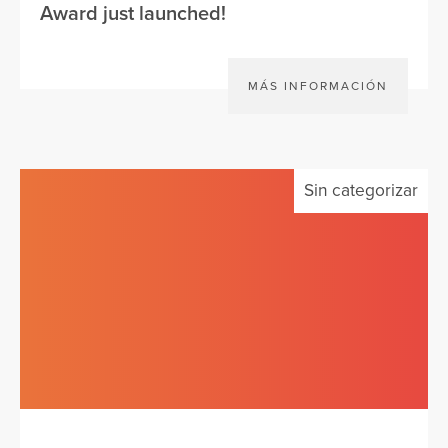
Award just launched!
MÁS INFORMACIÓN
Sin categorizar