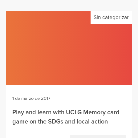
Sin categorizar
1 de marzo de 2017
Play and learn with UCLG Memory card
game on the SDGs and local action