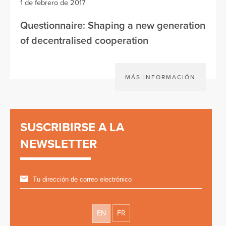
1 de febrero de 2017
Questionnaire: Shaping a new generation
of decentralised cooperation
MÁS INFORMACIÓN
SUSCRIBIRSE A LA
NEWSLETTER
EN
FR