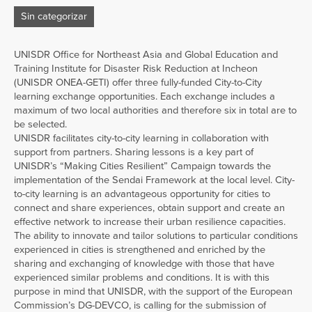
Sin categorizar
UNISDR Office for Northeast Asia and Global Education and
Training Institute for Disaster Risk Reduction at Incheon
(UNISDR ONEA-GETI) offer three fully-funded City-to-City
learning exchange opportunities. Each exchange includes a
maximum of two local authorities and therefore six in total are to
be selected.
UNISDR facilitates city-to-city learning in collaboration with
support from partners. Sharing lessons is a key part of
UNISDR’s “Making Cities Resilient” Campaign towards the
implementation of the Sendai Framework at the local level. City-
to-city learning is an advantageous opportunity for cities to
connect and share experiences, obtain support and create an
effective network to increase their urban resilience capacities.
The ability to innovate and tailor solutions to particular conditions
experienced in cities is strengthened and enriched by the
sharing and exchanging of knowledge with those that have
experienced similar problems and conditions. It is with this
purpose in mind that UNISDR, with the support of the European
Commission’s DG-DEVCO, is calling for the submission of