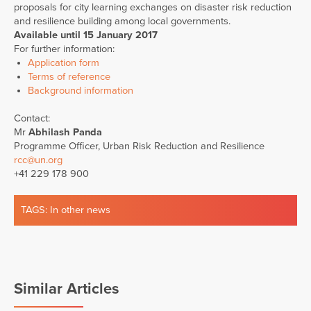
proposals for city learning exchanges on disaster risk reduction
and resilience building among local governments.
Available until 15 January 2017
For further information:
Application form
Terms of reference
Background information
Contact:
Mr
Abhilash Panda
Programme Officer, Urban Risk Reduction and Resilience
rcc@un.org
+41 229 178 900
TAGS:
In other news
Similar Articles