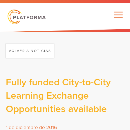
VOLVER A NOTICIAS
Fully funded City-to-City
Learning Exchange
Opportunities available
1 de diciembre de 2016