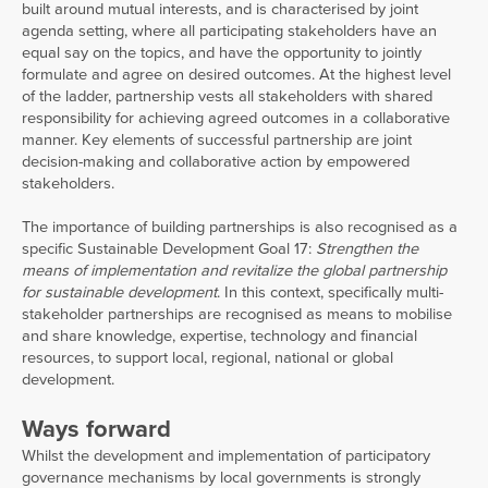
built around mutual interests, and is characterised by joint
agenda setting, where all participating stakeholders have an
equal say on the topics, and have the opportunity to jointly
formulate and agree on desired outcomes. At the highest level
of the ladder, partnership vests all stakeholders with shared
responsibility for achieving agreed outcomes in a collaborative
manner. Key elements of successful partnership are joint
decision-making and collaborative action by empowered
stakeholders.
The importance of building partnerships is also recognised as a
specific Sustainable Development Goal 17:
Strengthen the
means of implementation and revitalize the global partnership
for sustainable development
. In this context, specifically multi-
stakeholder partnerships are recognised as means to mobilise
and share knowledge, expertise, technology and financial
resources, to support local, regional, national or global
development.
Ways forward
Whilst the development and implementation of participatory
governance mechanisms by local governments is strongly