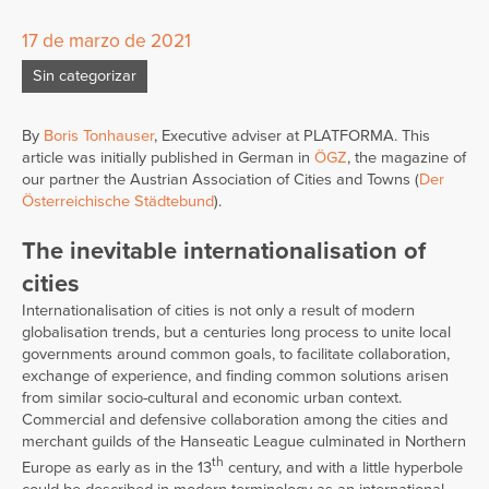
17 de marzo de 2021
Sin categorizar
By
Boris Tonhauser
, Executive adviser at PLATFORMA. This
article was initially published in German in
ÖGZ
, the magazine of
our partner the Austrian Association of Cities and Towns (
Der
Österreichische Städtebund
).
The inevitable internationalisation of
cities
Internationalisation of cities is not only a result of modern
globalisation trends, but a centuries long process to unite local
governments around common goals, to facilitate collaboration,
exchange of experience, and finding common solutions arisen
from similar socio-cultural and economic urban context.
Commercial and defensive collaboration among the cities and
merchant guilds of the Hanseatic League culminated in Northern
th
Europe as early as in the 13
century, and with a little hyperbole