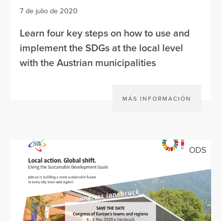
7 de julio de 2020
Learn four key steps on how to use and
implement the SDGs at the local level
with the Austrian municipalities
MÁS INFORMACIÓN
ODS