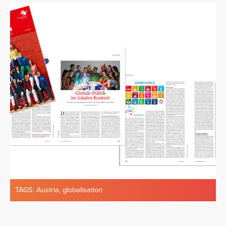
TAGS:
Austria
,
globalisation