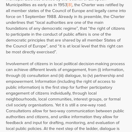
Municipalities as early as in 1953
[8]
, the Charter was ratified by
all member states of the Council of Europe and legally came into
force on 1 September 1988. Already in its preamble, the Charter
underlines that “local authorities are one of the main
foundations of any democratic regime”, that “the right of citizens
to participate in the conduct of public affairs is one of the
democratic principles that are shared by all member States of
the Council of Europe”, and “it is at local level that this right can
be most directly exercised”.
Involvement of citizens in local political decision-making process
can achieve different levels of engagement, from (i) information,
through (ii) consultation and (iii) dialogue, to (iv) partnership and
empowerment. Information (including the right of access to
public information) is the first step for further participatory
engagement of citizens individually, through local
neighbourhoods, local communities, interest groups, or formal
civil society organisations. Yet it is still a one-way road.
Consultations allow for two-way communication between public
authorities and citizens, and unlike information they allow for
feedback and input for drafting, monitoring, and evaluation of
local public policies. At the next step of the ladder, dialogue is