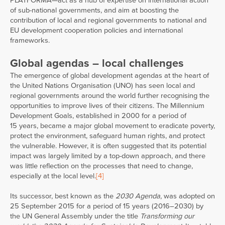
PLATFORMA—act as a hub of expertise on international action
of sub-national governments, and aim at boosting the
contribution of local and regional governments to national and
EU development cooperation policies and international
frameworks.
Global agendas – local challenges
The emergence of global development agendas at the heart of
the United Nations Organisation (UNO) has seen local and
regional governments around the world further recognising the
opportunities to improve lives of their citizens. The Millennium
Development Goals, established in 2000 for a period of
15 years, became a major global movement to eradicate poverty,
protect the environment, safeguard human rights, and protect
the vulnerable. However, it is often suggested that its potential
impact was largely limited by a top-down approach, and there
was little reflection on the processes that need to change,
especially at the local level.
[4]
Its successor, best known as the
2030 Agenda
, was adopted on
25 September 2015 for a period of 15 years (2016–2030) by
the UN General Assembly under the title
Transforming our