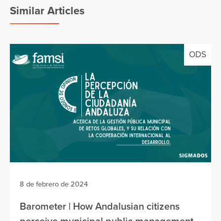
Similar Articles
ODS
8 de febrero de 2024
Barometer | How Andalusian citizens