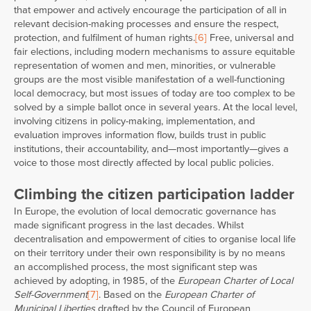
that empower and actively encourage the participation of all in
relevant decision-making processes and ensure the respect,
protection, and fulfilment of human rights.
[6]
Free, universal and
fair elections, including modern mechanisms to assure equitable
representation of women and men, minorities, or vulnerable
groups are the most visible manifestation of a well-functioning
local democracy, but most issues of today are too complex to be
solved by a simple ballot once in several years. At the local level,
involving citizens in policy-making, implementation, and
evaluation improves information flow, builds trust in public
institutions, their accountability, and—most importantly—gives a
voice to those most directly affected by local public policies.
Climbing the citizen participation ladder
In Europe, the evolution of local democratic governance has
made significant progress in the last decades. Whilst
decentralisation and empowerment of cities to organise local life
on their territory under their own responsibility is by no means
an accomplished process, the most significant step was
achieved by adopting, in 1985, of the
European Charter of Local
Self-Government
[7]
. Based on the
European Charter of
Municipal Liberties
drafted by the Council of European