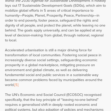
world: the 2030 Agenda for Sustainable Development
. It notably
lays out 17 Sustainable Development Goals (SDGs), which aim to
mobilize global efforts in 5 areas of critical importance to
humanity—People, Planet, Prosperity, Peace, Partnership—in
order to end poverty, foster peace, safeguard the rights and
dignity of all people, and protect the planet, while leaving no one
behind. The goals apply universally, and can be applied at any
level of decision-making: from global, through national, regional
to local.
Accelerated urbanisation is still a major driving force for
transformation of local communities. Fostering social peace in
increasingly diverse social settings, safeguarding economic
prosperity in a global marketplace, mitigating pressure on
environment and global climate, as well as delivering
fundamental social and public services in a sustainable way
became common problems faced by municipalities around the
world.
[5]
The UN’s Economic and Social Council (ECOSOC) recognised
specifically, that the key principle of “leaving no-one behind”
requires a generalised shift in deeply rooted economic and
political systems, but also adoption of policies and mechanisms