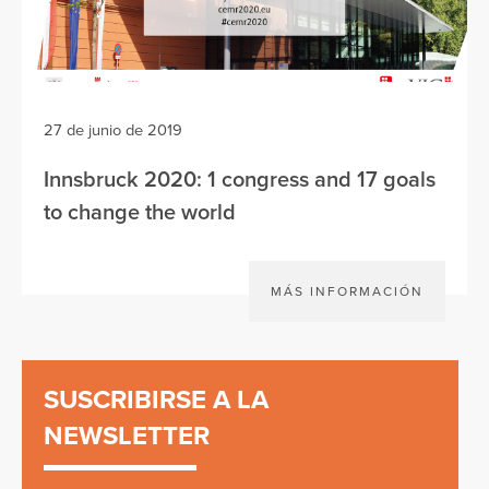
27 de junio de 2019
Innsbruck 2020: 1 congress and 17 goals
to change the world
MÁS INFORMACIÓN
SUSCRIBIRSE A LA
NEWSLETTER