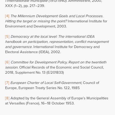
l’Internationale municipale (1913-1940)
. Amministrare, 2000,
XXX (1–2), pp. 217–239.
[4]
The Millennium Development Goals and Local Processes.
Hitting the target or missing the point?
International Institute for
Environment and Development, 2003.
[5]
Democracy at the local level: The international IDEA
handbook on participation, representation, conflict management
and governance.
International Institute for Democracy and
Electoral Assistance (IDEA), 2002.
[6]
Committee for Development Policy, Report on the twentieth
session.
Official Records of the Economic and Social Council,
2018, Supplement No. 13 (E/201833)
[7]
European Charter of Local Self-Government
, Council of
Europe, European Treaty Series No. 122, 1985
[8]
Adopted by the General Assembly of Europe’s Municipalities
at Versailles (France), 16–18 October 1953.