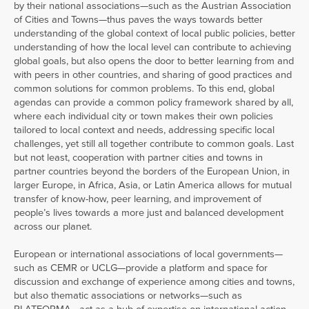
by their national associations—such as the Austrian Association
of Cities and Towns—thus paves the ways towards better
understanding of the global context of local public policies, better
understanding of how the local level can contribute to achieving
global goals, but also opens the door to better learning from and
with peers in other countries, and sharing of good practices and
common solutions for common problems. To this end, global
agendas can provide a common policy framework shared by all,
where each individual city or town makes their own policies
tailored to local context and needs, addressing specific local
challenges, yet still all together contribute to common goals. Last
but not least, cooperation with partner cities and towns in
partner countries beyond the borders of the European Union, in
larger Europe, in Africa, Asia, or Latin America allows for mutual
transfer of know-how, peer learning, and improvement of
people’s lives towards a more just and balanced development
across our planet.
European or international associations of local governments—
such as CEMR or UCLG—provide a platform and space for
discussion and exchange of experience among cities and towns,
but also thematic associations or networks—such as