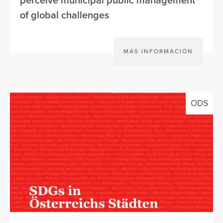
perceive municipal public management
of global challenges
MÁS INFORMACIÓN
ODS