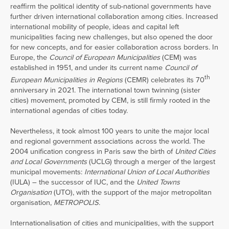
reaffirm the political identity of sub-national governments have
further driven international collaboration among cities. Increased
international mobility of people, ideas and capital left
municipalities facing new challenges, but also opened the door
for new concepts, and for easier collaboration across borders. In
Europe, the
Council of European Municipalities
(CEM) was
established in 1951, and under its current name
Council of
th
European Municipalities in Regions
(CEMR) celebrates its 70
anniversary in 2021. The international town twinning (sister
cities) movement, promoted by CEM, is still firmly rooted in the
international agendas of cities today.
Nevertheless, it took almost 100 years to unite the major local
and regional government associations across the world. The
2004 unification congress in Paris saw the birth of
United Cities
and Local Governments
(UCLG) through a merger of the largest
municipal movements:
International Union of Local Authorities
(IULA) – the successor of IUC, and the
United Towns
Organisation
(UTO), with the support of the major metropolitan
organisation,
METROPOLIS
.
Internationalisation of cities and municipalities, with the support