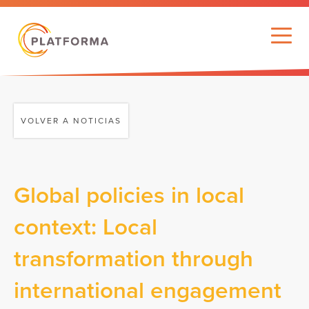
VOLVER A NOTICIAS
Global policies in local
context: Local
transformation through
international engagement