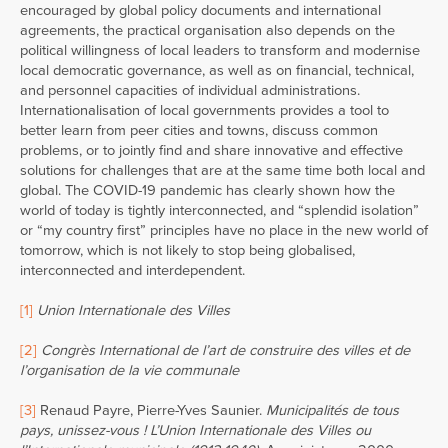
encouraged by global policy documents and international
agreements, the practical organisation also depends on the
political willingness of local leaders to transform and modernise
local democratic governance, as well as on financial, technical,
and personnel capacities of individual administrations.
Internationalisation of local governments provides a tool to
better learn from peer cities and towns, discuss common
problems, or to jointly find and share innovative and effective
solutions for challenges that are at the same time both local and
global. The COVID-19 pandemic has clearly shown how the
world of today is tightly interconnected, and “splendid isolation”
or “my country first” principles have no place in the new world of
tomorrow, which is not likely to stop being globalised,
interconnected and interdependent.
[1]
Union Internationale des Villes
[2]
Congrès International de l’art de construire des villes et de
l’organisation de la vie communale
[3]
Renaud Payre, Pierre-Yves Saunier.
Municipalités de tous
pays, unissez-vous ! L’Union Internationale des Villes ou