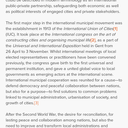
could be described in modern terminology as an international
public-private partnership, safeguarding both economic as well
as political interests of engaged cities and private stakeholders.
The first major step in the international municipal movement was
the establishment in 1913 of the
International Union of Cities
[1]
(IUC). It took place at the
International congress on the art of
constructing cities and organising municipal life
[2]
, as a part of
the
Universal and International Exposition
held in Gent from
26 April to 3 November. Whilst international meetings of local
elected representatives or practitioners have been convened
previously, the congress gave birth to the first universal and
permanent institution, and gave a united global voice to local
governments as emerging actors at the international scene.
International municipal cooperation was reunited for a cause—to
defend democracy and peaceful collaboration between nations,
but also for a purpose—to find solutions to common problems
linked to municipal administration, urbanisation of society, and
growth of cities.
[3]
After the Second World War, the desire for reconciliation, for
lasting peace and collaboration among nations, but also the
need to improve and transform local administrations and