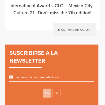
International Award UCLG – Mexico City
– Culture 21 | Don’t miss the 7th edition!
MÁS INFORMACIÓN
SUSCRIBIRSE A LA
NEWSLETTER
EN
FR