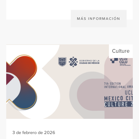
MÁS INFORMACIÓN
Culture
3 de febrero de 2026