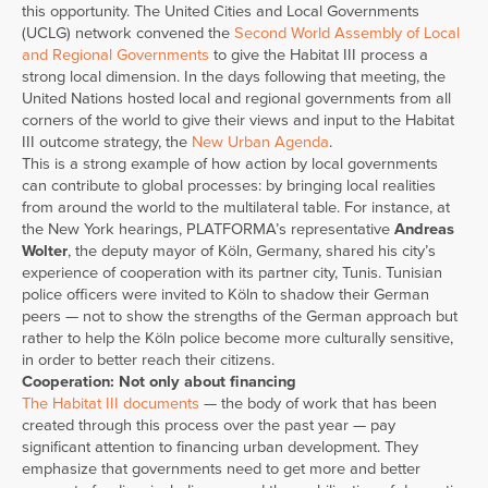
this opportunity. The United Cities and Local Governments
(UCLG) network convened the
Second World Assembly of Local
and Regional Governments
to give the Habitat III process a
strong local dimension. In the days following that meeting, the
United Nations hosted local and regional governments from all
corners of the world to give their views and input to the Habitat
III outcome strategy, the
New Urban Agenda
.
This is a strong example of how action by local governments
can contribute to global processes: by bringing local realities
from around the world to the multilateral table. For instance, at
the New York hearings, PLATFORMA’s representative
Andreas
Wolter
, the deputy mayor of Köln, Germany, shared his city’s
experience of cooperation with its partner city, Tunis. Tunisian
police officers were invited to Köln to shadow their German
peers — not to show the strengths of the German approach but
rather to help the Köln police become more culturally sensitive,
in order to better reach their citizens.
Cooperation: Not only about financing
The Habitat III documents
— the body of work that has been
created through this process over the past year — pay
significant attention to financing urban development. They
emphasize that governments need to get more and better