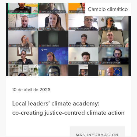
Cambio climático
10 de abril de 2026
Local leaders’ climate academy:
co‑creating justice‑centred climate action
MÁS INFORMACIÓN