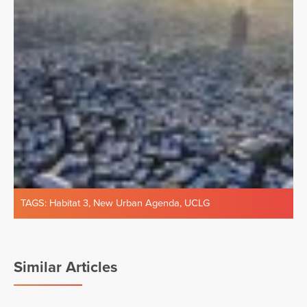
TAGS:
Habitat 3
,
New Urban Agenda
,
UCLG
Similar Articles