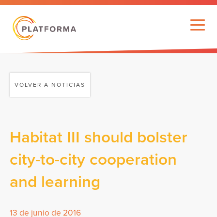
VOLVER A NOTICIAS
Habitat III should bolster
city-to-city cooperation
and learning
13 de junio de 2016