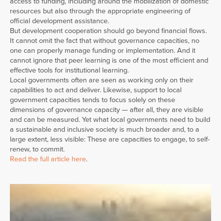
access to funding, including around the mobilization of domestic
resources but also through the appropriate engineering of
official development assistance.
But development cooperation should go beyond financial flows.
It cannot omit the fact that without governance capacities, no
one can properly manage funding or implementation. And it
cannot ignore that peer learning is one of the most efficient and
effective tools for institutional learning.
Local governments often are seen as working only on their
capabilities to act and deliver. Likewise, support to local
government capacities tends to focus solely on these
dimensions of governance capacity — after all, they are visible
and can be measured. Yet what local governments need to build
a sustainable and inclusive society is much broader and, to a
large extent, less visible: These are capacities to engage, to self-
renew, to commit.
Read the full article here
.