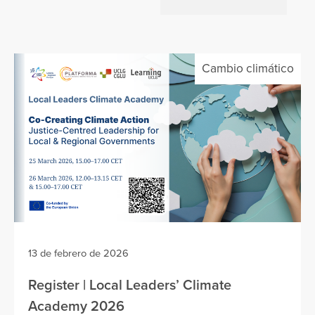
Cambio climático
13 de febrero de 2026
Register | Local Leaders’ Climate
Academy 2026