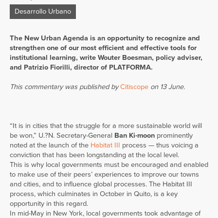
Desarrollo Urbano
The New Urban Agenda is an opportunity to recognize and
strengthen one of our most efficient and effective tools for
institutional learning, write Wouter Boesman, policy adviser,
and Patrizio Fiorilli, director of PLATFORMA.
This commentary was published by
Citiscope
on 13 June.
“It is in cities that the struggle for a more sustainable world will
be won,” U.?N. Secretary-General
Ban Ki-moon
prominently
noted at the launch of the
Habitat III
process — thus voicing a
conviction that has been longstanding at the local level.
This is why local governments must be encouraged and enabled
to make use of their peers’ experiences to improve our towns
and cities, and to influence global processes. The Habitat III
process, which culminates in October in Quito, is a key
opportunity in this regard.
In mid-May in New York, local governments took advantage of