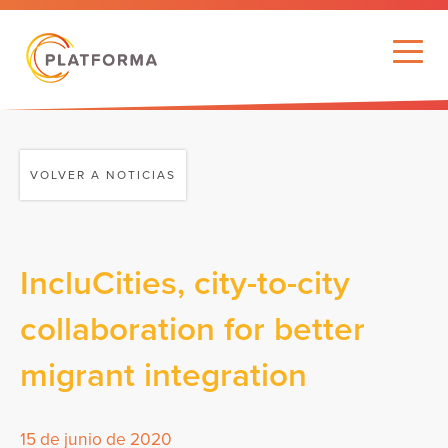
VOLVER A NOTICIAS
IncluCities, city-to-city
collaboration for better
migrant integration
15 de junio de 2020