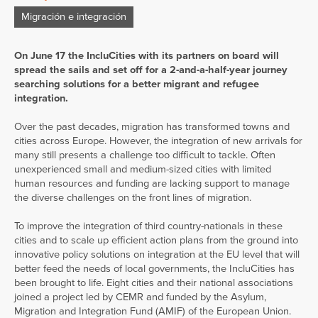
Migración e integración
On June 17 the In
c
luCities
with its partners on board will
spread the sails and set off for a 2-and-a-half-year journey
searching solutions for a better migrant and refugee
integration.
Over the past decades, migration has transformed towns and
cities across Europe. However, the integration of new arrivals for
many still presents a challenge too difficult to tackle. Often
unexperienced small and medium-sized cities with limited
human resources and funding are lacking support to manage
the diverse challenges on the front lines of migration.
To improve the integration of third country-nationals in these
cities and to scale up efficient action plans from the ground into
innovative policy solutions on integration at the EU level that will
better feed the needs of local governments, the IncluCities has
been brought to life. Eight cities and their national associations
joined a project led by CEMR and funded by the Asylum,
Migration and Integration Fund (AMIF) of the European Union.