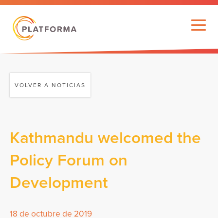
VOLVER A NOTICIAS
Kathmandu welcomed the
Policy Forum on
Development
18 de octubre de 2019