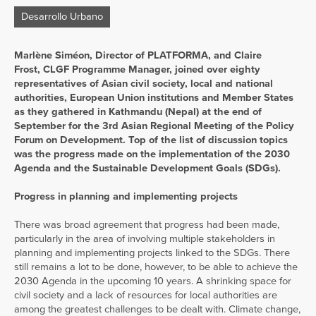
Desarrollo Urbano
Marlène Siméon, Director of PLATFORMA, and Claire
Frost, CLGF Programme Manager, joined over eighty
representatives of Asian civil society, local and national
authorities, European Union institutions and Member States
as they gathered in Kathmandu (Nepal) at the end of
September for the 3rd Asian Regional Meeting of the Policy
Forum on Development. Top of the list of discussion topics
was the progress made on the implementation of the 2030
Agenda and the Sustainable Development Goals (SDGs).
Progress in planning and implementing projects
There was broad agreement that progress had been made,
particularly in the area of involving multiple stakeholders in
planning and implementing projects linked to the SDGs. There
still remains a lot to be done, however, to be able to achieve the
2030 Agenda in the upcoming 10 years. A shrinking space for
civil society and a lack of resources for local authorities are
among the greatest challenges to be dealt with. Climate change,