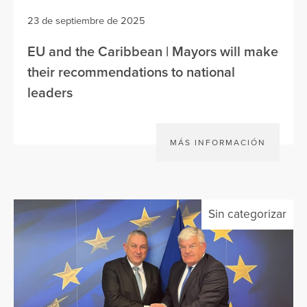
23 de septiembre de 2025
EU and the Caribbean | Mayors will make
their recommendations to national
leaders
MÁS INFORMACIÓN
Sin categorizar