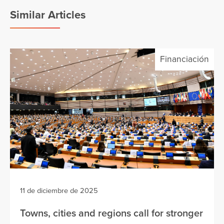
Similar Articles
Financiación
11 de diciembre de 2025
Towns, cities and regions call for stronger