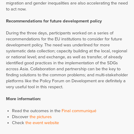
migration and gender inequalities are also accelerating the need
to act now.
Recommendations for future development policy
During the three days, participants worked on a series of
recommendations for the EU institutions to consider for future
development policy. The need was underlined for more
systematic data collection; capacity building at the local, regional
or national level; and exchange, as well as transfer, of already
identified good practices in the implementation of the SDGs
across Asia. Collaboration and partnership can be the key to
finding solutions to the common problems; and multi-stakeholder
platforms like the Policy Forum on Development are definitely a
very useful tool in this respect.
More information:
Read the outcomes in the
Final communiqué
Discover
the pictures
Check
the event website