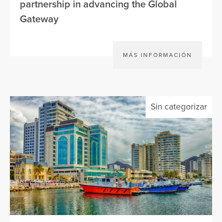
partnership in advancing the Global
Gateway
MÁS INFORMACIÓN
Sin categorizar