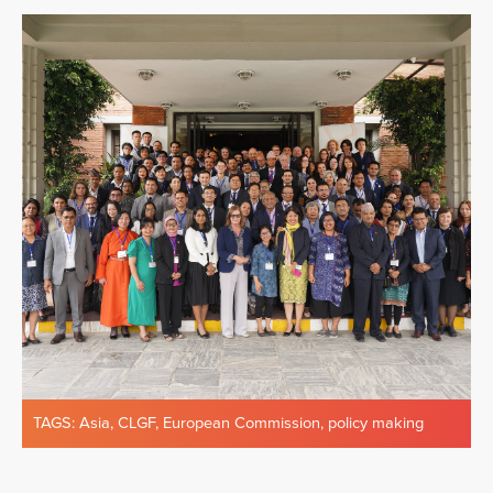
TAGS:
Asia
,
CLGF
,
European Commission
,
policy making