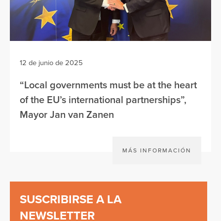
12 de junio de 2025
“Local governments must be at the heart
of the EU’s international partnerships”,
Mayor Jan van Zanen
MÁS INFORMACIÓN
SUSCRIBIRSE A LA
NEWSLETTER