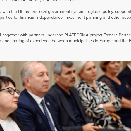
with the Lithuanian local government system, regional policy, cooperat
ipalities for financial independence, investment planning and other aspec
L together with partners under the PLATFORMA project Eastern Partne
 and sharing of experience between municipalities in Europe and the 