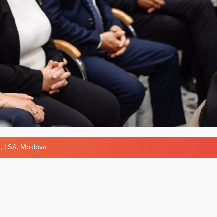
a
,
LSA
,
Moldova