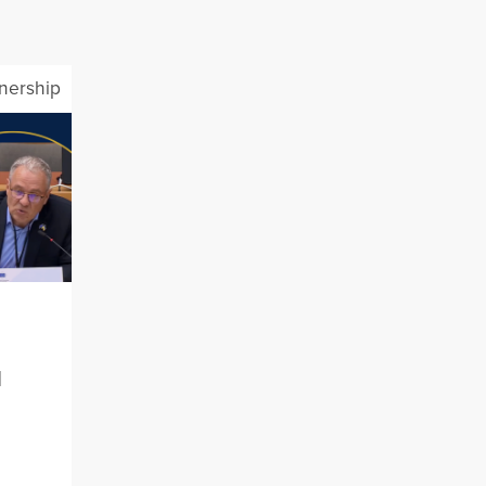
tnership
l