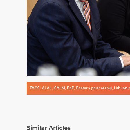
TAGS:
ALAL
,
CALM
,
EaP
,
Eastern partnership
,
Lithuani
Similar Articles