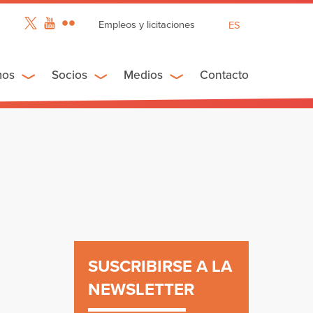
Empleos y licitaciones
ES
EN
FR
mos
Socios
Medios
Contacto
SUSCRIBIRSE A LA
NEWSLETTER