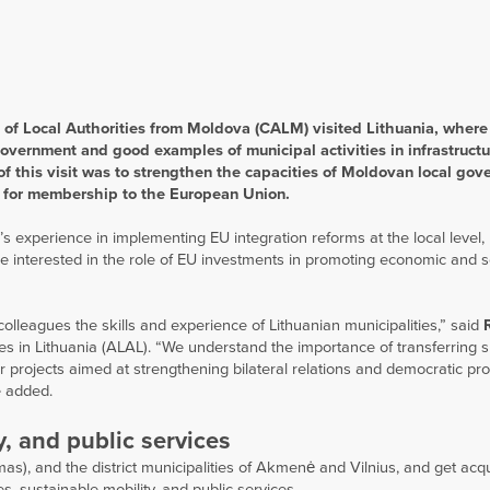
of Local Authorities from Moldova (CALM) visited Lithuania, where
government and good examples of municipal activities in infrastructu
 of this visit was to strengthen the capacities of Moldovan local go
ion for membership to the European Union.
 experience in implementing EU integration reforms at the local level,
e interested in the role of EU investments in promoting economic and s
lleagues the skills and experience of Lithuanian municipalities,” said
ties in Lithuania (ALAL). “We understand the importance of transferring 
ar projects aimed at strengthening bilateral relations and democratic pr
e added.
y, and public services
as), and the district municipalities of Akmenė and Vilnius, and get acq
s, sustainable mobility, and public services.