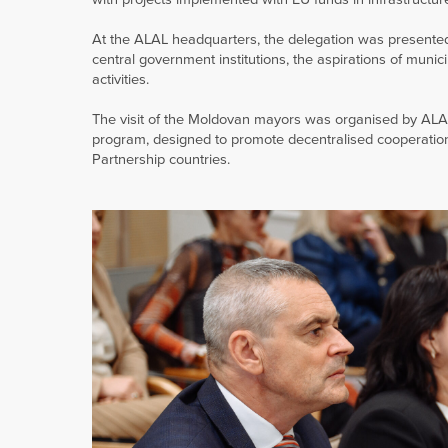
At the ALAL headquarters, the delegation was presented 
central government institutions, the aspirations of munic
activities.
The visit of the Moldovan mayors was organised by ALA
program, designed to promote decentralised cooperation
Partnership countries.