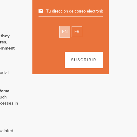
EN
FR
 they
res,
vernment
SUSCRIBIR
ocial
Roma
such
ocesses in
uainted