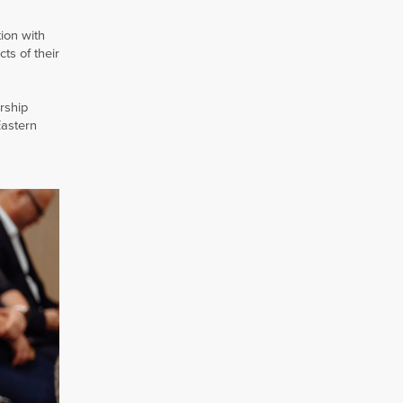
ion with
ts of their
rship
Eastern