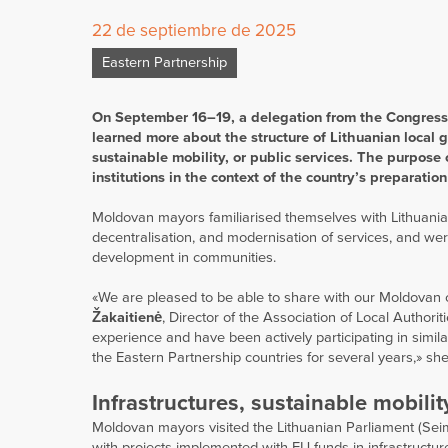
22 de septiembre de 2025
Eastern Partnership
On September 16–19, a delegation from the Congress 
learned more about the structure of Lithuanian local 
sustainable mobility, or public services. The purpose
institutions in the context of the country’s preparat
Moldovan mayors familiarised themselves with Lithuania’s
decentralisation, and modernisation of services, and wer
development in communities.
«We are pleased to be able to share with our Moldovan co
Žakaitienė
, Director of the Association of Local Authori
experience and have been actively participating in simil
the Eastern Partnership countries for several years,» sh
Infrastructures, sustainable mobilit
Moldovan mayors visited the Lithuanian Parliament (Seim
with projects implemented with EU funds in infrastructure