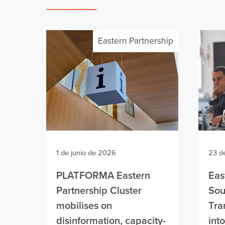
Eastern Partnership
1 de junio de 2026
23 d
PLATFORMA Eastern
Eas
Partnership Cluster
Sou
mobilises on
Tra
disinformation, capacity-
int