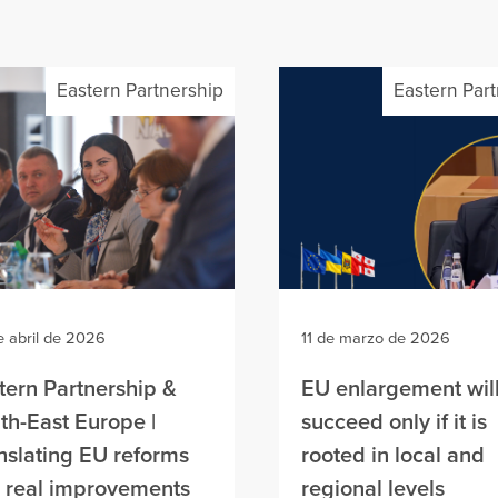
Eastern Partnership
Eastern Par
e abril de 2026
11 de marzo de 2026
tern Partnership &
EU enlargement wil
th-East Europe |
succeed only if it is
nslating EU reforms
rooted in local and
o real improvements
regional levels