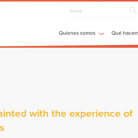
Quienes somos
Qué hace
nted with the experience of
es