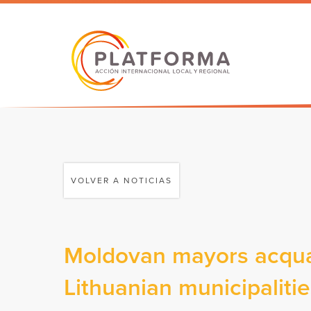
VOLVER A NOTICIAS
Moldovan mayors acquai
Lithuanian municipaliti