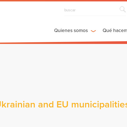
Quienes somos
Qué hace
rainian and EU municipalities