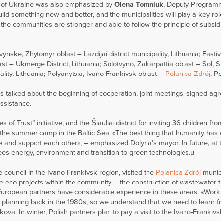
ion of Ukraine was also emphasized by
Olena Tomniuk
, Deputy Program
ld something new and better, and the municipalities will play a key rol
 the communities are stronger and able to follow the principle of subsid
ke, Zhytomyr oblast – Lazdijai district municipality, Lithuania; Fastiv,
st – Ukmerge District, Lithuania; Solotvyno, Zakarpattia oblast – Sol, S
ality, Lithuania; Polyanytsia, Ivano-Frankivsk oblast –
Polanica Zdrój
, P
es talked about the beginning of cooperation, joint meetings, signed ag
assistance.
s of Trust” initiative, and the Šiauliai district for inviting 36 children fr
in the summer camp in the Baltic Sea. «The best thing that humanity ha
e and support each other», – emphasized Dolyna’s mayor. In future, at 
sees energy, environment and transition to green technologies.µ
ge council in the Ivano-Frankivsk region, visited the
Polanica Zdrój
munici
e eco projects within the community – the construction of wastewater 
s European partners have considerable experience in these areas. «Work
r planning back in the 1980s, so we understand that we need to learn f
a. In winter, Polish partners plan to pay a visit to the Ivano-Frankivs