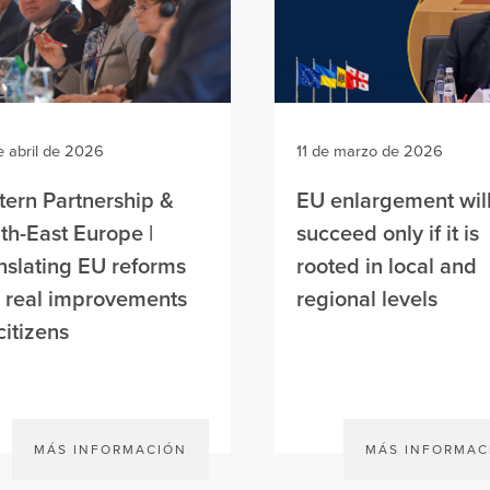
e abril de 2026
11 de marzo de 2026
tern Partnership &
EU enlargement wil
th-East Europe |
succeed only if it is
nslating EU reforms
rooted in local and
o real improvements
regional levels
citizens
MÁS INFORMACIÓN
MÁS INFORMAC