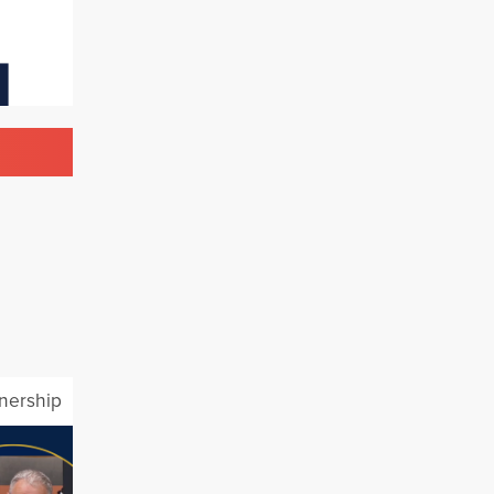
tnership