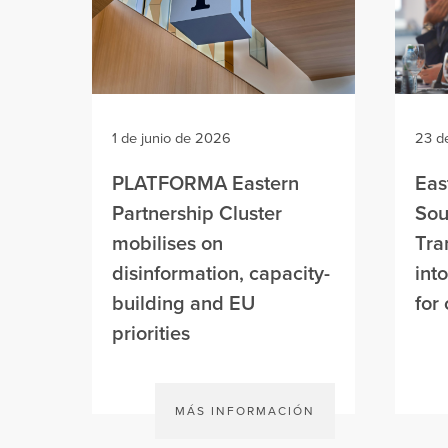
1 de junio de 2026
23 d
PLATFORMA Eastern
Eas
Partnership Cluster
Sou
mobilises on
Tra
disinformation, capacity-
int
building and EU
for 
priorities
MÁS INFORMACIÓN