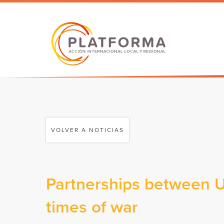
VOLVER A NOTICIAS
Partnerships between Uk
times of war