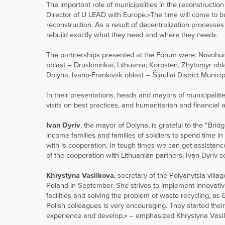
The important role of municipalities in the reconstruct
Director of U LEAD with Europe.»The time will come to bui
reconstruction. As a result of decentralization processes
rebuild exactly what they need and where they need».
The partnerships presented at the Forum were: Novohuivyns
oblast – Druskininkai, Lithuania; Korosten, Zhytomyr obla
Dolyna, Ivano-Frankivsk oblast – Šiauliai District Municip
In their presentations, heads and mayors of municipaliti
visits on best practices, and humanitarian and financial 
Ivan Dyriv
, the mayor of Dolyna, is grateful to the “Bridge
income families and families of soldiers to spend time 
with is cooperation. In tough times we can get assistanc
of the cooperation with Lithuanian partners, Ivan Dyriv 
Khrystyna Vasilkova
, secretary of the Polyanytsia villa
Poland in September. She strives to implement innovativ
facilities and solving the problem of waste recycling, a
Polish colleagues is very encouraging. They started thei
experience and develop,» – emphasized Khrystyna Vasilkov