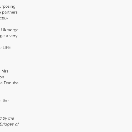
purposing
e partners
cts.»
om Ukmerge
rge a very
e LIFE
k Mrs
ion
the Danube
n the
d by the
Bridges of