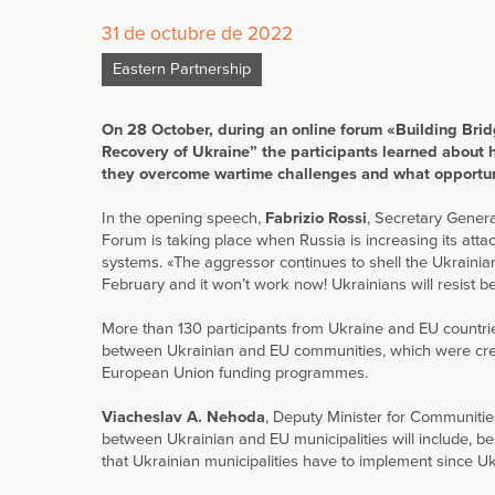
31 de octubre de 2022
Eastern Partnership
On 28 October, during an online forum «Building Brid
Recovery of Ukraine” the participants learned about 
they overcome wartime challenges and what opportuni
In the opening speech,
Fabrizio Rossi
, Secretary Genera
Forum is taking place when Russia is increasing its attack
systems. «The aggressor continues to shell the Ukrainian 
February and it won’t work now! Ukrainians will resist b
More than 130 participants from Ukraine and EU countries
between Ukrainian and EU communities, which were create
European Union funding programmes.
Viacheslav A. Nehoda
, Deputy Minister for Communitie
between Ukrainian and EU municipalities will include, b
that Ukrainian municipalities have to implement since U