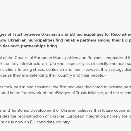
ges of Trust between Ukrainian and EU municipalities for Reconstru
how Ukrainian municipalities find reliable partners among their EU 
ties such partnerships bring.
l of the Council of European Municipalities and Regions, emphasised th
s on key infrastructure in Ukraine, especially its electricity and heat s
civilians to bring chaos, confusion and fear. However, this strategy did
ecause they are defending their country and their people.»
 took part in two sessions; the first one was dedicated to existing par
d in the framework of the «Bridges of Trust» initiative, and the seco
s and Territories Development of Ukraine, believes that future cooperat
esides the reconstruction of Ukraine, European integration, namely the
kraine is now an EU candidate country.