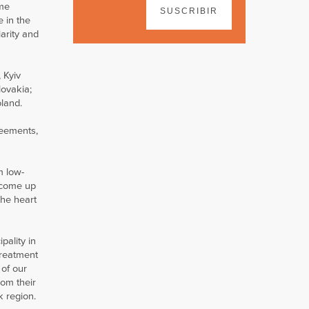
me
SUSCRIBIR
e in the
iarity and
 Kyiv
lovakia;
oland.
reements,
om low-
s come up
the heart
pality in
treatment
 of our
rom their
k region.