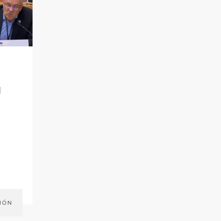
l
IÓN