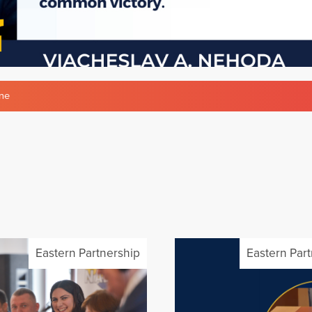
ne
Eastern Partnership
Eastern Par