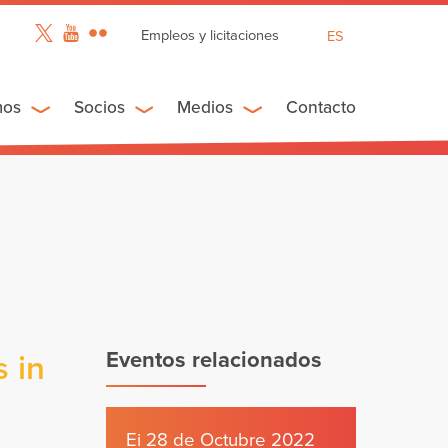
Empleos y licitaciones
ES
EN
FR
mos
Socios
Medios
Contacto
Eventos relacionados
 in
Ei 28 de Octubre 2022