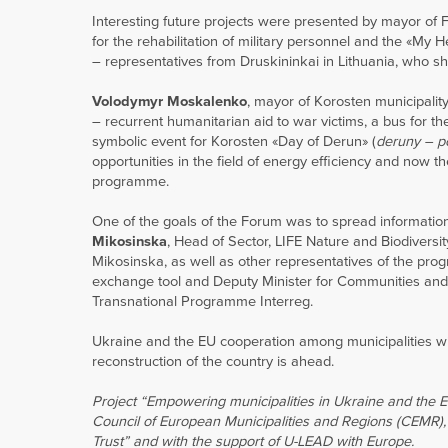
Interesting future projects were presented by mayor of F
for the rehabilitation of military personnel and the «My H
– representatives from Druskininkai in Lithuania, who sha
Volodymyr Moskalenko
, mayor of Korosten municipalit
– recurrent humanitarian aid to war victims, a bus for 
symbolic event for Korosten «Day of Derun» (
deruny – p
opportunities in the field of energy efficiency and now t
programme.
One of the goals of the Forum was to spread informat
Mikosinska
, Head of Sector, LIFE Nature and Biodivers
Mikosinska, as well as other representatives of the pro
exchange tool and Deputy Minister for Communities and 
Transnational Programme Interreg.
Ukraine and the EU cooperation among municipalities wil
reconstruction of the country is ahead.
Project “Empowering municipalities in Ukraine and the 
Council of European Municipalities and Regions (CEMR),
Trust” and with the support of U-LEAD with Europe.