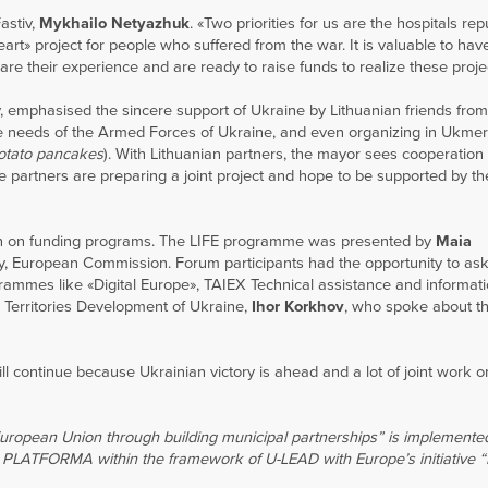
astiv,
Mykhailo Netyazhuk
. «Two priorities for us are the hospitals re
eart» project for people who suffered from the war. It is valuable to hav
re their experience and are ready to raise funds to realize these proje
y, emphasised the sincere support of Ukraine by Lithuanian friends fr
the needs of the Armed Forces of Ukraine, and even organizing in Ukme
otato pancakes
). With Lithuanian partners, the mayor sees cooperation
he partners are preparing a joint project and hope to be supported by th
ion on funding programs. The LIFE programme was presented by
Maia
ity, European Commission. Forum participants had the opportunity to as
grammes like «Digital Europe», TAIEX Technical assistance and informat
Territories Development of Ukraine,
Ihor Korkhov
, who spoke about 
l continue because Ukrainian victory is ahead and a lot of joint work o
European Union through building municipal partnerships” is implemente
 PLATFORMA within the framework of U-LEAD with Europe’s initiative “