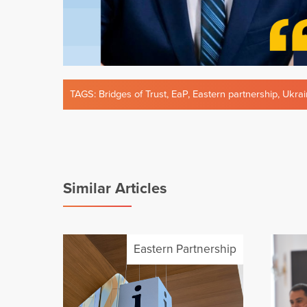
TAGS:
Bridges of Trust
,
EaP
,
Eastern partnership
,
Ukrai
Similar Articles
Eastern Partnership