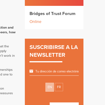
Bridges of Trust Forum
Online
ction and
peers, how
SUSCRIBIRSE A LA
at the
upply
NEWSLETTER
n’t work in
tnerships
nd one to
EN
FR
ion
 measures