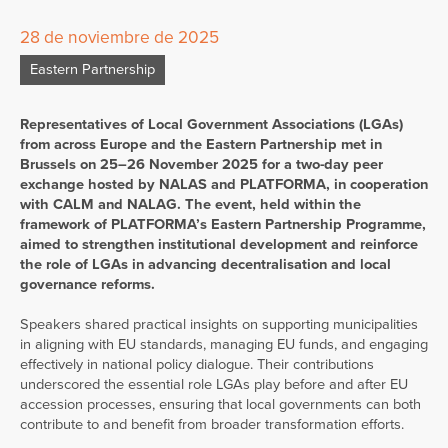
28 de noviembre de 2025
Eastern Partnership
Representatives of Local Government Associations (LGAs)
from across Europe and the Eastern Partnership met in
Brussels on 25–26 November 2025 for a two-day peer
exchange hosted by NALAS and PLATFORMA, in cooperation
with CALM and NALAG. The event, held within the
framework of PLATFORMA’s Eastern Partnership Programme,
aimed to strengthen institutional development and reinforce
the role of LGAs in advancing decentralisation and local
governance reforms.
Speakers shared practical insights on supporting municipalities
in aligning with EU standards, managing EU funds, and engaging
effectively in national policy dialogue. Their contributions
underscored the essential role LGAs play before and after EU
accession processes, ensuring that local governments can both
contribute to and benefit from broader transformation efforts.