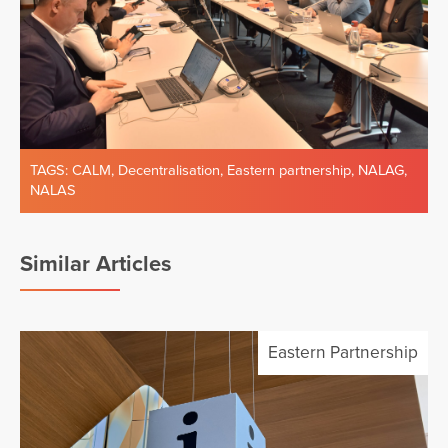
TAGS:
CALM
,
Decentralisation
,
Eastern partnership
,
NALAG
,
NALAS
Similar Articles
Eastern Partnership