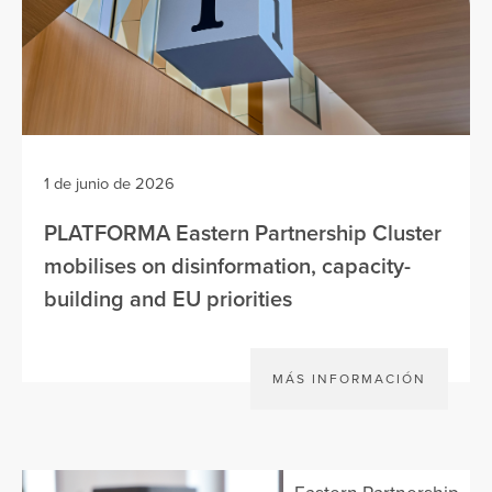
1 de junio de 2026
PLATFORMA Eastern Partnership Cluster
mobilises on disinformation, capacity-
building and EU priorities
MÁS INFORMACIÓN