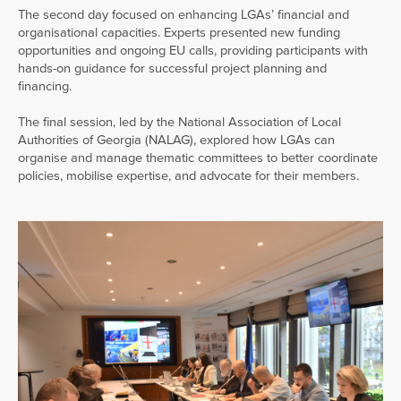
The second day focused on enhancing LGAs’ financial and
organisational capacities. Experts presented new funding
opportunities and ongoing EU calls, providing participants with
hands-on guidance for successful project planning and
financing.
The final session, led by the National Association of Local
Authorities of Georgia (NALAG), explored how LGAs can
organise and manage thematic committees to better coordinate
policies, mobilise expertise, and advocate for their members.