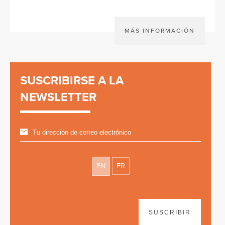
MÁS INFORMACIÓN
SUSCRIBIRSE A LA
NEWSLETTER
EN
FR
SUSCRIBIR