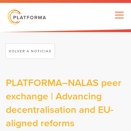
VOLVER A NOTICIAS
PLATFORMA–NALAS peer
exchange | Advancing
decentralisation and EU-
aligned reforms