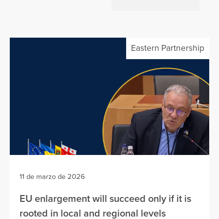
Eastern Partnership
11 de marzo de 2026
EU enlargement will succeed only if it is
rooted in local and regional levels