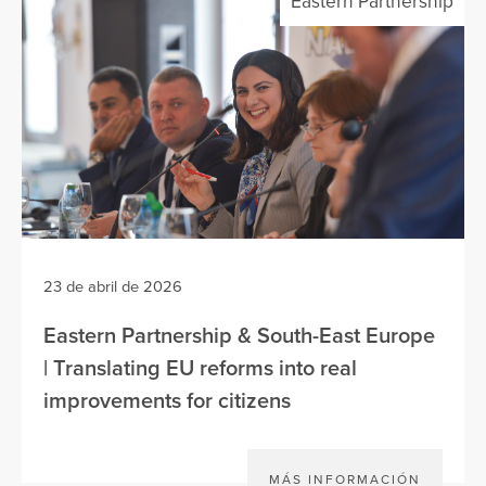
Eastern Partnership
23 de abril de 2026
Eastern Partnership & South-East Europe
| Translating EU reforms into real
improvements for citizens
MÁS INFORMACIÓN