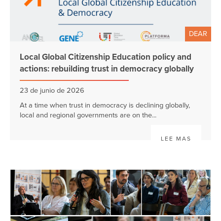
DEAR
Local Global Citizenship Education policy and
actions: rebuilding trust in democracy globally
23 de junio de 2026
At a time when trust in democracy is declining globally,
local and regional governments are on the...
LEE MAS