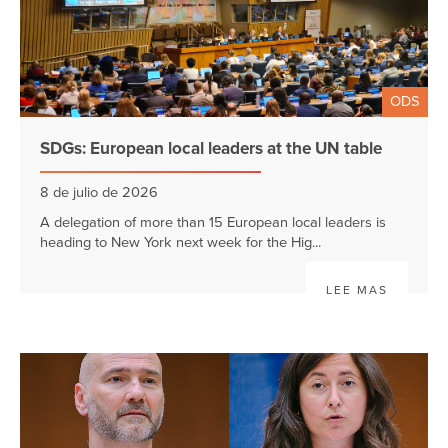
ODS
SDGs: European local leaders at the UN table
8 de julio de 2026
A delegation of more than 15 European local leaders is
heading to New York next week for the Hig...
LEE MAS