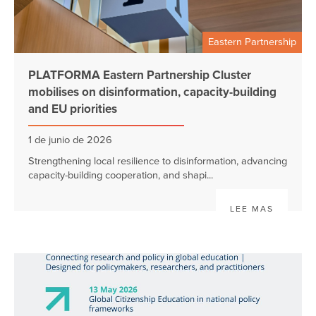
Eastern Partnership
PLATFORMA Eastern Partnership Cluster
mobilises on disinformation, capacity-building
and EU priorities
1 de junio de 2026
Strengthening local resilience to disinformation, advancing
capacity-building cooperation, and shapi...
LEE MAS