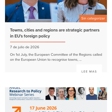
Sin categorizar
Towns, cities and regions are strategic partners
in EU’s foreign policy
7 de julio de 2026
On 1st July, the European Committee of the Regions called
on the European Union to recognise towns, ...
LEE MAS