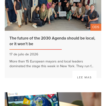
ODS
The future of the 2030 Agenda should be local,
or it won’t be
17 de julio de 2026
More than 15 European mayors and local leaders
dominated the stage this week in New York. They run f...
LEE MAS