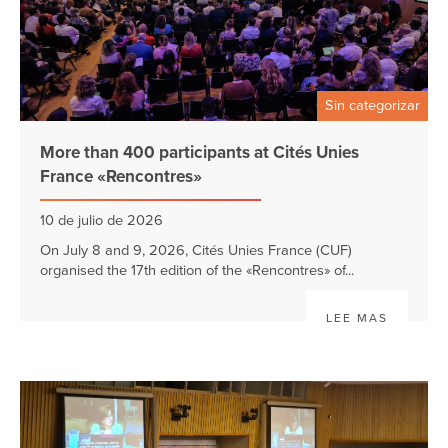
Sin categorizar
More than 400 participants at Cités Unies
France «Rencontres»
10 de julio de 2026
On July 8 and 9, 2026, Cités Unies France (CUF)
organised the 17th edition of the «Rencontres» of...
LEE MAS