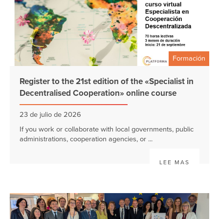
Formación
Register to the 21st edition of the «Specialist in
Decentralised Cooperation» online course
23 de julio de 2026
If you work or collaborate with local governments, public
administrations, cooperation agencies, or ...
LEE MAS