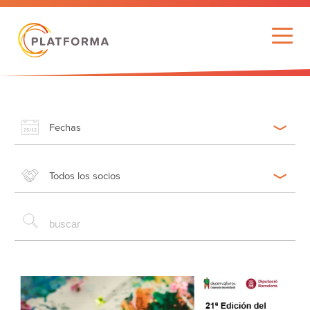
Fechas
Todos los socios