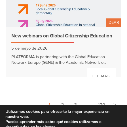
DEAR
New webinars on Global Citizenship Education
5 de mayo de 2026
PLATFORMA is partnering with the Global Education
Network Europe (GENE) & the Academic Network o...
LEE MAS
>
1
2
3
4
120
Utilizamos cookies para ofrecerte la mejor experiencia en
nuestra web.
Puedes aprender más sobre qué cookies utilizamos o
desactivarlas en los
ajustes
.