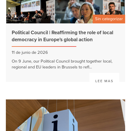
Sin categorizar
Political Council | Reaffirming the role of local
democracy in Europe’s global action
11 de junio de 2026
On 9 June, our Political Council brought together local,
regional and EU leaders in Brussels to refl...
LEE MAS