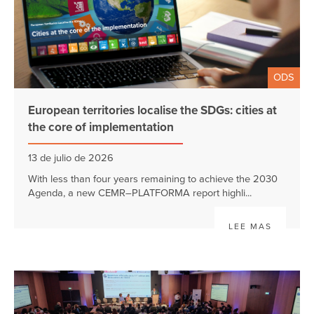
ODS
European territories localise the SDGs: cities at
the core of implementation
13 de julio de 2026
With less than four years remaining to achieve the 2030
Agenda, a new CEMR–PLATFORMA report highli...
LEE MAS