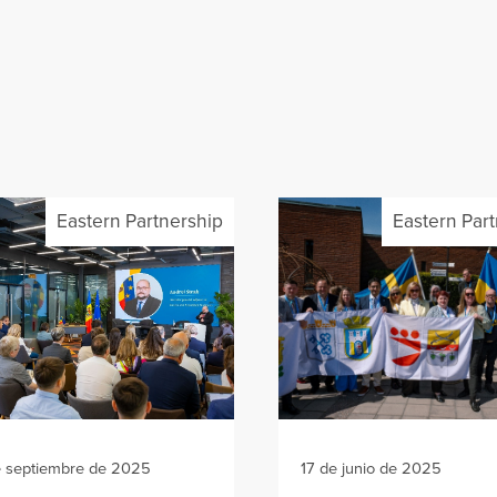
Eastern Partnership
Eastern Par
e septiembre de 2025
17 de junio de 2025