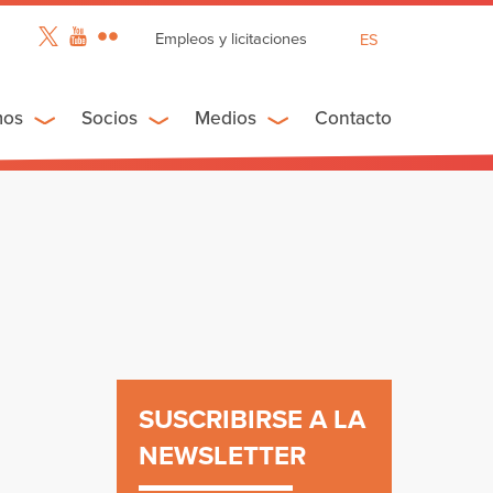
Empleos y licitaciones
ES
EN
FR
mos
Socios
Medios
Contacto
SUSCRIBIRSE A LA
NEWSLETTER