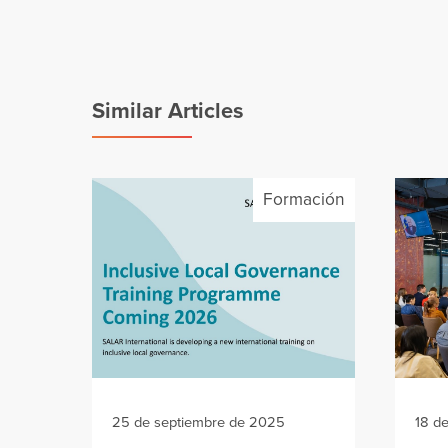
Similar Articles
Formación
25 de septiembre de 2025
18 d