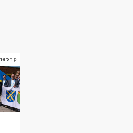
tnership