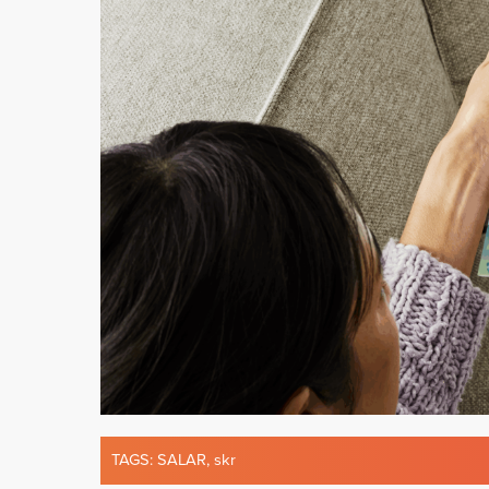
TAGS:
SALAR
,
skr