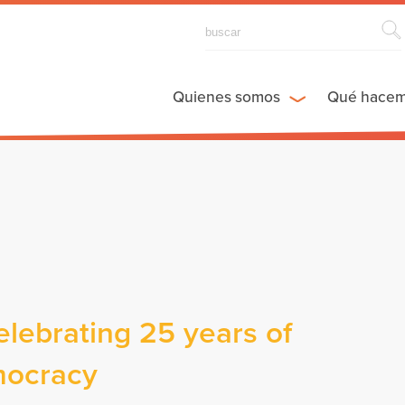
Quienes somos
Qué hace
elebrating 25 years of
mocracy