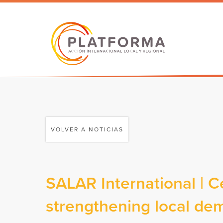
VOLVER A NOTICIAS
SALAR International | C
strengthening local de