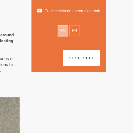
EN
FR
 around
lasting
ories of
SUSCRIBIR
ions to
.