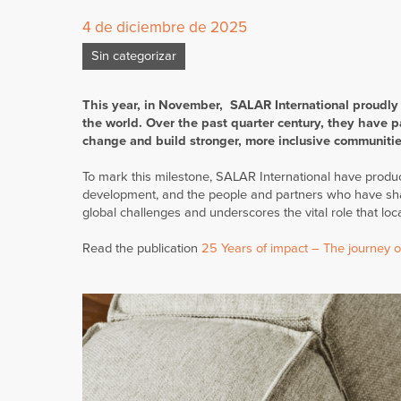
4 de diciembre de 2025
Sin categorizar
This year, in November, SALAR International proudly
the world. Over the past quarter century, they have pa
change and build stronger, more inclusive communitie
To mark this milestone, SALAR International have produce
development, and the people and partners who have shape
global challenges and underscores the vital role that l
Read the publication
25 Years of impact – The journey of