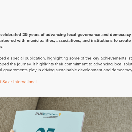
 celebrated 25 years of advancing local governance and democracy
rtnered with municipalities, associations, and institutions to create 
s.
d a special publication, highlighting some of the key achievements, st
d the journey. It highlights their commitment to advancing local solut
ocal governments play in driving sustainable development and democracy
 Salar International