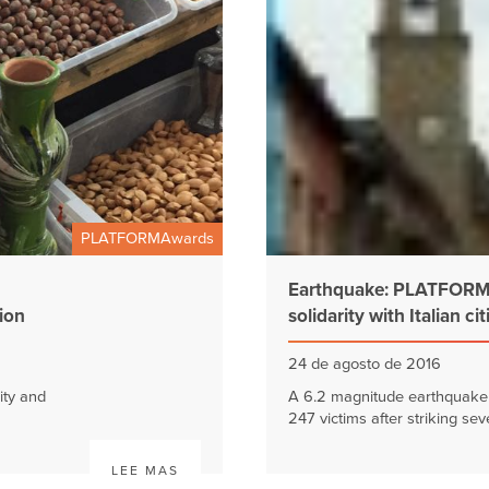
PLATFORMAwards
Earthquake: PLATFORMA
tion
solidarity with Italian ci
24 de agosto de 2016
ity and
A 6.2 magnitude earthquake i
247 victims after striking seve
LEE MAS