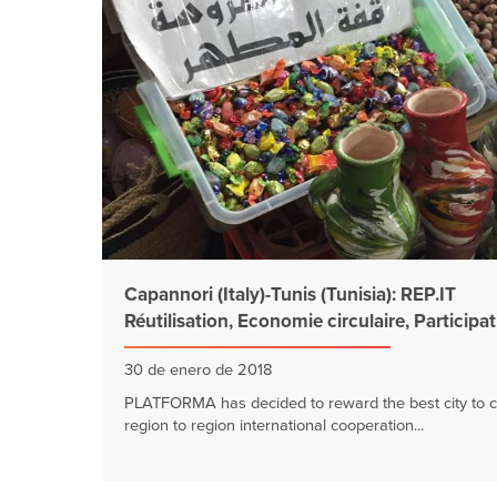
Capannori (Italy)-Tunis (Tunisia): REP.IT
Réutilisation, Economie circulaire, Participa
30 de enero de 2018
PLATFORMA has decided to reward the best city to c
region to region international cooperation...