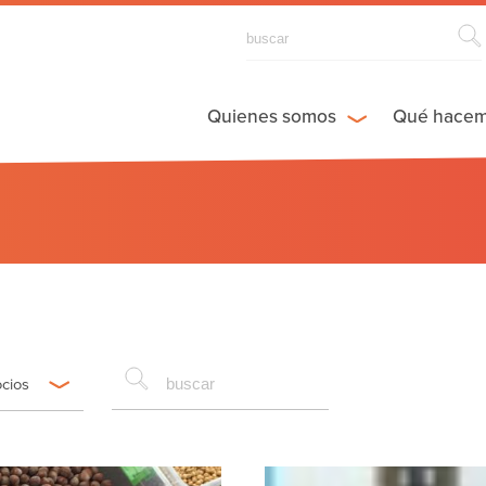
Quienes somos
Qué hace
ocios