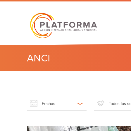
ANCI
Fechas
Todos los s