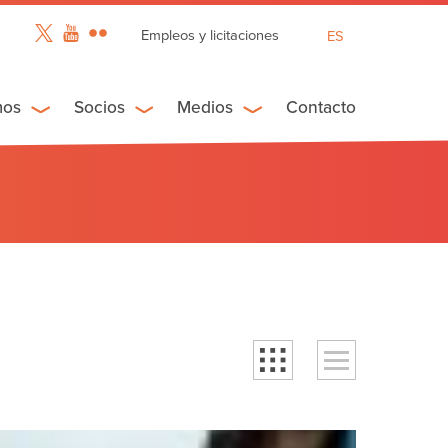
Empleos y licitaciones
ES
EN
FR
mos
Socios
Medios
Contacto