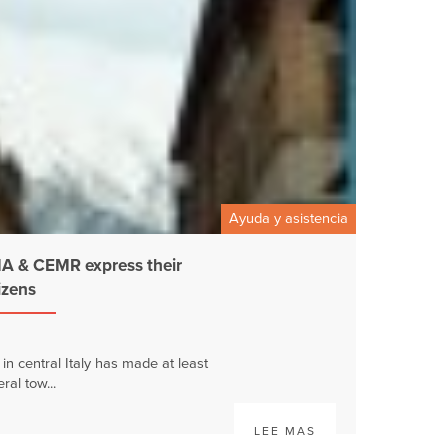
Ayuda y asistencia
 & CEMR express their
tizens
n central Italy has made at least
ral tow...
LEE MAS