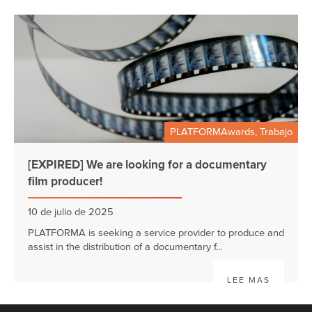
PLATFORMAwards, Trabajo
[EXPIRED] We are looking for a documentary
film producer!
10 de julio de 2025
PLATFORMA is seeking a service provider to produce and
assist in the distribution of a documentary f...
LEE MAS