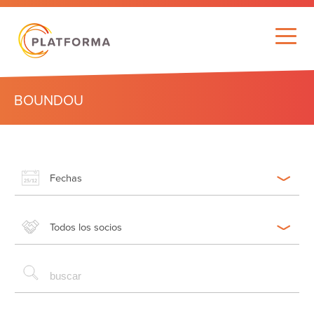
BOUNDOU
Fechas
Todos los socios