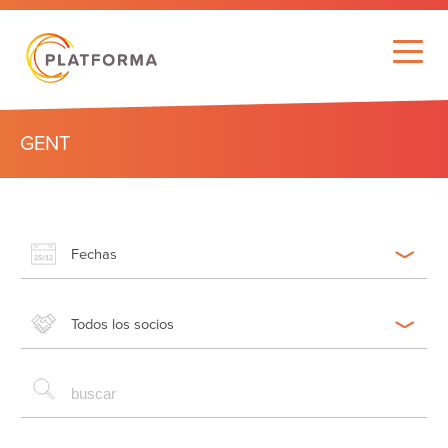
GENT
Fechas
Todos los socios