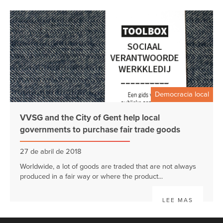
Democracia local
VVSG and the City of Gent help local
governments to purchase fair trade goods
27 de abril de 2018
Worldwide, a lot of goods are traded that are not always
produced in a fair way or where the product...
LEE MAS