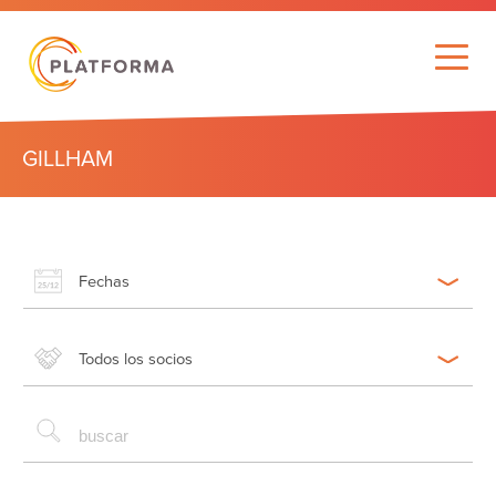
GILLHAM
Fechas
Todos los socios