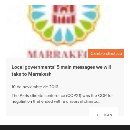
Cambio climático
Local governments’ 5 main messages we will
take to Marrakesh
10 de noviembre de 2016
The Paris climate conference (COP21) was the COP for
negotiation that ended with a universal climate...
LEE MAS