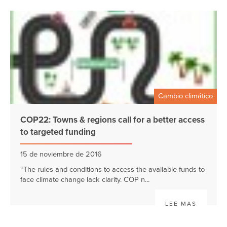
Cambio climático
COP22: Towns & regions call for a better access
to targeted funding
15 de noviembre de 2016
“The rules and conditions to access the available funds to
face climate change lack clarity. COP n...
LEE MAS