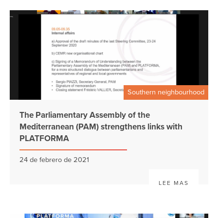
Southern neighbourhood
The Parliamentary Assembly of the
Mediterranean (PAM) strengthens links with
PLATFORMA
24 de febrero de 2021
LEE MAS