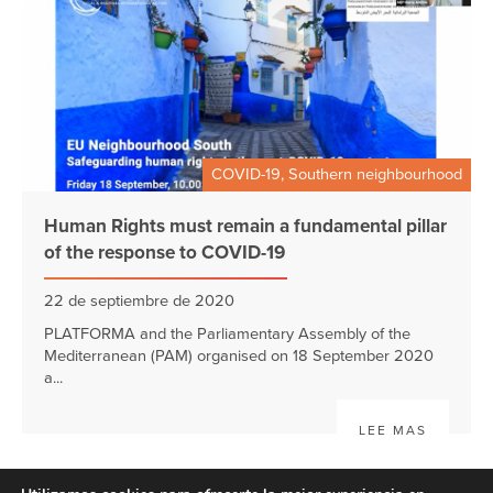
COVID-19, Southern neighbourhood
Human Rights must remain a fundamental pillar
of the response to COVID-19
22 de septiembre de 2020
PLATFORMA and the Parliamentary Assembly of the
Mediterranean (PAM) organised on 18 September 2020
a...
LEE MAS