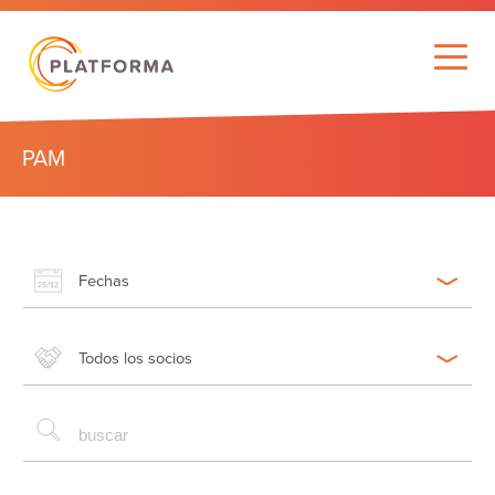
PAM
Fechas
Todos los socios